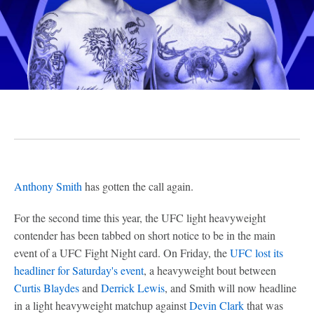
Anthony Smith
has gotten the call again.
For the second time this year, the UFC light heavyweight
contender has been tabbed on short notice to be in the main
event of a UFC Fight Night card. On Friday, the
UFC lost its
headliner for Saturday's event
, a heavyweight bout between
Curtis Blaydes
and
Derrick Lewis
, and Smith will now headline
in a light heavyweight matchup against
Devin Clark
that was