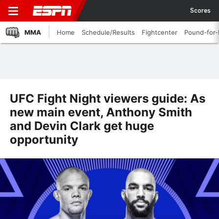
Scores
MMA
Home
Schedule/Results
Fightcenter
Pound-for
UFC Fight Night viewers guide: As
new main event, Anthony Smith
and Devin Clark get huge
opportunity