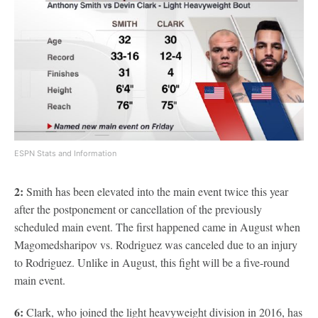
ESPN Stats and Information
2:
Smith has been elevated into the main event twice this year
after the postponement or cancellation of the previously
scheduled main event. The first happened came in August when
Magomedsharipov vs. Rodriguez was canceled due to an injury
to Rodriguez. Unlike in August, this fight will be a five-round
main event.
6:
Clark, who joined the light heavyweight division in 2016, has