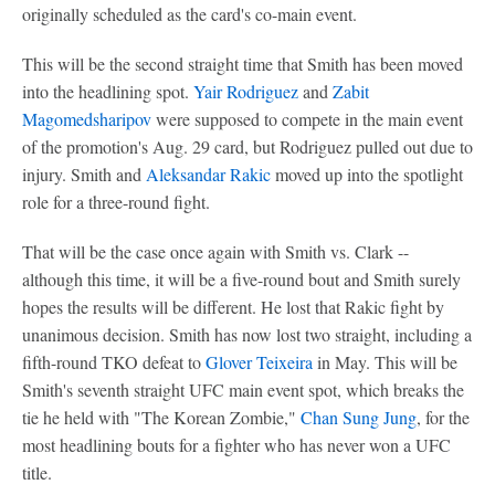
originally scheduled as the card's co-main event.
This will be the second straight time that Smith has been moved
into the headlining spot.
Yair Rodriguez
and
Zabit
Magomedsharipov
were supposed to compete in the main event
of the promotion's Aug. 29 card, but Rodriguez pulled out due to
injury. Smith and
Aleksandar Rakic
moved up into the spotlight
role for a three-round fight.
That will be the case once again with Smith vs. Clark --
although this time, it will be a five-round bout and Smith surely
hopes the results will be different. He lost that Rakic fight by
unanimous decision. Smith has now lost two straight, including a
fifth-round TKO defeat to
Glover Teixeira
in May. This will be
Smith's seventh straight UFC main event spot, which breaks the
tie he held with "The Korean Zombie,"
Chan Sung Jung
, for the
most headlining bouts for a fighter who has never won a UFC
title.