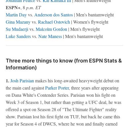
Jonathan Pearce
vs.
Kai Kamaka
III
| Men's featherweight
ESPN+
, 8
p.m. ET
Martin Day
vs.
Anderson dos Santos
| Men's bantamweight
Gina Mazany
vs.
Rachael Ostovich
| Women's flyweight
Su Mudaerji
vs.
Malcolm Gordon
| Men's flyweight
Luke Sanders
vs.
Nate Maness
| Men's bantamweight
Three more things to know (from ESPN Stats &
Information)
1.
Josh Parisian
makes his long-awaited heavyweight debut on
the main card against
Parker Porter
, three years after appearing
on Dana White's Contender Series. Parisian won his fight on
Week 3 of Season 1, but rather than getting a UFC deal, he was
offered a spot on Season 28 of "The Ultimate Fighter" reality
show. Parisian lost his first fight on TUF, but back he came this
year for Season 4 of DWCS, where he won and finally earned