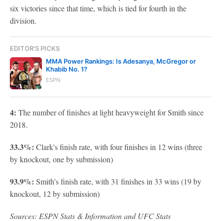
six victories since that time, which is tied for fourth in the
division.
EDITOR'S PICKS
MMA Power Rankings: Is Adesanya, McGregor or
Khabib No. 1?
ESPN
4:
The number of finishes at light heavyweight for Smith since
2018.
33.3%:
Clark's finish rate, with four finishes in 12 wins (three
by knockout, one by submission)
93.9%:
Smith's finish rate, with 31 finishes in 33 wins (19 by
knockout, 12 by submission)
Sources: ESPN Stats & Information and UFC Stats