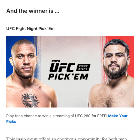
And the winner is ...
UFC Fight Night Pick 'Em
Play for a chance to win a streaming of UFC 280 for FREE!
Make Your
Picks
This main event offers an enormous opportunity for both men,