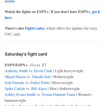
access
.
Watch the fights on ESPN+. If you don't have ESPN+,
get it
here
.
There's also
FightCenter
,
which offers live updates for every
UFC card.
Saturday's fight card
ESPN/ESPN+
,
10 p.m. ET
Anthony Smith
vs.
Devin Clark
| Light heavyweight
Miguel Baeza
vs.
Takashi Sato
| Welterweight
Josh Parisian
vs.
Parker Porter
| Heavyweight
Spike Carlyle
vs.
Bill Algeo
| Men's featherweight
Ashley Evans-Smith
vs.
Norma Dumont Viana
| Women's
bantamweight