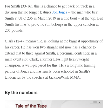
For Smith (33-16), this is a chance to get back on track in a
division that no longer features
Jon Jones
-- the man who beat
Smith at UFC 235 in March 2019 in a title bout -- at the top. But
Smith first has to prove he still belongs in the upper echelon at
205 pounds.
Clark (12-4), meanwhile, is looking at the biggest opportunity of
his career. He has won two straight and now has a chance to
extend that to three against Smith, a perennial contender, in a
main event slot. Clark, a former LFA light heavyweight
champion, is well-prepared for this. He's a longtime training
partner of Jones and has surely been schooled in Smith's
tendencies by the coaches at JacksonWink MMA.
By the numbers