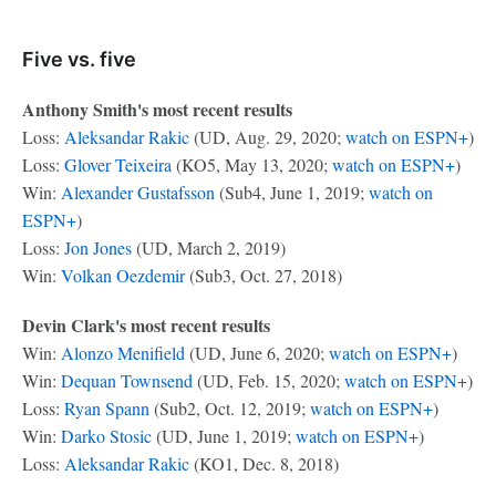
Five vs. five
Anthony Smith's most recent results
Loss:
Aleksandar Rakic
(UD, Aug. 29, 2020;
watch on ESPN+
)
Loss:
Glover Teixeira
(KO5, May 13, 2020;
watch on ESPN+
)
Win:
Alexander Gustafsson
(Sub4, June 1, 2019;
watch on
ESPN+
)
Loss:
Jon Jones
(UD, March 2, 2019)
Win:
Volkan Oezdemir
(Sub3, Oct. 27, 2018)
Devin Clark's most recent results
Win:
Alonzo Menifield
(UD, June 6, 2020;
watch on ESPN+
)
Win:
Dequan Townsend
(UD, Feb. 15, 2020;
watch on ESPN+
)
Loss:
Ryan Spann
(Sub2, Oct. 12, 2019;
watch on ESPN+
)
Win:
Darko Stosic
(UD, June 1, 2019;
watch on ESPN+
)
Loss:
Aleksandar Rakic
(KO1, Dec. 8, 2018)