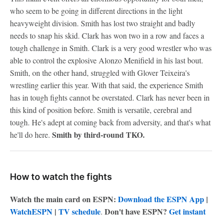
who seem to be going in different directions in the light
heavyweight division. Smith has lost two straight and badly
needs to snap his skid. Clark has won two in a row and faces a
tough challenge in Smith. Clark is a very good wrestler who was
able to control the explosive Alonzo Menifield in his last bout.
Smith, on the other hand, struggled with Glover Teixeira's
wrestling earlier this year. With that said, the experience Smith
has in tough fights cannot be overstated. Clark has never been in
this kind of position before. Smith is versatile, cerebral and
tough. He's adept at coming back from adversity, and that's what
Smith by third-round TKO.
he'll do here.
How to watch the fights
Watch the main card on ESPN:
Download the ESPN App
|
WatchESPN
|
TV schedule
Don't have ESPN?
Get instant
.