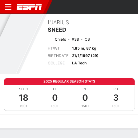
L'JARIUS
SNEED
Chiefs
#38
CB
HT/WT
1.85 m, 87 kg
BIRTHDATE
21/1/1997 (29)
COLLEGE
LA Tech
2025 REGULAR SEASON STATS
SOLO
FF
INT
PD
18
0
0
3
150+
150+
150+
150+
Overview
News
Stats
Bio
Splits
Game Log