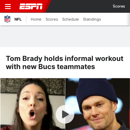
Scores
NFL
Home
Scores
Schedule
Standings
Tom Brady holds informal workout
with new Bucs teammates