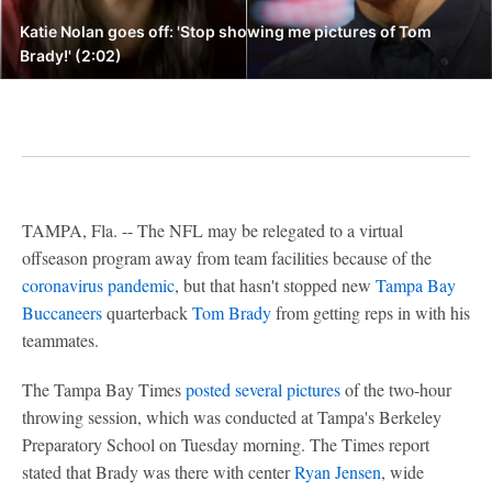
Katie Nolan goes off: 'Stop showing me pictures of Tom
Brady!' (2:02)
TAMPA, Fla. -- The NFL may be relegated to a virtual
offseason program away from team facilities because of the
coronavirus pandemic
, but that hasn't stopped new
Tampa Bay
Buccaneers
quarterback
Tom Brady
from getting reps in with his
teammates.
The Tampa Bay Times
posted several pictures
of the two-hour
throwing session, which was conducted at Tampa's Berkeley
Preparatory School on Tuesday morning. The Times report
stated that Brady was there with center
Ryan Jensen
, wide