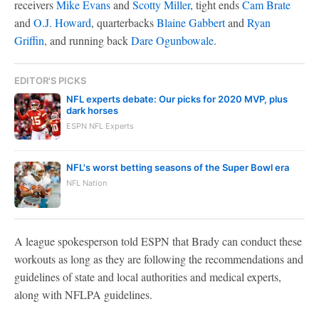
receivers
Mike Evans
and
Scotty Miller
, tight ends
Cam Brate
and
O.J. Howard
, quarterbacks
Blaine Gabbert
and
Ryan
Griffin
, and running back
Dare Ogunbowale
.
EDITOR'S PICKS
NFL experts debate: Our picks for 2020 MVP, plus
dark horses
ESPN NFL Experts
NFL's worst betting seasons of the Super Bowl era
NFL Nation
A league spokesperson told ESPN that Brady can conduct these
workouts as long as they are following the recommendations and
guidelines of state and local authorities and medical experts,
along with NFLPA guidelines.