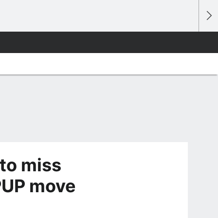
to miss
 PUP move