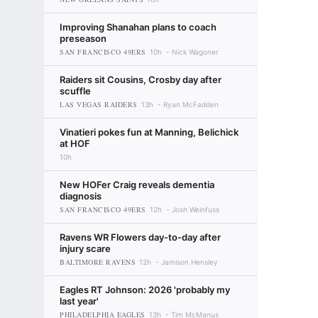
Improving Shanahan plans to coach
preseason
SAN FRANCISCO 49ERS
10h
Nick Wagoner
Raiders sit Cousins, Crosby day after
scuffle
LAS VEGAS RAIDERS
13h
Ryan McFadden
Vinatieri pokes fun at Manning, Belichick
at HOF
10h
New HOFer Craig reveals dementia
diagnosis
SAN FRANCISCO 49ERS
12h
Josh Weinfuss
Ravens WR Flowers day-to-day after
injury scare
BALTIMORE RAVENS
12h
Jamison Hensley
Eagles RT Johnson: 2026 'probably my
last year'
PHILADELPHIA EAGLES
13h
Tim McManus