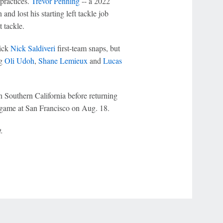
 practices.
Trevor Penning
-- a 2022
nd lost his starting left tackle job
t tackle.
pick
Nick Saldiveri
first-team snaps, but
ng
Oli Udoh
,
Shane Lemieux
and
Lucas
in Southern California before returning
 game at San Francisco on Aug. 18.
.
r Privacy Choices
Contact Us
Disney Ad Sales Site
Work for ESPN