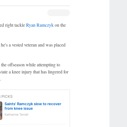
d right tackle
Ryan Ramczyk
on the
he's a vested veteran and was placed
he offseason while attempting to
iate a knee injury that has lingered for
.
S PICKS
Saints' Ramczyk slow to recover
from knee issue
Katherine Terrell