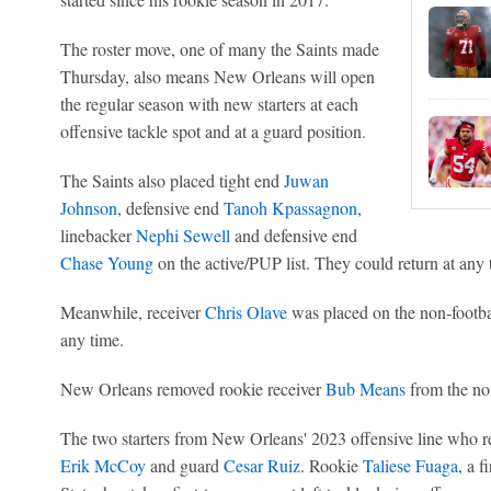
The roster move, one of many the Saints made
Thursday, also means New Orleans will open
the regular season with new starters at each
offensive tackle spot and at a guard position.
The Saints also placed tight end
Juwan
Johnson
, defensive end
Tanoh Kpassagnon
,
linebacker
Nephi Sewell
and defensive end
Chase Young
on the active/PUP list. They could return at any 
Meanwhile, receiver
Chris Olave
was placed on the non-football
any time.
New Orleans removed rookie receiver
Bub Means
from the non-
The two starters from New Orleans' 2023 offensive line who rem
Erik McCoy
and guard
Cesar Ruiz
. Rookie
Taliese Fuaga
, a f