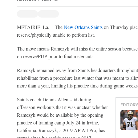
METAIRIE, La. -- The
New Orleans Saints
on Thursday place
reserve/physically unable to perform list.
The move means Ramczyk will miss the entire season because 
on reserve/PUP prior to final roster cuts.
Ramczyk remained away from Saints headquarters throughout t
rehabilitate from a procedure last winter that was meant to allev
more than a year, limiting his practice time during game weeks
Saints coach Dennis Allen said during
EDITOR'
offseason workouts that it was unclear whether
Ramczyk would be available by the opening
practice of training camp July 24 in Irvine,
California. Ramczyk, a 2019 AP All-Pro, has
started since his rookie season in 2017.