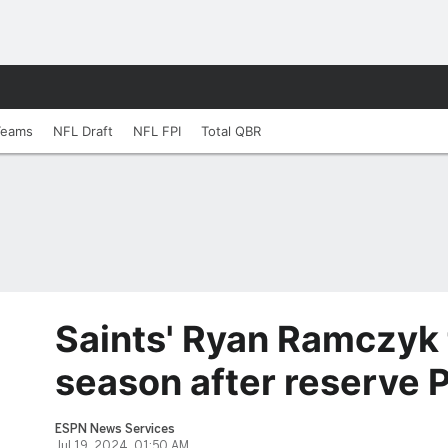
Teams
NFL Draft
NFL FPI
Total QBR
Saints' Ryan Ramczyk 
season after reserve
ESPN News Services
Jul 19, 2024, 01:50 AM