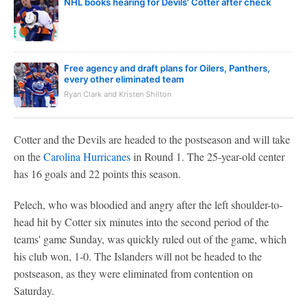
NHL books hearing for Devils' Cotter after check
Free agency and draft plans for Oilers, Panthers,
every other eliminated team
Ryan Clark and Kristen Shilton
Cotter and the Devils are headed to the postseason and will take
on the
Carolina Hurricanes
in Round 1. The 25-year-old center
has 16 goals and 22 points this season.
Pelech, who was bloodied and angry after the left shoulder-to-
head hit by Cotter six minutes into the second period of the
teams' game Sunday, was quickly ruled out of the game, which
his club won, 1-0. The Islanders will not be headed to the
postseason, as they were eliminated from contention on
Saturday.