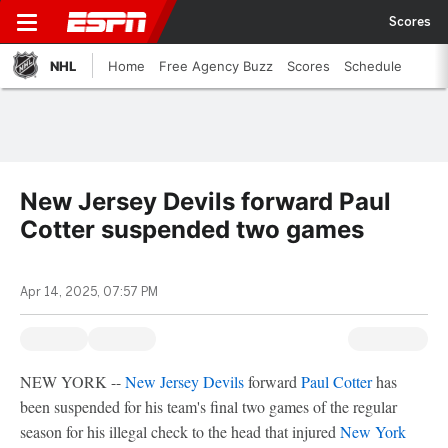
Scores
NHL
Home
Free Agency Buzz
Scores
Schedule
New Jersey Devils forward Paul
Cotter suspended two games
Apr 14, 2025, 07:57 PM
NEW YORK --
New Jersey Devils
forward
Paul Cotter
has
been suspended for his team's final two games of the regular
season for his illegal check to the head that injured
New York