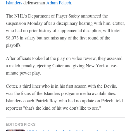
Islanders
defenseman
Adam Pelech
.
The NHL's Department of Player Safety announced the
suspension Monday after a disciplinary hearing with him. Cotter,
who had no prior history of supplemental discipline, will forfeit
$8,073 in salary but not miss any of the first round of the
playoffs.
After officials looked at the play on video review, they assessed
a match penalty, ejecting Cotter and giving New York a five-
minute power play.
Cotter, a third liner who is in his first season with the Devils,
was the focus of the Islanders postgame media availabilities.
Islanders coach Patrick Roy, who had no update on Pelech, told
reporters "that's the kind of hit we don't like to see."
EDITOR'S PICKS