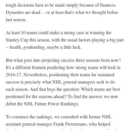
tough decisions have to be made simply because of finances.
Dynasties are dead ... or at least that's what we thought before
last season.
At least 10 teams could make a strong case at winning the
Stanley Cup this season, with the usual factors playing a big part
-- health, goaltending, maybe a little luck.
But what goes into projecting success three seasons from now?
It's a different formula predicting how strong teams will look in
2016-17. Nevertheless, positioning their teams for sustained
success is precisely what NHL general managers seek to do
each season. And that begs the question: Which teams are best
positioned for the seasons ahead? To find the answer, we now
debut the NHL Future Power Rankings.
To construct the rankings, we consulted with former NHL
assistant general manager Frank Provenzano, who helped