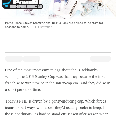
Patrick Kane, Steven Stamkos and Tuukka Rask are poised to be stars for
seasons to come.
ESPN Illustration
One of the most impressive things about the Blackhawks
winning the 2013 Stanley Cup was that they became the first
franchise to win it twice in the salary-cap era. And they did so in
a short period of time.
Today's NHL is driven by a parity-inducing cap, which forces
teams to part ways with assets they'd usually prefer to keep. In
those conditions, it's hard to stand out season after season when