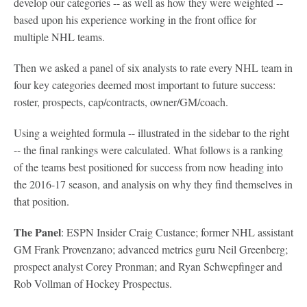
develop our categories -- as well as how they were weighted --
based upon his experience working in the front office for
multiple NHL teams.
Then we asked a panel of six analysts to rate every NHL team in
four key categories deemed most important to future success:
roster, prospects, cap/contracts, owner/GM/coach.
Using a weighted formula -- illustrated in the sidebar to the right
-- the final rankings were calculated. What follows is a ranking
of the teams best positioned for success from now heading into
the 2016-17 season, and analysis on why they find themselves in
that position.
The Panel
: ESPN Insider Craig Custance; former NHL assistant
GM Frank Provenzano; advanced metrics guru Neil Greenberg;
prospect analyst Corey Pronman; and Ryan Schwepfinger and
Rob Vollman of Hockey Prospectus.