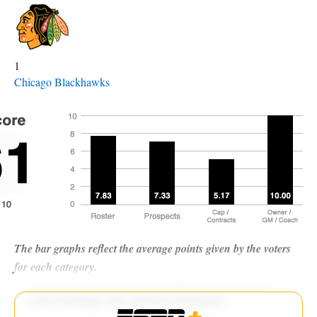
1
Chicago Blackhawks
The bar graphs reflect the average points given by the voters
for each category.