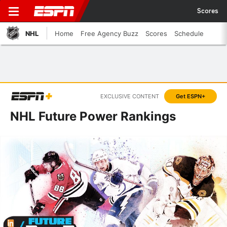
Scores
NHL
Home
Free Agency Buzz
Scores
Schedule
EXCLUSIVE CONTENT
Get ESPN+
NHL Future Power Rankings