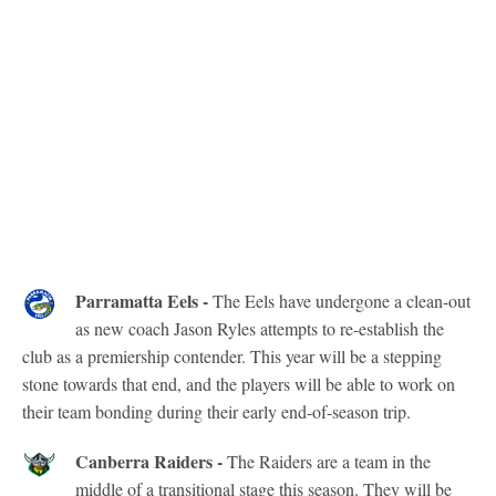
Parramatta Eels -
The Eels have undergone a clean-out
as new coach Jason Ryles attempts to re-establish the
club as a premiership contender. This year will be a stepping
stone towards that end, and the players will be able to work on
their team bonding during their early end-of-season trip.
Canberra Raiders -
The Raiders are a team in the
middle of a transitional stage this season. They will be