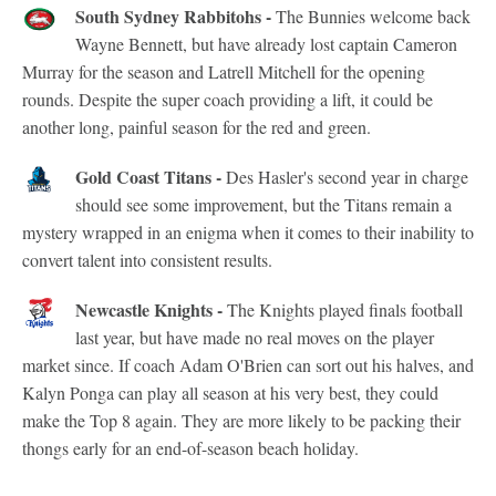
South Sydney Rabbitohs -
The Bunnies welcome back
Wayne Bennett, but have already lost captain Cameron
Murray for the season and Latrell Mitchell for the opening
rounds. Despite the super coach providing a lift, it could be
another long, painful season for the red and green.
Gold Coast Titans -
Des Hasler's second year in charge
should see some improvement, but the Titans remain a
mystery wrapped in an enigma when it comes to their inability to
convert talent into consistent results.
Newcastle Knights -
The Knights played finals football
last year, but have made no real moves on the player
market since. If coach Adam O'Brien can sort out his halves, and
Kalyn Ponga can play all season at his very best, they could
make the Top 8 again. They are more likely to be packing their
thongs early for an end-of-season beach holiday.