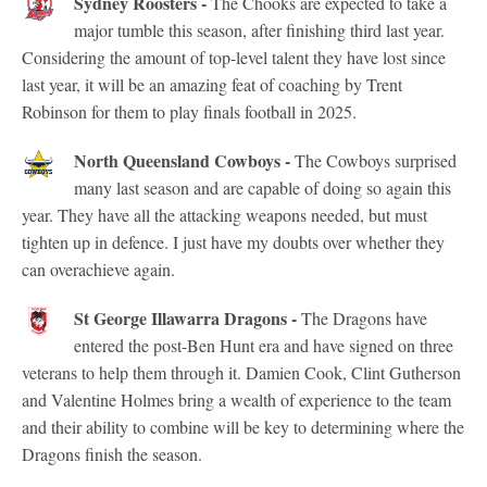
Sydney Roosters -
The Chooks are expected to take a
major tumble this season, after finishing third last year.
Considering the amount of top-level talent they have lost since
last year, it will be an amazing feat of coaching by Trent
Robinson for them to play finals football in 2025.
North Queensland Cowboys -
The Cowboys surprised
many last season and are capable of doing so again this
year. They have all the attacking weapons needed, but must
tighten up in defence. I just have my doubts over whether they
can overachieve again.
St George Illawarra Dragons -
The Dragons have
entered the post-Ben Hunt era and have signed on three
veterans to help them through it. Damien Cook, Clint Gutherson
and Valentine Holmes bring a wealth of experience to the team
and their ability to combine will be key to determining where the
Dragons finish the season.