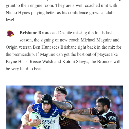
grunt to their engine room. They are a well-coached unit with
Nicho Hynes playing better as his confidence grows at club
level.
Brisbane Broncos -
Despite missing the finals last
season, the signing of new coach Michael Maguire and
Origin veteran Ben Hunt sees Brisbane right back in the mix for
the premiership. If Maguire can get the best out of players like
Payne Haas, Reece Walsh and Kotoni Staggs, the Broncos will
be very hard to beat.