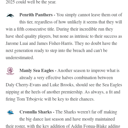
2025 could well be the year.
Penrith Panthers -
You simply cannot leave them out of
this tier, regardless of how unlikely it seems that they will
win a fifth consecutive title. During their incredible run they
have shed quality players, but none as intrinsic to their success as
Jarome Luai and James Fisher-Harris. They no doubt have the
next generation ready to step into the breach and can't be
underestimated.
Manly Sea Eagles -
Another season to improve what is
already a very effective halves combination between
Daly Cherry-Evans and Luke Brooks, should see the Sea Eagles
nipping at the heels of another premiership. As always, a fit and
firing Tom Trbojevic will be key to their chances.
Cronulla Sharks -
The Sharks weren't far off making
the big dance last season and have mostly maintained
their roster, with the key addition of Addin Fonua-Blake adding