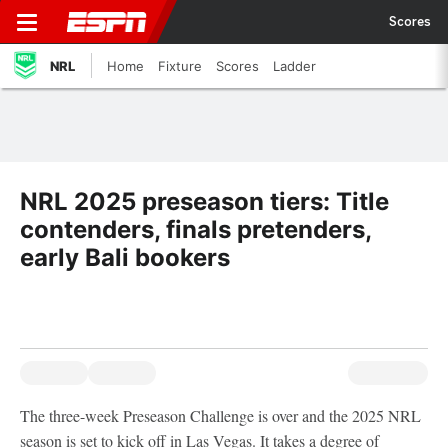
Scores
NRL
Home
Fixture
Scores
Ladder
NRL 2025 preseason tiers: Title
contenders, finals pretenders,
early Bali bookers
The three-week Preseason Challenge is over and the 2025 NRL
season is set to kick off in Las Vegas. It takes a degree of