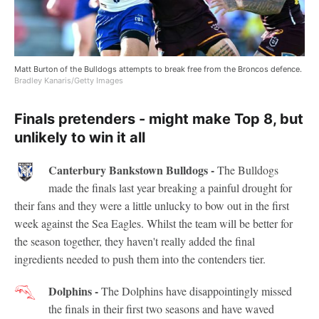
Matt Burton of the Bulldogs attempts to break free from the Broncos defence.
Bradley Kanaris/Getty Images
Finals pretenders - might make Top 8, but
unlikely to win it all
Canterbury Bankstown Bulldogs -
The Bulldogs
made the finals last year breaking a painful drought for
their fans and they were a little unlucky to bow out in the first
week against the Sea Eagles. Whilst the team will be better for
the season together, they haven't really added the final
ingredients needed to push them into the contenders tier.
Dolphins -
The Dolphins have disappointingly missed
the finals in their first two seasons and have waved