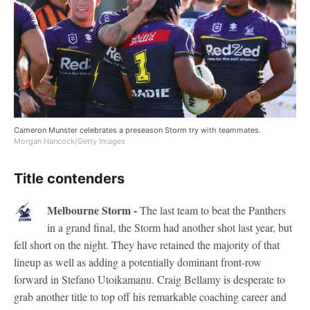
Cameron Munster celebrates a preseason Storm try with teammates.
Morgan Hancock/Getty Images
Title contenders
Melbourne Storm -
The last team to beat the Panthers
in a grand final, the Storm had another shot last year, but
fell short on the night. They have retained the majority of that
lineup as well as adding a potentially dominant front-row
forward in Stefano Utoikamanu. Craig Bellamy is desperate to
grab another title to top off his remarkable coaching career and