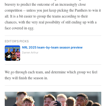
bravery to predict the outcome of an increasingly close
competition -- unless you just keep picking the Panthers to win it
all. It is a bit easier to group the teams according to their
chances, with the very real possibility of still ending up with a
face covered in egg.
EDITOR'S PICKS
NRL 2025 team-by-team season preview
Darren Arthur
We go through each team, and determine which group we feel
they will finish the season in.