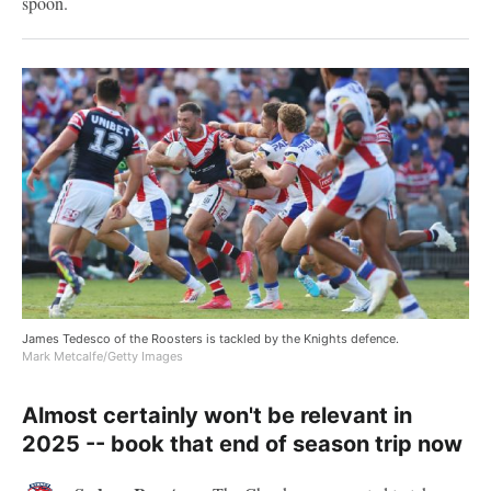
spoon.
James Tedesco of the Roosters is tackled by the Knights defence.
Mark Metcalfe/Getty Images
Almost certainly won't be relevant in
2025 -- book that end of season trip now