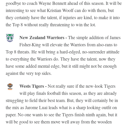
goodbye to coach Wayne Bennett ahead of this season. It will be
interesting to see what Kristian Woolf can do with them, but
they certainly have the talent, if injuries are kind, to make it into
the Top 8 without really threatening to win the lot.
New Zealand Warriors -
The simple addition of James
Fisher-King will elevate the Warriors from also-rans to
Top 8 threats. He will bring a hard-edged, no-surrender attitude
to everything the Warriors do. They have the talent, now they
have some added mental edge, but it still might not be enough
against the very top sides.
Wests Tigers -
Not really sure if the new-look Tigers
will play finals football this season, as they are already
struggling to field their best team. But, they will certainly be in
the mix as Jarome Luai leads what is a sharp looking outfit on
paper. No one wants to see the Tigers finish ninth again, but it
will be good to see them move well away from the wooden