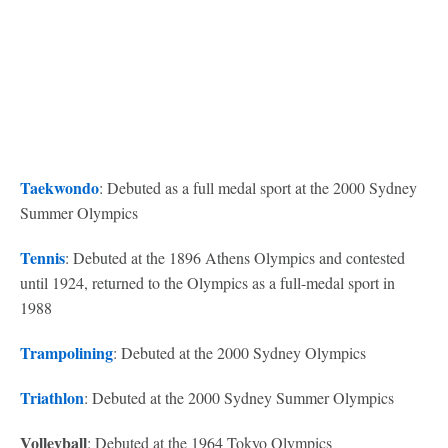
Taekwondo
: Debuted as a full medal sport at the 2000 Sydney
Summer Olympics
Tennis
: Debuted at the 1896 Athens Olympics and contested
until 1924, returned to the Olympics as a full-medal sport in
1988
Trampolining
: Debuted at the 2000 Sydney Olympics
Triathlon
: Debuted at the 2000 Sydney Summer Olympics
Volleyball
: Debuted at the 1964 Tokyo Olympics