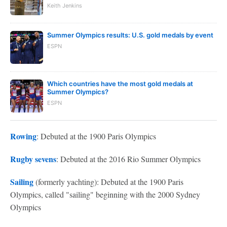
Keith Jenkins
Summer Olympics results: U.S. gold medals by event
ESPN
Which countries have the most gold medals at
Summer Olympics?
ESPN
Rowing
: Debuted at the 1900 Paris Olympics
Rugby sevens
: Debuted at the 2016 Rio Summer Olympics
Sailing
(formerly yachting): Debuted at the 1900 Paris
Olympics, called "sailing" beginning with the 2000 Sydney
Olympics