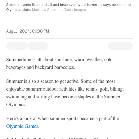
Summer events like baseball and beach volleyball haven't always been on the
Olympics slate.
Matthew Stockman/Getty Images
Aug 11, 2024, 06:30 PM
Summertime is all about sunshine, warm weather, cold
beverages and backyard barbecues.
Summer is also a season to get active. Some of the most
enjoyable summer outdoor activities like tennis, golf, biking,
swimming and surfing have become staples at the Summer
Olympics.
Here's a look at when summer sports became a part of the
Olympic Games
.