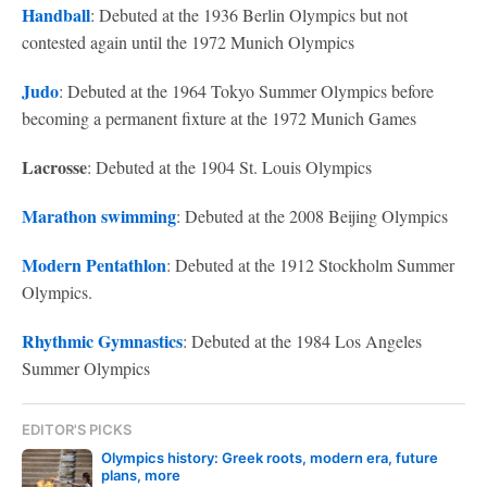
Handball
: Debuted at the 1936 Berlin Olympics but not
contested again until the 1972 Munich Olympics
Judo
: Debuted at the 1964 Tokyo Summer Olympics before
becoming a permanent fixture at the 1972 Munich Games
Lacrosse
: Debuted at the 1904 St. Louis Olympics
Marathon swimming
: Debuted at the 2008 Beijing Olympics
Modern Pentathlon
: Debuted at the 1912 Stockholm Summer
Olympics.
Rhythmic Gymnastics
: Debuted at the 1984 Los Angeles
Summer Olympics
EDITOR'S PICKS
Olympics history: Greek roots, modern era, future
plans, more