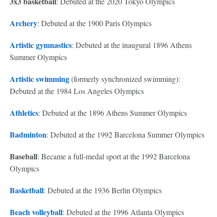
3x3 basketball
: Debuted at the 2020 Tokyo Olympics
Archery
: Debuted at the 1900 Paris Olympics
Artistic gymnastics
: Debuted at the inaugural 1896 Athens
Summer Olympics
Artistic swimming
(formerly synchronized swimming):
Debuted at the 1984 Los Angeles Olympics
Athletics
: Debuted at the 1896 Athens Summer Olympics
Badminton
: Debuted at the 1992 Barcelona Summer Olympics
Baseball
: Became a full-medal sport at the 1992 Barcelona
Olympics
Basketball
: Debuted at the 1936 Berlin Olympics
Beach volleyball
: Debuted at the 1996 Atlanta Olympics