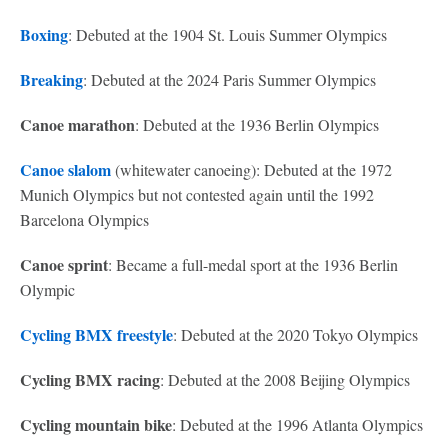
Boxing
: Debuted at the 1904 St. Louis Summer Olympics
Breaking
: Debuted at the 2024 Paris Summer Olympics
Canoe marathon
: Debuted at the 1936 Berlin Olympics
Canoe slalom
(whitewater canoeing): Debuted at the 1972
Munich Olympics but not contested again until the 1992
Barcelona Olympics
Canoe sprint
: Became a full-medal sport at the 1936 Berlin
Olympic
Cycling BMX freestyle
: Debuted at the 2020 Tokyo Olympics
Cycling BMX racing
: Debuted at the 2008 Beijing Olympics
Cycling mountain bike
: Debuted at the 1996 Atlanta Olympics