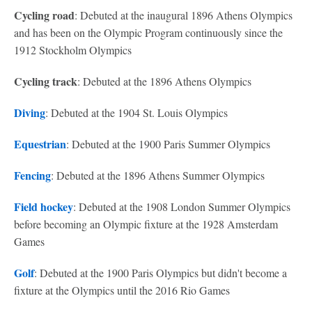
Cycling road
: Debuted at the inaugural 1896 Athens Olympics
and has been on the Olympic Program continuously since the
1912 Stockholm Olympics
Cycling track
: Debuted at the 1896 Athens Olympics
Diving
: Debuted at the 1904 St. Louis Olympics
Equestrian
: Debuted at the 1900 Paris Summer Olympics
Fencing
: Debuted at the 1896 Athens Summer Olympics
Field hockey
: Debuted at the 1908 London Summer Olympics
before becoming an Olympic fixture at the 1928 Amsterdam
Games
Golf
: Debuted at the 1900 Paris Olympics but didn't become a
fixture at the Olympics until the 2016 Rio Games