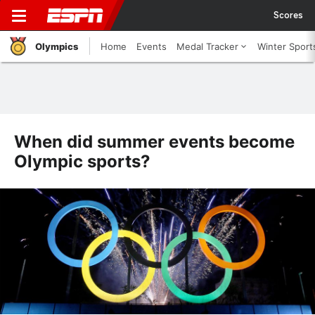
Scores
Olympics
Home
Events
Medal Tracker
Winter Sport
When did summer events become
Olympic sports?