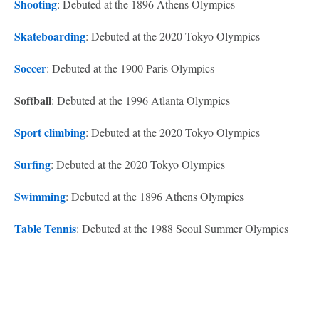
Shooting
: Debuted at the 1896 Athens Olympics
Skateboarding
: Debuted at the 2020 Tokyo Olympics
Soccer
: Debuted at the 1900 Paris Olympics
Softball
: Debuted at the 1996 Atlanta Olympics
Sport climbing
: Debuted at the 2020 Tokyo Olympics
Surfing
: Debuted at the 2020 Tokyo Olympics
Swimming
: Debuted at the 1896 Athens Olympics
Table Tennis
: Debuted at the 1988 Seoul Summer Olympics