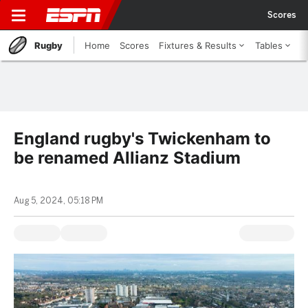
Scores
Rugby
Home
Scores
Fixtures & Results
Tables
England rugby's Twickenham to
be renamed Allianz Stadium
Aug 5, 2024, 05:18 PM