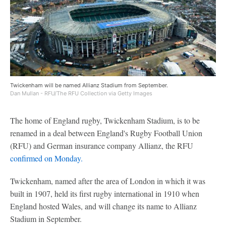
Twickenham will be named Allianz Stadium from September.
Dan Mullan - RFU/The RFU Collection via Getty Images
The home of England rugby, Twickenham Stadium, is to be
renamed in a deal between England's Rugby Football Union
(RFU) and German insurance company Allianz, the RFU
confirmed on Monday.
Twickenham, named after the area of London in which it was
built in 1907, held its first rugby international in 1910 when
England hosted Wales, and will change its name to Allianz
Stadium in September.