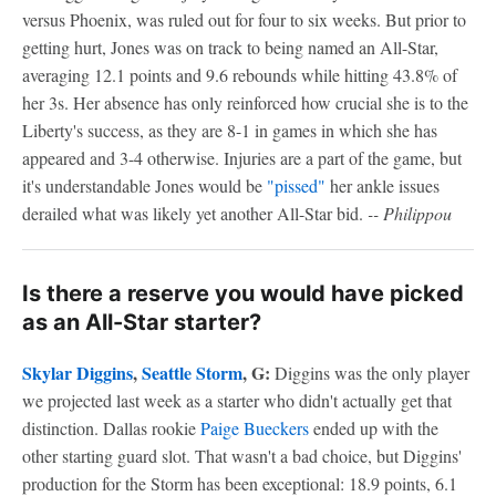
versus Phoenix, was ruled out for four to six weeks. But prior to
getting hurt, Jones was on track to being named an All-Star,
averaging 12.1 points and 9.6 rebounds while hitting 43.8% of
her 3s. Her absence has only reinforced how crucial she is to the
Liberty's success, as they are 8-1 in games in which she has
appeared and 3-4 otherwise. Injuries are a part of the game, but
it's understandable Jones would be
"pissed"
her ankle issues
derailed what was likely yet another All-Star bid.
-- Philippou
Is there a reserve you would have picked
as an All-Star starter?
Skylar Diggins
,
Seattle Storm
, G:
Diggins was the only player
we projected last week as a starter who didn't actually get that
distinction. Dallas rookie
Paige Bueckers
ended up with the
other starting guard slot. That wasn't a bad choice, but Diggins'
production for the Storm has been exceptional: 18.9 points, 6.1