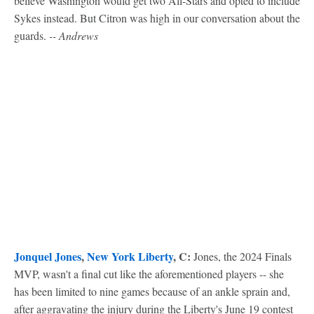
believe Washington would get two All-Stars and opted to include
Sykes instead. But Citron was high in our conversation about the
guards.
-- Andrews
Jonquel Jones
,
New York Liberty
, C:
Jones, the 2024 Finals
MVP, wasn't a final cut like the aforementioned players -- she
has been limited to nine games because of an ankle sprain and,
after aggravating the injury during the Liberty's June 19 contest