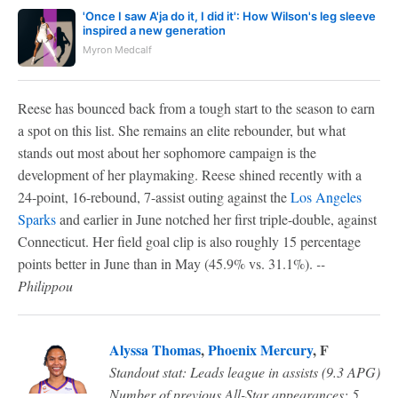
'Once I saw A'ja do it, I did it': How Wilson's leg sleeve
inspired a new generation
Myron Medcalf
Reese has bounced back from a tough start to the season to earn
a spot on this list. She remains an elite rebounder, but what
stands out most about her sophomore campaign is the
development of her playmaking. Reese shined recently with a
24-point, 16-rebound, 7-assist outing against the
Los Angeles
Sparks
and earlier in June notched her first triple-double, against
Connecticut. Her field goal clip is also roughly 15 percentage
points better in June than in May (45.9% vs. 31.1%).
--
Philippou
Alyssa Thomas
,
Phoenix Mercury
, F
Standout stat: Leads league in assists (9.3 APG)
Number of previous All-Star appearances: 5