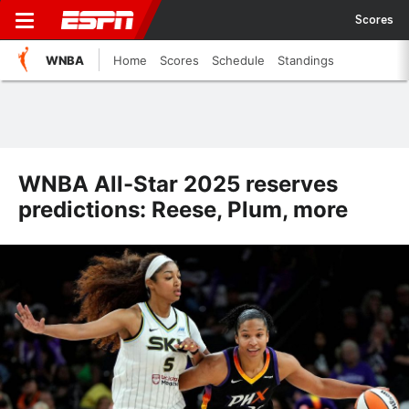
Scores
WNBA
Home
Scores
Schedule
Standings
WNBA All-Star 2025 reserves
predictions: Reese, Plum, more