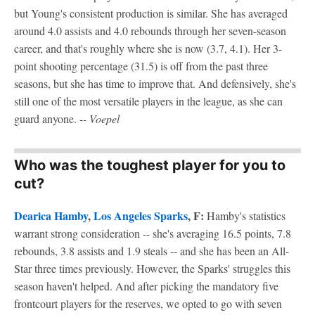
but Young's consistent production is similar. She has averaged
around 4.0 assists and 4.0 rebounds through her seven-season
career, and that's roughly where she is now (3.7, 4.1). Her 3-
point shooting percentage (31.5) is off from the past three
seasons, but she has time to improve that. And defensively, she's
still one of the most versatile players in the league, as she can
guard anyone.
-- Voepel
Who was the toughest player for you to
cut?
Dearica Hamby
,
Los Angeles Sparks
, F:
Hamby's statistics
warrant strong consideration -- she's averaging 16.5 points, 7.8
rebounds, 3.8 assists and 1.9 steals -- and she has been an All-
Star three times previously. However, the Sparks' struggles this
season haven't helped. And after picking the mandatory five
frontcourt players for the reserves, we opted to go with seven