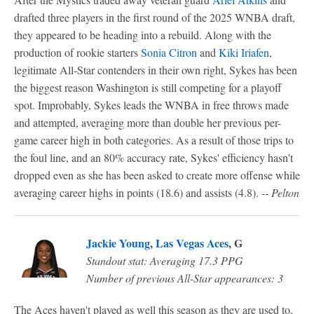
drafted three players in the first round of the 2025 WNBA draft,
they appeared to be heading into a rebuild. Along with the
production of rookie starters
Sonia Citron
and
Kiki Iriafen
,
legitimate All-Star contenders in their own right, Sykes has been
the biggest reason Washington is still competing for a playoff
spot. Improbably, Sykes leads the WNBA in free throws made
and attempted, averaging more than double her previous per-
game career high in both categories. As a result of those trips to
the foul line, and an 80% accuracy rate, Sykes' efficiency hasn't
dropped even as she has been asked to create more offense while
averaging career highs in points (18.6) and assists (4.8).
-- Pelton
Jackie Young
,
Las Vegas Aces
, G
Standout stat: Averaging 17.3 PPG
Number of previous All-Star appearances: 3
The Aces haven't played as well this season as they are used to,