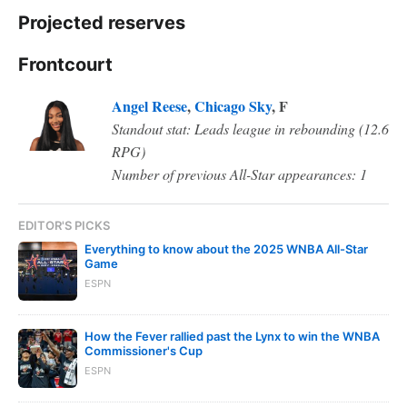
Projected reserves
Frontcourt
Angel Reese
,
Chicago Sky
, F
Standout stat: Leads league in rebounding (12.6
RPG)
Number of previous All-Star appearances: 1
EDITOR'S PICKS
Everything to know about the 2025 WNBA All-Star
Game
ESPN
How the Fever rallied past the Lynx to win the WNBA
Commissioner's Cup
ESPN