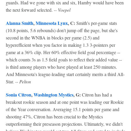
guards. Had we gone with six and six, Hamby would have been
the next forward selected.
-- Voepel
Alanna Smith
,
Minnesota Lynx
, C:
Smith's per-game stats
(10.8 points, 5.6 rebounds) don't jump off the page, but she's
second in the WNBA in blocks per game (2.5) and
hyperefficient when you factor in making 1.3 3-pointers per
game at a 36% clip. Her 60% effective field goal percentage --
which counts 3s as 1.5 field goals to reflect their added value --
is third among players who have played at least 250 minutes.
And Minnesota's league-leading start certainly merits a third All-
Star.
-- Pelton
Sonia Citron
,
Washington Mystics
, G:
Citron has had a
breakout rookie season and at one point was leading our Rookie
of the Year conversation. Averaging 15.1 points per game and
shooting 47%, Citron has been crucial to the Mystics
outperforming their preseason projections. Ultimately, we didn't