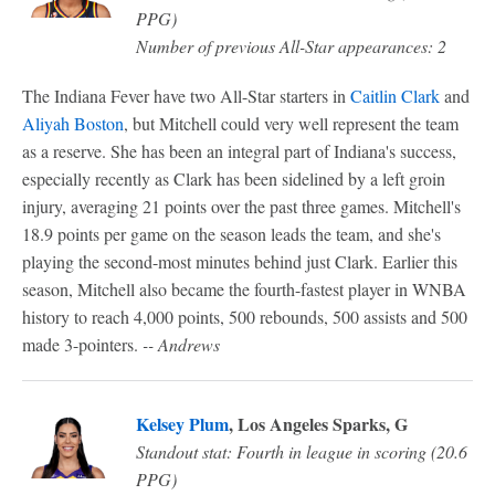
PPG)
Number of previous All-Star appearances: 2
The Indiana Fever have two All-Star starters in
Caitlin Clark
and
Aliyah Boston
, but Mitchell could very well represent the team
as a reserve. She has been an integral part of Indiana's success,
especially recently as Clark has been sidelined by a left groin
injury, averaging 21 points over the past three games. Mitchell's
18.9 points per game on the season leads the team, and she's
playing the second-most minutes behind just Clark. Earlier this
season, Mitchell also became the fourth-fastest player in WNBA
history to reach 4,000 points, 500 rebounds, 500 assists and 500
made 3-pointers.
-- Andrews
Kelsey Plum
, Los Angeles Sparks, G
Standout stat: Fourth in league in scoring (20.6
PPG)