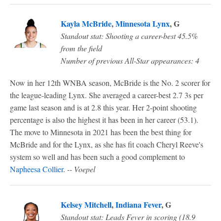
Kayla McBride
,
Minnesota Lynx
, G
Standout stat: Shooting a career-best 45.5%
from the field
Number of previous All-Star appearances: 4
Now in her 12th WNBA season, McBride is the No. 2 scorer for
the league-leading Lynx. She averaged a career-best 2.7 3s per
game last season and is at 2.8 this year. Her 2-point shooting
percentage is also the highest it has been in her career (53.1).
The move to Minnesota in 2021 has been the best thing for
McBride and for the Lynx, as she has fit coach Cheryl Reeve's
system so well and has been such a good complement to
Napheesa Collier
.
-- Voepel
Kelsey Mitchell
,
Indiana Fever
, G
Standout stat: Leads Fever in scoring (18.9