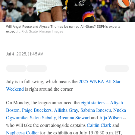
Will Angel Reese and Alyssa Thomas be named All-Stars? ESPN's experts
expect it.
Rick Scuteri-Imagn Images
Jul 4, 2025, 11:45 AM
July is in full swing, which means the
2025 WNBA All-Star
Weekend
is right around the corner.
On Monday, the league announced the
eight starters
--
Aliyah
Boston
,
Paige Bueckers
,
Allisha Gray
,
Sabrina Ionescu
,
Nneka
Ogwumike
,
Satou Sabally
,
Breanna Stewart
and
A'ja Wilson
--
who will take the court alongside captains
Caitlin Clark
and
Napheesa Collier
for the exhibition on July 19 (8:30 p.m. ET,