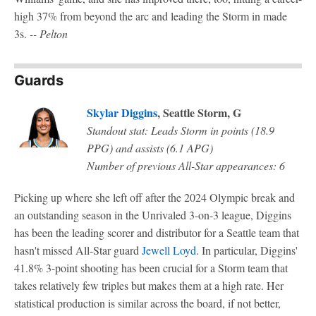
high 37% from beyond the arc and leading the Storm in made
3s.
-- Pelton
Guards
Skylar Diggins
, Seattle Storm, G
Standout stat: Leads Storm in points (18.9
PPG) and assists (6.1 APG)
Number of previous All-Star appearances: 6
Picking up where she left off after the 2024 Olympic break and
an outstanding season in the Unrivaled 3-on-3 league, Diggins
has been the leading scorer and distributor for a Seattle team that
hasn't missed All-Star guard
Jewell Loyd
. In particular, Diggins'
41.8% 3-point shooting has been crucial for a Storm team that
takes relatively few triples but makes them at a high rate. Her
statistical production is similar across the board, if not better,