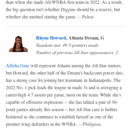
than when she made All-WNBA first team in 2022. As a result,
the big question isn't whether Diggins should be a reserve, but
whether she merited starting the game.
-- Pelton
Rhyne Howard
, Atlanta Dream, G
Standout stat: 49 3-pointers made
Number of previous All-Star appearances: 2
Allisha Gray
will represent Atlanta among the All-Star starters,
but Howard, the other half of the Dream's backcourt power duo,
has a strong case for joining her teammate in Indianapolis. The
2022 No. 1 pick leads the league in made 3s and is averaging a
career-high 4.7 assists per game, most on the team. While she's
capable of offensive explosions -- she has tallied a pair of 30-
point games already this season -- her All-Star case is further
bolstered as she continues to establish herself as one of the
premier wing defenders in the WNBA.
-- Philippou