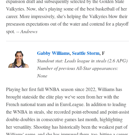
expansion draft and subsequently selected by the Golden State
Valkyries. Now, she's playing some of the best basketball of her
career. More impressively, she's helping the Valkyries blow their
preseason expectations out of the water and contend for a playoff
spot.
-- Andrews
Gabby Williams
,
Seattle Storm
, F
Standout stat: Leads league in steals (2.6 APG)
Number of previous All-Star appearances:
None
Playing her first full WNBA season since 2022, Williams has
brought stateside the elite play we've seen from her with the
French national team and in EuroLeague. In addition to leading
the WNBA in steals, she recorded point-rebound and point-assist
double-doubles in consecutive games last month, highlighting
her versatility. Shooting has historically been the weakest part of
Williams' game, and she has improved there, too, hitting a career-