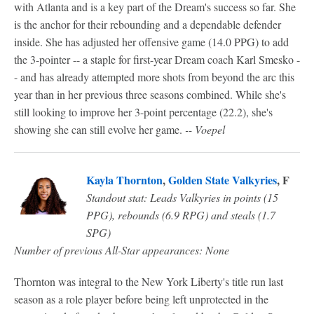
with Atlanta and is a key part of the Dream's success so far. She
is the anchor for their rebounding and a dependable defender
inside. She has adjusted her offensive game (14.0 PPG) to add
the 3-pointer -- a staple for first-year Dream coach Karl Smesko -
- and has already attempted more shots from beyond the arc this
year than in her previous three seasons combined. While she's
still looking to improve her 3-point percentage (22.2), she's
showing she can still evolve her game.
-- Voepel
Kayla Thornton
,
Golden State Valkyries
, F
Standout stat: Leads Valkyries in points (15
PPG), rebounds (6.9 RPG) and steals (1.7
SPG)
Number of previous All-Star appearances: None
Thornton was integral to the New York Liberty's title run last
season as a role player before being left unprotected in the