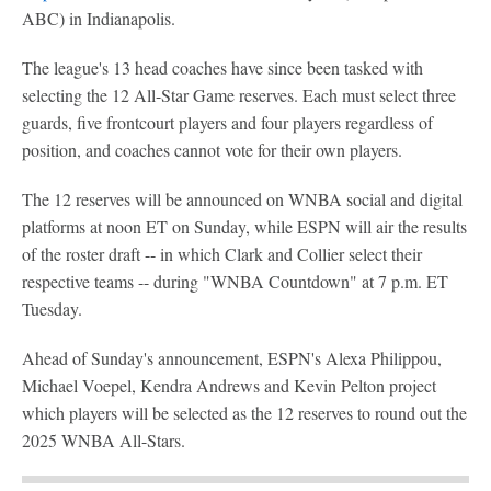
ABC) in Indianapolis.
The league's 13 head coaches have since been tasked with
selecting the 12 All-Star Game reserves. Each must select three
guards, five frontcourt players and four players regardless of
position, and coaches cannot vote for their own players.
The 12 reserves will be announced on WNBA social and digital
platforms at noon ET on Sunday, while ESPN will air the results
of the roster draft -- in which Clark and Collier select their
respective teams -- during "WNBA Countdown" at 7 p.m. ET
Tuesday.
Ahead of Sunday's announcement, ESPN's Alexa Philippou,
Michael Voepel, Kendra Andrews and Kevin Pelton project
which players will be selected as the 12 reserves to round out the
2025 WNBA All-Stars.