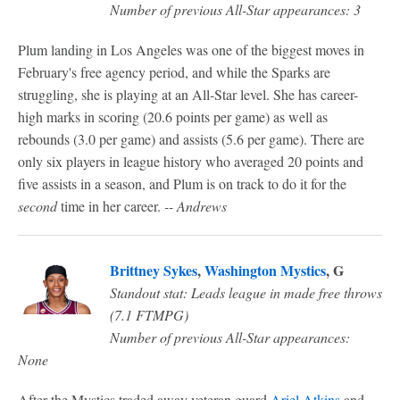
Number of previous All-Star appearances: 3
Plum landing in Los Angeles was one of the biggest moves in
February's free agency period, and while the Sparks are
struggling, she is playing at an All-Star level. She has career-
high marks in scoring (20.6 points per game) as well as
rebounds (3.0 per game) and assists (5.6 per game). There are
only six players in league history who averaged 20 points and
five assists in a season, and Plum is on track to do it for the
second
time in her career.
-- Andrews
Brittney Sykes
,
Washington Mystics
, G
Standout stat: Leads league in made free throws
(7.1 FTMPG)
Number of previous All-Star appearances:
None
After the Mystics traded away veteran guard
Ariel Atkins
and