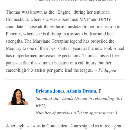
Thomas was known as the "Engine" during her tenure in
Connecticut, where she was a perennial MVP and DPOY
candidate. Those attributes have translated to her first season in
Phoenix, where she is thriving in a system built around her
strengths. The Maryland Terrapins legend has propelled the
Mercury to one of their best starts in years as the new-look squad
has outperformed preseason expectations. Thomas missed five
games earlier this summer because of a calf injury, but her
career-high 9.3 assists per game lead the league.
-- Philippou
Brionna Jones
,
Atlanta Dream
, F
Standout stat: Leads Dream in rebounding (8.1
RPG)
Number of previous All-Star appearances: 3
After eight seasons in Connecticut, Jones signed as a free agent