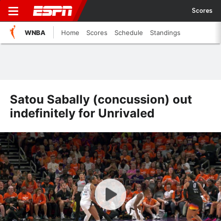
Scores
WNBA
Home
Scores
Schedule
Standings
Satou Sabally (concussion) out
indefinitely for Unrivaled