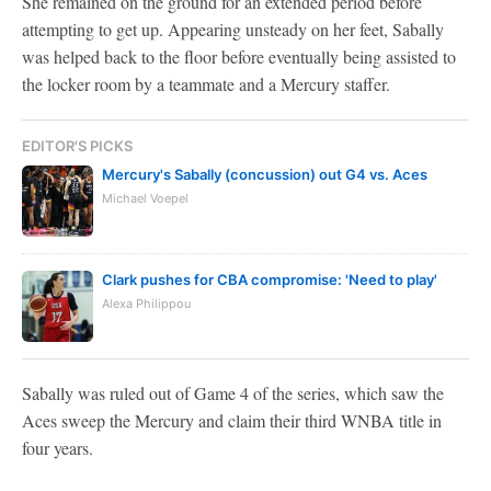
She remained on the ground for an extended period before
attempting to get up. Appearing unsteady on her feet, Sabally
was helped back to the floor before eventually being assisted to
the locker room by a teammate and a Mercury staffer.
EDITOR'S PICKS
Mercury's Sabally (concussion) out G4 vs. Aces
Michael Voepel
Clark pushes for CBA compromise: 'Need to play'
Alexa Philippou
Sabally was ruled out of Game 4 of the series, which saw the
Aces sweep the Mercury and claim their third WNBA title in
four years.