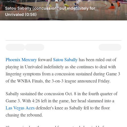
Satou Sabally (concussion) out indefinitely for
Unrivaled (0:56)
Phoenix Mercury
forward
Satou Sabally
has been ruled out of
playing in Unrivaled indefinitely as she continues to deal with
lingering symptoms from a concussion sustained during Game 3
of the WNBA Finals, the 3-on-3 league announced Friday.
Sabally sustained the concussion Oct. 8 in the fourth quarter of
Game 3. With 4:26 left in the game, her head slammed into a
Las Vegas Aces
defender's knee as Sabally fell to the floor
chasing the rebound.