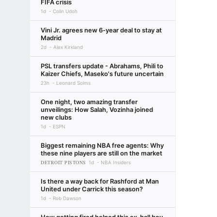
FIFA crisis
1d
Colin Udoh
Vini Jr. agrees new 6-year deal to stay at
Madrid
2d
Alex Kirkland
PSL transfers update - Abrahams, Phili to
Kaizer Chiefs, Maseko's future uncertain
23h
Leonard Solms
One night, two amazing transfer
unveilings: How Salah, Vozinha joined
new clubs
1d
ESPN
Biggest remaining NBA free agents: Why
these nine players are still on the market
DETROIT PISTONS
1d
NBA Insiders
Is there a way back for Rashford at Man
United under Carrick this season?
1d
Rob Dawson