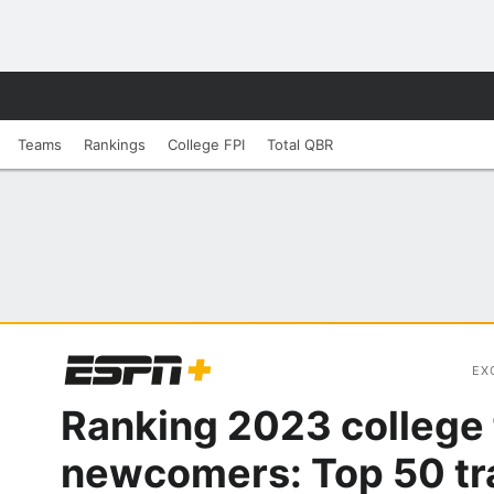
Teams
Rankings
College FPI
Total QBR
EX
Ranking 2023 college 
newcomers: Top 50 tr