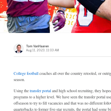
Tom VanHaaren
Aug 11, 2023, 11:03 AM
College football
coaches all over the country retooled, or outrigh
season.
Using the
transfer portal
and high school recruiting, they hope
programs to a higher level. We have seen the transfer portal 
offseason to try to fill vacancies and that was no different fo
quarterbacks to former five-star recruits, the portal had some 