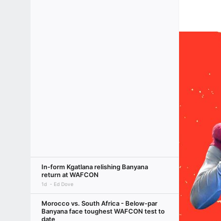
In-form Kgatlana relishing Banyana
return at WAFCON
1d
Ed Dove
Morocco vs. South Africa - Below-par
Banyana face toughest WAFCON test to
date