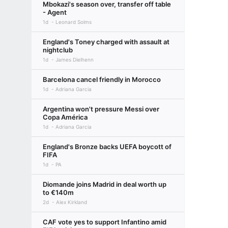
Mbokazi's season over, transfer off table
- Agent
1d
Leonard Solms
England's Toney charged with assault at
nightclub
1d
James Dielhenn
Barcelona cancel friendly in Morocco
1d
Adriana Garcia
Argentina won't pressure Messi over
Copa América
1d
Adriana Garcia
England's Bronze backs UEFA boycott of
FIFA
1d
PA
Diomande joins Madrid in deal worth up
to €140m
2d
Alex Kirkland
CAF vote yes to support Infantino amid