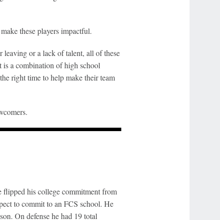
l make these players impactful.
leaving or a lack of talent, all of these
t is a combination of high school
 the right time to help make their team
ewcomers.
 flipped his college commitment from
ospect to commit to an FCS school. He
season. On defense he had 19 total