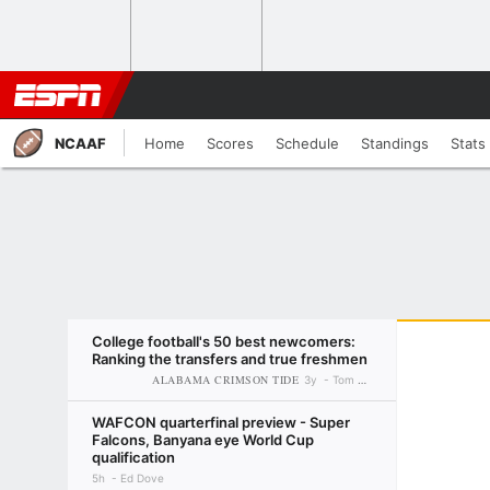
NCAAF
Home
Scores
Schedule
Standings
Stats
College football's 50 best newcomers:
Ranking the transfers and true freshmen
ALABAMA CRIMSON TIDE
3y
Tom VanHaaren
WAFCON quarterfinal preview - Super
Falcons, Banyana eye World Cup
qualification
5h
Ed Dove