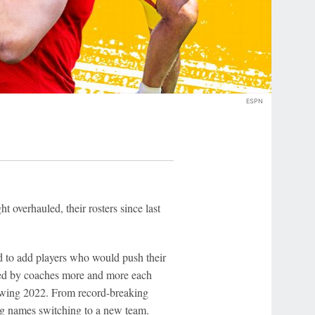
ESPN
t overhauled, their rosters since last
d to add players who would push their
used by coaches more and more each
llowing 2022. From record-breaking
big names switching to a new team.