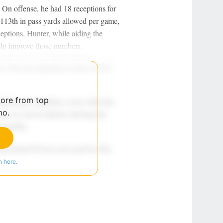
. On offense, he had 18 receptions for
113th in pass yards allowed per game,
ceptions. Hunter, while aiding the
elp improve those numbers.
more from top
mo.
n here.