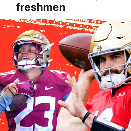
freshmen