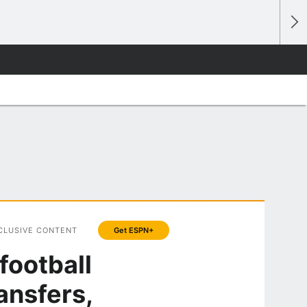
CLUSIVE CONTENT
Get ESPN+
football
ansfers,