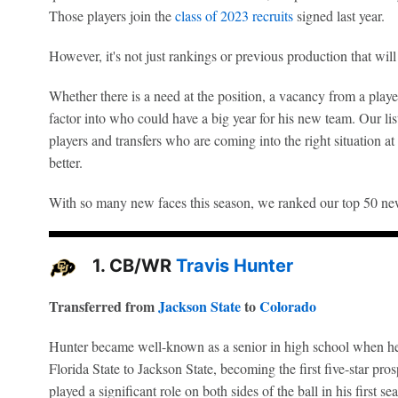
Those players join the
class of 2023 recruits
signed last year.
However, it's not just rankings or previous production that wil
Whether there is a need at the position, a vacancy from a player 
factor into who could have a big year for his new team. Our lis
players and transfers who are coming into the right situation at
better.
With so many new faces this season, we ranked our top 50 n
1. CB/WR
Travis Hunter
Transferred from
Jackson State
to
Colorado
Hunter became well-known as a senior in high school when he
Florida State to Jackson State, becoming the first five-star pr
played a significant role on both sides of the ball in his first 