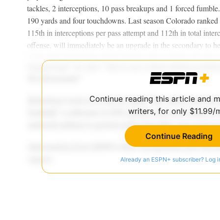
tackles, 2 interceptions, 10 pass breakups and 1 forced fumble
190 yards and four touchdowns. Last season Colorado ranked 
115th in interceptions per pass attempt and 112th in total inter
offense, will immediately be an upgrade in the secondary to h
Continue reading this article and 
writers, for only $11.99/
Continue Reading
Already an ESPN+ subscriber? Log i