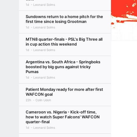
1d
Leonard Solms
Sundowns return to a home pitch for the
first time since losing Grootman
1d
Leonard Solms
MTN8 quarter-finals - PSL's Big Three all
in cup action this weekend
1d
Leonard Solms
Argentina vs. South Africa - Springboks
boosted by big guns against tricky
Pumas
1d
Leonard Solms
Patient Monday ready for more after first
WAFCON goal
22h
Colin Udoh
Cameroon vs. Nigeria - Kick-off time,
how to watch Super Falcons' WAFCON
quarter-final
1d
Leonard Solms