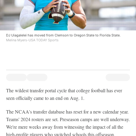
DJ Uiagalelei has moved from Clemson to Oregon State to Florida State.
Melina Myers-USA TODAY Sports
The wildest transfer portal cycle that college football has ever
seen officially came to an end on Aug. 1.
The NCAA's transfer database has reset for a new calendar year.
Teams' 2024 rosters are set. Preseason camps are well underway.
We're mere weeks away from witnessing the impact of all the
high-profile players who switched schools this offseason.