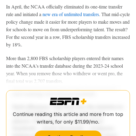
In April, the NCAA officially eliminated its one-time transfer
rule and initiated a
new era of unlimited transfers
. That mid-cycle
policy change made it easier for more players to make moves and
for schools to move on from underperforming talent. The result?
For the second year in a row, FBS scholarship transfers increased
by 18%.
More than 2,800 FBS scholarship players entered their names
into the NCAA's transfer database during the 2023-24 school
year. When you remove those who withdrew or went pro, the
final total was 2,707 transfers.
Continue reading this article and more from top
writers, for only $11.99/mo.