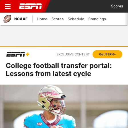
Scores
NCAAF
Home
Scores
Schedule
Standings
EXCLUSIVE CONTENT
Get ESPN+
College football transfer portal:
Lessons from latest cycle