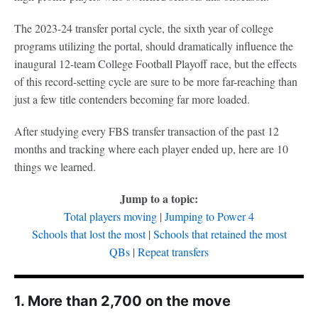
The 2023-24 transfer portal cycle, the sixth year of college
programs utilizing the portal, should dramatically influence the
inaugural 12-team College Football Playoff race, but the effects
of this record-setting cycle are sure to be more far-reaching than
just a few title contenders becoming far more loaded.
After studying every FBS transfer transaction of the past 12
months and tracking where each player ended up, here are 10
things we learned.
Jump to a topic:
Total players moving
|
Jumping to Power 4
Schools that lost the most
|
Schools that retained the most
QBs
|
Repeat transfers
1. More than 2,700 on the move