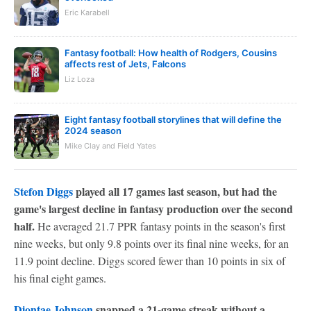
Eric Karabell
Fantasy football: How health of Rodgers, Cousins
affects rest of Jets, Falcons
Liz Loza
Eight fantasy football storylines that will define the
2024 season
Mike Clay and Field Yates
Stefon Diggs
played all 17 games last season, but had the
game's largest decline in fantasy production over the second
half.
He averaged 21.7 PPR fantasy points in the season's first
nine weeks, but only 9.8 points over its final nine weeks, for an
11.9 point decline. Diggs scored fewer than 10 points in six of
his final eight games.
Diontae Johnson
snapped a 21-game streak without a