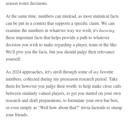
season roster decisions.
At the same time, numbers can mislead, as most statistical facts
can be put in a context that supports a specific claim. We can
examine the numbers in whatever way we wish; it's
knowing
these important facts that helps provide a path to whatever
decision you wish to make regarding a player, team or the like.
We'll give you the facts, but you should judge their relevance
yourself.
As 2024 approaches, let's stroll through some of
my
favorite
numbers, collected during my preseason research period. Take
them for however you judge their worth: to help make close calls
between similarly valued players, to get you started on your own
research and draft preparations, to formulate your own bar bets,
or even simply as "Well how about that?" trivia factoids to stump
your friends.