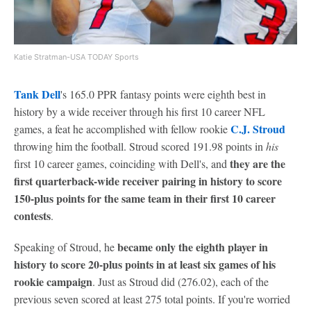
Katie Stratman-USA TODAY Sports
Tank Dell
's 165.0 PPR fantasy points were eighth best in
history by a wide receiver through his first 10 career NFL
C.J. Stroud
games, a feat he accomplished with fellow rookie
throwing him the football. Stroud scored 191.98 points in
his
they are the
first 10 career games, coinciding with Dell's, and
first quarterback-wide receiver pairing in history to score
150-plus points for the same team in their first 10 career
contests
.
became only the eighth player in
Speaking of Stroud, he
history to score 20-plus points in at least six games of his
rookie campaign
. Just as Stroud did (276.02), each of the
previous seven scored at least 275 total points. If you're worried