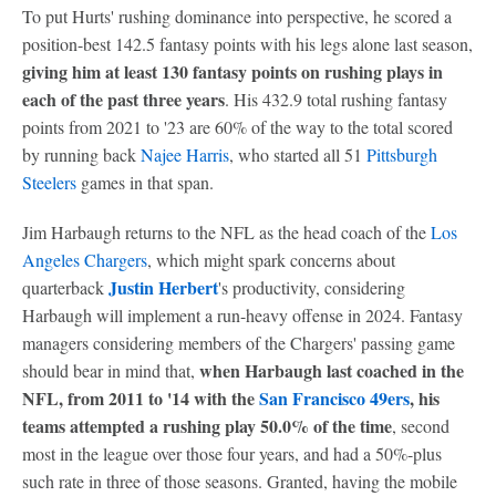
To put Hurts' rushing dominance into perspective, he scored a
position-best 142.5 fantasy points with his legs alone last season,
giving him at least 130 fantasy points on rushing plays in
each of the past three years
. His 432.9 total rushing fantasy
points from 2021 to '23 are 60% of the way to the total scored
by running back
Najee Harris
, who started all 51
Pittsburgh
Steelers
games in that span.
Jim Harbaugh returns to the NFL as the head coach of the
Los
Angeles Chargers
, which might spark concerns about
Justin Herbert
quarterback
's productivity, considering
Harbaugh will implement a run-heavy offense in 2024. Fantasy
managers considering members of the Chargers' passing game
when Harbaugh last coached in the
should bear in mind that,
NFL, from 2011 to '14 with the
San Francisco 49ers
, his
teams attempted a rushing play 50.0% of the time
, second
most in the league over those four years, and had a 50%-plus
such rate in three of those seasons. Granted, having the mobile