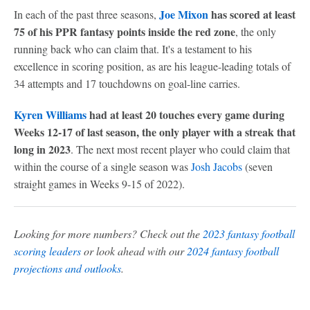
Joe Mixon
has scored at least
In each of the past three seasons,
75 of his PPR fantasy points inside the red zone
, the only
running back who can claim that. It's a testament to his
excellence in scoring position, as are his league-leading totals of
34 attempts and 17 touchdowns on goal-line carries.
Kyren Williams
had at least 20 touches every game during
Weeks 12-17 of last season, the only player with a streak that
long in 2023
. The next most recent player who could claim that
within the course of a single season was
Josh Jacobs
(seven
straight games in Weeks 9-15 of 2022).
Looking for more numbers? Check out the
2023 fantasy football
scoring leaders
or look ahead with our
2024 fantasy football
projections and outlooks
.