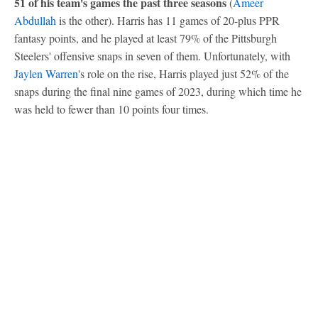
51 of his team's games the past three seasons
(
Ameer
Abdullah
is the other). Harris has 11 games of 20-plus PPR
fantasy points, and he played at least 79% of the Pittsburgh
Steelers' offensive snaps in seven of them. Unfortunately, with
Jaylen Warren
's role on the rise, Harris played just 52% of the
snaps during the final nine games of 2023, during which time he
was held to fewer than 10 points four times.