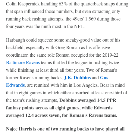
Colin Kaepernick handling 63% of the quarterback snaps during
that span influenced those numbers, but even extracting only
running back rushing attempts, the 49ers' 1,569 during those
four years was the ninth most in the NFL.
Harbaugh could squeeze some sneaky-good value out of his
backfield, especially with Greg Roman as his offensive
coordinator, the same role Roman occupied for the 2019-22
Baltimore Ravens
teams that led the league in rushing twice
while finishing at least third all four years. Two of Roman's
J.K. Dobbins
Gus
former Ravens running backs,
and
Edwards
, are reunited with him in Los Angeles. Bear in mind
that in eight games in which either absorbed at least one-third of
Dobbins averaged 14.5 PPR
the team's rushing attempts,
fantasy points across all eight games, while Edwards
averaged 12.4 across seven, for Roman's Ravens teams.
Najee Harris is one of two running backs to have played all