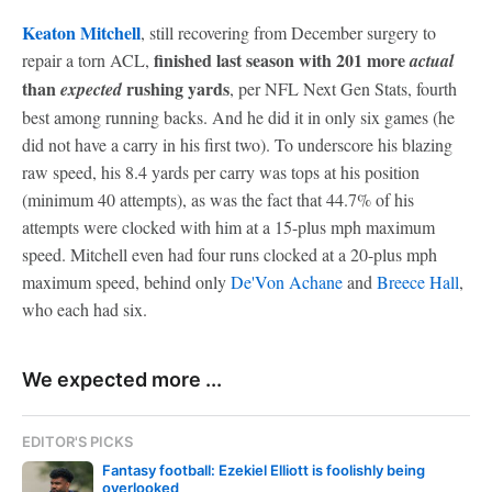
Keaton Mitchell
, still recovering from December surgery to
finished last season with 201 more
repair a torn ACL,
actual
than
rushing yards
expected
, per NFL Next Gen Stats, fourth
best among running backs. And he did it in only six games (he
did not have a carry in his first two). To underscore his blazing
raw speed, his 8.4 yards per carry was tops at his position
(minimum 40 attempts), as was the fact that 44.7% of his
attempts were clocked with him at a 15-plus mph maximum
speed. Mitchell even had four runs clocked at a 20-plus mph
maximum speed, behind only
De'Von Achane
and
Breece Hall
,
who each had six.
We expected more ...
EDITOR'S PICKS
Fantasy football: Ezekiel Elliott is foolishly being
overlooked