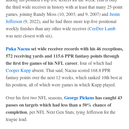
the third wide receiver in history with at least that many 25-point
games, joining Randy Moss (10, 2003; and 9, 2007) and
Justin
Jefferson
(9, 2022), and he had three more top-five positional
weekly finishes than any other wide receiver (
CeeDee Lamb
was next closest with six).
Puka Nacua
set wide receiver records with his 46 receptions,
572 receiving yards and 115.6 PPR fantasy points through
the first five games of his NFL career
, four of which had
Cooper Kupp
absent. That said, Nacua scored 168.8 PPR
fantasy points over the next 12 weeks, which ranked 10th best at
his position, all of which were games in which Kupp played.
George Pickens
has caught 43
Over his first two NFL seasons,
passes on targets which had less than a 50% chance of
completion
, per NFL Next Gen Stats, tying Jefferson for the
league lead.