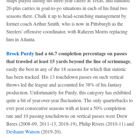
snaps played during his three-year career at Texas, and handled
20-plus carries in goal-to-go situations in each of his final two
seasons there. Chalk it up to head-scratching management by
former coach Arthur Smith, who is now in Pittsburgh as the
Steelers' offensive coordinator, with Raheem Morris replacing
him in Atlanta.
Brock Purdy
had a 66.7 completion percentage on passes
that traveled at least 15 yards beyond the line of scrimmage
,
easily the best in any of the 18 seasons for which that statistic
has been tracked. His 13 touchdown passes on such vertical
throws led the league and accounted for 38% of his fantasy
production. Unfortunately for Purdy, this category has exhibited
quite a bit of year-over-year fluctuation. The only quarterbacks to
ever post consecutive seasons with at least a 50% completion
rate and 10 passing touchdowns on vertical passes were Drew
Brees (2008-09, 2011-13, 2018-19), Philip Rivers (2010-11) and
Deshaun Watson
(2019-20).