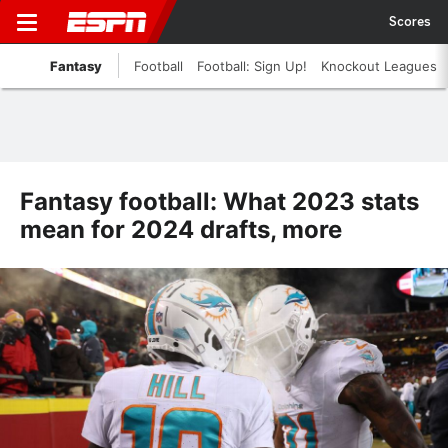
Scores
Fantasy
Football
Football: Sign Up!
Knockout Leagues
Fantasy football: What 2023 stats
mean for 2024 drafts, more