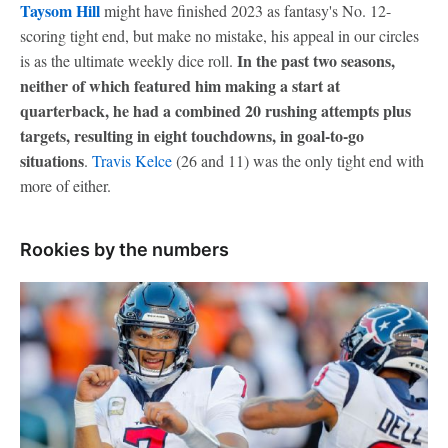
Taysom Hill
might have finished 2023 as fantasy's No. 12-
scoring tight end, but make no mistake, his appeal in our circles
In the past two seasons,
is as the ultimate weekly dice roll.
neither of which featured him making a start at
quarterback, he had a combined 20 rushing attempts plus
targets, resulting in eight touchdowns, in goal-to-go
situations
.
Travis Kelce
(26 and 11) was the only tight end with
more of either.
Rookies by the numbers