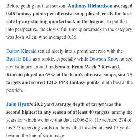
Anthony Richardson
averaged
Before getting hurt last season,
0.45 fantasy points per offensive snap played, easily the best
rate by any starting quarterback in the league
. To put that
into perspective, the closest full-time quarterback in the category
was Josh Allen, who averaged 0.36.
Dalton Kincaid
settled nicely into a prominent role with the
Buffalo Bills
as a rookie, especially while
Dawson Knox
nursed
From Week 7 forward,
a wrist injury around midseason.
Kincaid played on 65% of the team's offensive snaps, saw 75
targets and scored 121.5 PPR fantasy points
, ninth best at the
position.
Jalin Hyatt
's 20.2 yard average depth of target was the
second highest in any season of at least 40 targets
, among the
years for which we have that data (2006-23). He accrued 274 of
his 373 receiving yards on throws that traveled at least 15 yards
beyond the line of scrimmage.