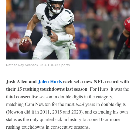
Nathan Ray Seebeck-USA TODAY Sports
Josh Allen and
Jalen Hurts
each set a new NFL record with
their 15 rushing touchdowns last season
. For Hurts, it was the
third consecutive season in double digits in the category,
matching Cam Newton for the most
total
years in double digits
(Newton did it in 2011, 2015 and 2020), and extending his own
status as the only quarterback in history to score 10 or more
rushing touchdowns in consecutive seasons.