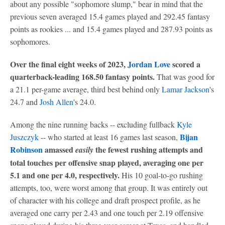
about any possible "sophomore slump," bear in mind that the
previous seven averaged 15.4 games played and 292.45 fantasy
points as rookies ... and 15.4 games played and 287.93 points as
sophomores.
Over the final eight weeks of 2023,
Jordan Love
scored a
quarterback-leading 168.50 fantasy points.
That was good for
a 21.1 per-game average, third best behind only
Lamar Jackson
's
24.7 and
Josh Allen
's 24.0.
Among the nine running backs -- excluding fullback
Kyle
Bijan
Juszczyk
-- who started at least 16 games last season,
Robinson
amassed
the fewest rushing attempts and
easily
total touches per offensive snap played, averaging one per
5.1 and one per 4.0, respectively.
His 10 goal-to-go rushing
attempts, too, were worst among that group. It was entirely out
of character with his college and draft prospect profile, as he
averaged one carry per 2.43 and one touch per 2.19 offensive