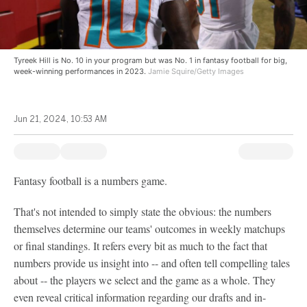
Tyreek Hill is No. 10 in your program but was No. 1 in fantasy football for big,
week-winning performances in 2023.
Jamie Squire/Getty Images
Jun 21, 2024, 10:53 AM
Fantasy football is a numbers game.
That's not intended to simply state the obvious: the numbers
themselves determine our teams' outcomes in weekly matchups
or final standings. It refers every bit as much to the fact that
numbers provide us insight into -- and often tell compelling tales
about -- the players we select and the game as a whole. They
even reveal critical information regarding our drafts and in-