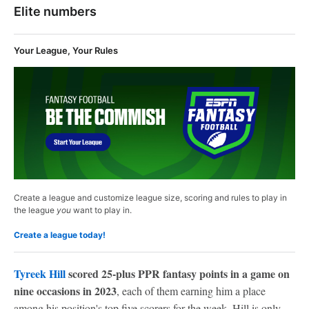
Elite numbers
Your League, Your Rules
Create a league and customize league size, scoring and rules to play in
the league
you
want to play in.
Create a league today!
Tyreek Hill
scored 25-plus PPR fantasy points in a game on
nine occasions in 2023
, each of them earning him a place
among his position's top five scorers for the week. Hill is only