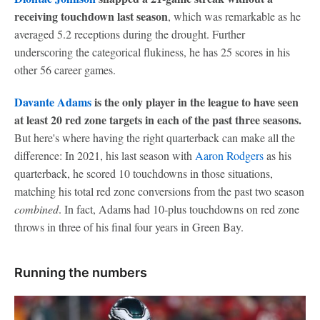
receiving touchdown last season
, which was remarkable as he
averaged 5.2 receptions during the drought. Further
underscoring the categorical flukiness, he has 25 scores in his
other 56 career games.
Davante Adams
is the only player in the league to have seen
at least 20 red zone targets in each of the past three seasons.
But here's where having the right quarterback can make all the
difference: In 2021, his last season with
Aaron Rodgers
as his
quarterback, he scored 10 touchdowns in those situations,
matching his total red zone conversions from the past two season
combined
. In fact, Adams had 10-plus touchdowns on red zone
throws in three of his final four years in Green Bay.
Running the numbers