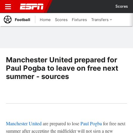
Scores
Football
Home
Scores
Fixtures
Transfers
Manchester United prepared for
Paul Pogba to leave on free next
summer - sources
Manchester United
are prepared to lose
Paul Pogba
for free next
summer after accepting the midfielder will not sign a new