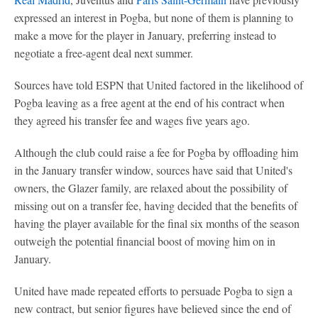
expressed an interest in Pogba, but none of them is planning to
make a move for the player in January, preferring instead to
negotiate a free-agent deal next summer.
Sources have told ESPN that United factored in the likelihood of
Pogba leaving as a free agent at the end of his contract when
they agreed his transfer fee and wages five years ago.
Although the club could raise a fee for Pogba by offloading him
in the January transfer window, sources have said that United's
owners, the Glazer family, are relaxed about the possibility of
missing out on a transfer fee, having decided that the benefits of
having the player available for the final six months of the season
outweigh the potential financial boost of moving him on in
January.
United have made repeated efforts to persuade Pogba to sign a
new contract, but senior figures have believed since the end of