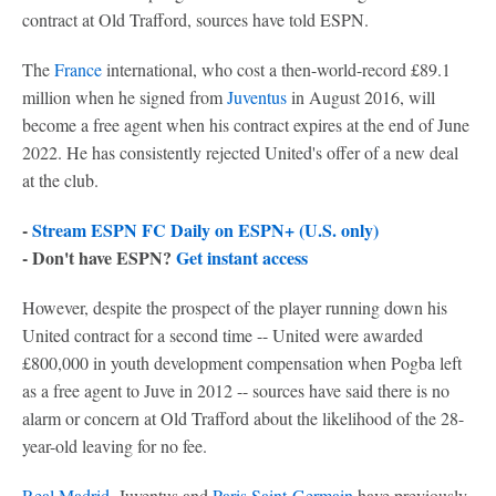
contract at Old Trafford, sources have told ESPN.
The
France
international, who cost a then-world-record £89.1
million when he signed from
Juventus
in August 2016, will
become a free agent when his contract expires at the end of June
2022. He has consistently rejected United's offer of a new deal
at the club.
-
Stream ESPN FC Daily on ESPN+ (U.S. only)
- Don't have ESPN?
Get instant access
However, despite the prospect of the player running down his
United contract for a second time -- United were awarded
£800,000 in youth development compensation when Pogba left
as a free agent to Juve in 2012 -- sources have said there is no
alarm or concern at Old Trafford about the likelihood of the 28-
year-old leaving for no fee.
Real Madrid
, Juventus and
Paris Saint-Germain
have previously