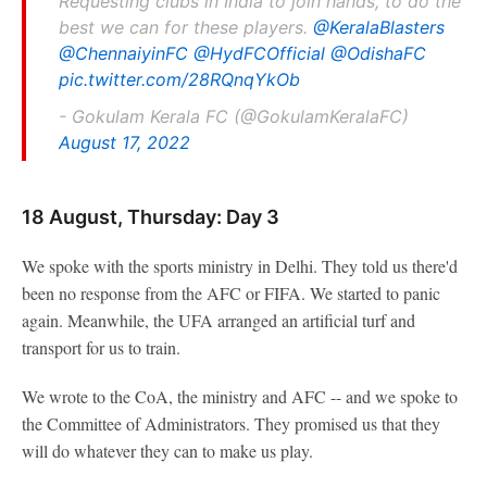
Requesting clubs in India to join hands, to do the
best we can for these players.
@KeralaBlasters
@ChennaiyinFC
@HydFCOfficial
@OdishaFC
pic.twitter.com/28RQnqYkOb
- Gokulam Kerala FC (@GokulamKeralaFC)
August 17, 2022
18 August, Thursday: Day 3
We spoke with the sports ministry in Delhi. They told us there'd
been no response from the AFC or FIFA. We started to panic
again. Meanwhile, the UFA arranged an artificial turf and
transport for us to train.
We wrote to the CoA, the ministry and AFC -- and we spoke to
the Committee of Administrators. They promised us that they
will do whatever they can to make us play.