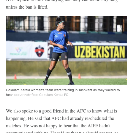
unless the ban is lifted.
Gokulam Kerala women's team were training in Tashkent as they waited to
hear about their fate.
Gokulam Kerala FC
We also spoke to a good friend in the AFC to know what is
happening. He said that AFC had already rescheduled the
matches. He was not happy to hear that the AIFF hadn't
communicated with us. He told us that we should protest, as