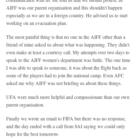
AIFF was our parent organisation and this shouldn't happen
especially as we are in a foreign country. He advised us to start
working on an evacuation plan.
The most painful thing is that no one in the AIFF other than a
friend of mine asked us about what was happening. They didn't
even make at least a courtesy call. My attempts over two days to
speak to the AIFF women's department was futile. The one time
I was able to speak to someone, it was about the flight back as
some of the players had to join the national camp. Even AFC
asked me why AIFF was not briefing us about these things.
UFA were much more helpful and compassionate than our own
parent organisation.
Finally we wrote an email to FIFA but there was no response,
and the day ended with a call from SAI saying we could only
hope for the best tomorrow.