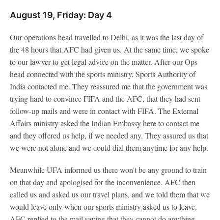
August 19, Friday: Day 4
Our operations head travelled to Delhi, as it was the last day of
the 48 hours that AFC had given us. At the same time, we spoke
to our lawyer to get legal advice on the matter. After our Ops
head connected with the sports ministry, Sports Authority of
India contacted me. They reassured me that the government was
trying hard to convince FIFA and the AFC, that they had sent
follow-up mails and were in contact with FIFA. The External
Affairs ministry asked the Indian Embassy here to contact me
and they offered us help, if we needed any. They assured us that
we were not alone and we could dial them anytime for any help.
Meanwhile UFA informed us there won't be any ground to train
on that day and apologised for the inconvenience. AFC then
called us and asked us our travel plans, and we told them that we
would leave only when our sports ministry asked us to leave.
AFC replied to the mail saying that they cannot do anything