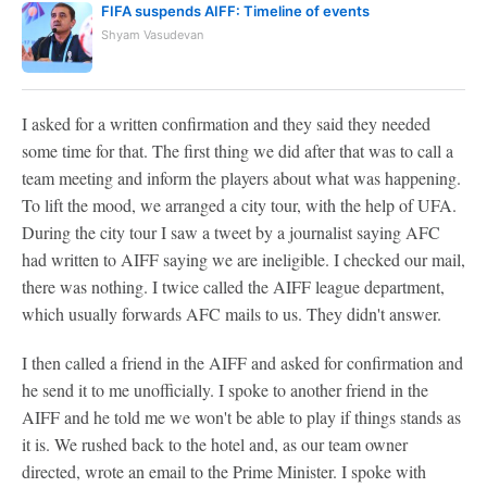
FIFA suspends AIFF: Timeline of events
Shyam Vasudevan
I asked for a written confirmation and they said they needed
some time for that. The first thing we did after that was to call a
team meeting and inform the players about what was happening.
To lift the mood, we arranged a city tour, with the help of UFA.
During the city tour I saw a tweet by a journalist saying AFC
had written to AIFF saying we are ineligible. I checked our mail,
there was nothing. I twice called the AIFF league department,
which usually forwards AFC mails to us. They didn't answer.
I then called a friend in the AIFF and asked for confirmation and
he send it to me unofficially. I spoke to another friend in the
AIFF and he told me we won't be able to play if things stands as
it is. We rushed back to the hotel and, as our team owner
directed, wrote an email to the Prime Minister. I spoke with