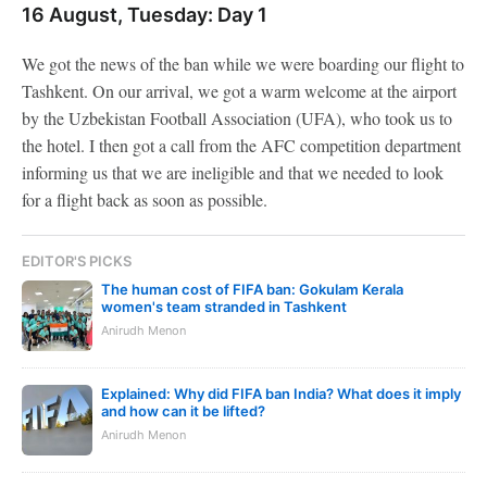
16 August, Tuesday: Day 1
We got the news of the ban while we were boarding our flight to
Tashkent. On our arrival, we got a warm welcome at the airport
by the Uzbekistan Football Association (UFA), who took us to
the hotel. I then got a call from the AFC competition department
informing us that we are ineligible and that we needed to look
for a flight back as soon as possible.
EDITOR'S PICKS
The human cost of FIFA ban: Gokulam Kerala
women's team stranded in Tashkent
Anirudh Menon
Explained: Why did FIFA ban India? What does it imply
and how can it be lifted?
Anirudh Menon