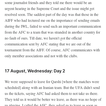
some journalist friends and they told me there would be an
urgent hearing in the Supreme Court and the issue might get
resolved soon. The saddest part of the day was that those in the
AIFF who had lectured me on the importance of sending emails
during the IWL, failed to send such an important communication
from the AFC to a team that was stranded in another country for
no fault of ours. Till date, we haven't got the official
communication sent by AFC stating that we are out of the
tournament from the AIFF. Of course, AFC communicates with
only member associations and not with the clubs.
17 August, Wednesday: Day 2
We were supposed to leave for Qarshi [where the matches were
scheduled] along with an Iranian team. But the UFA didn't send
us the tickets, saying AFC had asked them to not take us there.
They told us it would be better we leave, as there was no hope of
us playing. I called the AFC, they asked us to leave as soon as