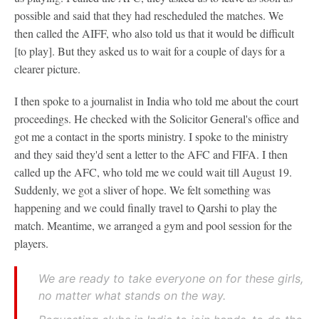
possible and said that they had rescheduled the matches. We
then called the AIFF, who also told us that it would be difficult
[to play]. But they asked us to wait for a couple of days for a
clearer picture.
I then spoke to a journalist in India who told me about the court
proceedings. He checked with the Solicitor General's office and
got me a contact in the sports ministry. I spoke to the ministry
and they said they'd sent a letter to the AFC and FIFA. I then
called up the AFC, who told me we could wait till August 19.
Suddenly, we got a sliver of hope. We felt something was
happening and we could finally travel to Qarshi to play the
match. Meantime, we arranged a gym and pool session for the
players.
We are ready to take everyone on for these girls,
no matter what stands on the way.