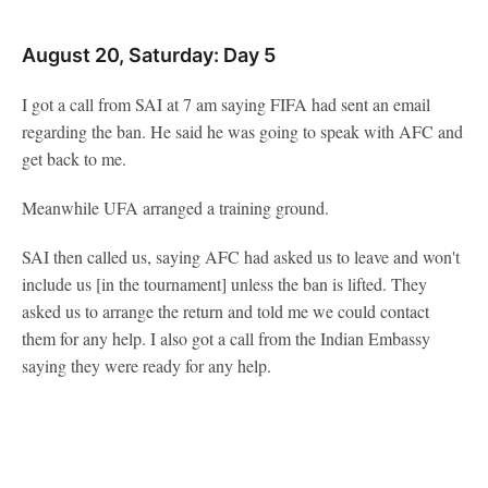
August 20, Saturday: Day 5
I got a call from SAI at 7 am saying FIFA had sent an email
regarding the ban. He said he was going to speak with AFC and
get back to me.
Meanwhile UFA arranged a training ground.
SAI then called us, saying AFC had asked us to leave and won't
include us [in the tournament] unless the ban is lifted. They
asked us to arrange the return and told me we could contact
them for any help. I also got a call from the Indian Embassy
saying they were ready for any help.