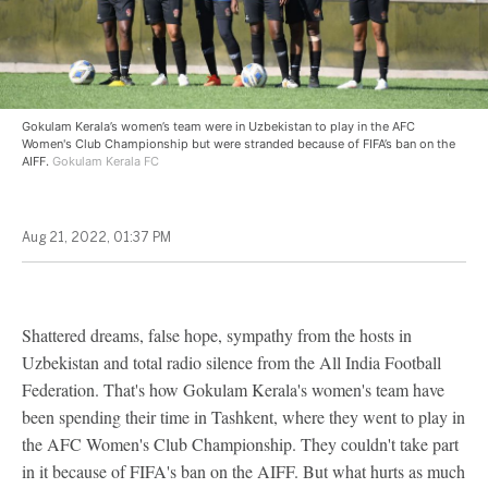
Gokulam Kerala’s women’s team were in Uzbekistan to play in the AFC
Women's Club Championship but were stranded because of FIFA’s ban on the
AIFF.
Gokulam Kerala FC
Aug 21, 2022, 01:37 PM
Shattered dreams, false hope, sympathy from the hosts in
Uzbekistan and total radio silence from the All India Football
Federation. That's how Gokulam Kerala's women's team have
been spending their time in Tashkent, where they went to play in
the AFC Women's Club Championship. They couldn't take part
in it because of FIFA's ban on the AIFF. But what hurts as much