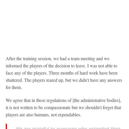
After the training session, we had a team meeting and we
informed the players of the decision to leave. I was not able to
face any of the players. Three months of hard work have been
shattered. The players teared up, but we didn't have any answers
for them.
We agree that in these regulations of [the administrative bodies],
it is not written to be compassionate but we shouldn't forget that
players are also humans, not expendables.
We are grateful to everyone who extended their