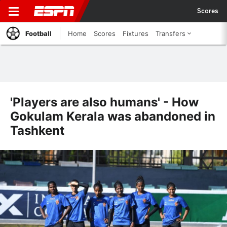
Scores
Football
Home
Scores
Fixtures
Transfers
'Players are also humans' - How
Gokulam Kerala was abandoned in
Tashkent