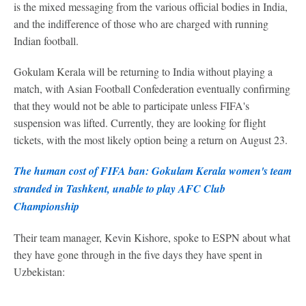
is the mixed messaging from the various official bodies in India,
and the indifference of those who are charged with running
Indian football.
Gokulam Kerala will be returning to India without playing a
match, with Asian Football Confederation eventually confirming
that they would not be able to participate unless FIFA's
suspension was lifted. Currently, they are looking for flight
tickets, with the most likely option being a return on August 23.
The human cost of FIFA ban: Gokulam Kerala women's team
stranded in Tashkent, unable to play AFC Club
Championship
Their team manager, Kevin Kishore, spoke to ESPN about what
they have gone through in the five days they have spent in
Uzbekistan: