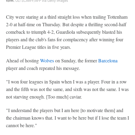
form.
OLI SCARFF/AFP via Getty Images
City were staring at a third straight loss when trailing Tottenham
2-0 at half-time on Thursday. But despite a thrilling second-half
comeback to triumph 4-2, Guardiola subsequently blasted his
players and the club's fans for complacency after winning four
Premier League titles in five years.
Ahead of hosting
Wolves
on Sunday, the former
Barcelona
player and coach repeated his message.
"I won four leagues in Spain when I was a player. Four in a row
and the fifth was not the same, and sixth was not the same. I was
not starving enough. [Too much] caviar.
"I understand the players but I am here [to motivate them] and
the chairman knows that. I want to be here but if I lose the team I
cannot be here."