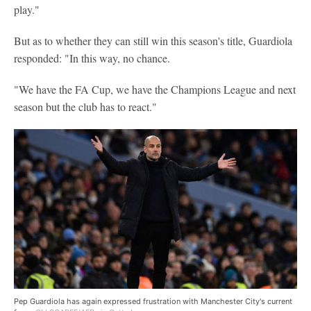
play."
But as to whether they can still win this season's title, Guardiola
responded: "In this way, no chance.
"We have the FA Cup, we have the Champions League and next
season but the club has to react."
Pep Guardiola has again expressed frustration with Manchester City's current