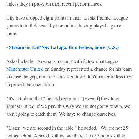
unless they improve on their recent performances.
City have dropped eight points in their last six Premier League
games to trail Arsenal by five points, having played a game
more.
-
Stream on ESPN+: LaLiga, Bundesliga, more (U.S.)
Asked whether Arsenal's meeting with fellow challengers
Manchester United
on Sunday represented a chance for his team
to close the gap, Guardiola insisted it wouldn't matter unless they
improved their own form.
"It's not about that," he told reporters. "[Even if] they lose
against United, if we play this way we are not going to win, we
aren't going to catch them. We have to change ourselves.
"Listen, we are second in the table," he added. "We are not 25
points behind Arsenal, still we are there. It is 57 points still to