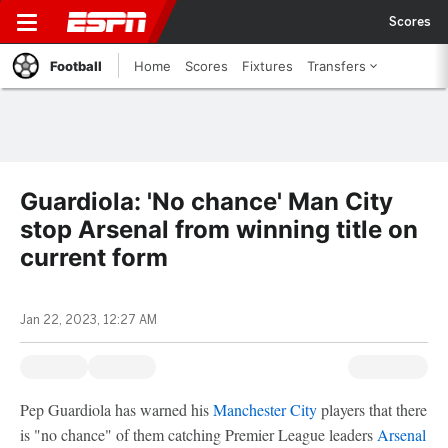
Scores
Football
Home
Scores
Fixtures
Transfers
Guardiola: 'No chance' Man City
stop Arsenal from winning title on
current form
Jan 22, 2023, 12:27 AM
Pep Guardiola has warned his
Manchester City
players that there
is "no chance" of them catching Premier League leaders
Arsenal