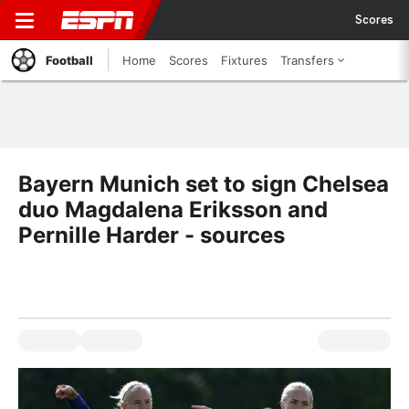
Scores
Football
Home
Scores
Fixtures
Transfers
Bayern Munich set to sign Chelsea
duo Magdalena Eriksson and
Pernille Harder - sources