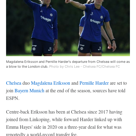
Magdalena Eriksson and Pernille Harder's departure from Chelsea will come as
a blow to the London club.
Photo by Chris Lee - Chelsea FC/Chelsea FC
Chelsea
duo
Magdalena Eriksson
and
Pernille Harder
are set to
join
Bayern Munich
at the end of the season, sources have told
ESPN.
Centre-back Eriksson has been at Chelsea since 2017 having
joined from Linkoping, while forward Harder linked up with
Emma Hayes' side in 2020 on a three-year deal for what was
reportedly a world-record transfer fee.