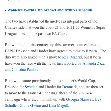
-
Women's World Cup bracket and fixtures schedule
The two have established themselves as integral parts of the
Chelsea side that won the 2020-21 and 2021-22 Women's Super
League titles and the past two FA Cups.
But with both their contracts up this summer, sources have told
ESPN Eriksson and Harder have agreed to move to Bayern . The
duo were also linked with a move to
Real Madrid
, but Bayern
have won the race with the news
first reported by Amanda Zaza
and
Christina Paulos
.
Both will feature prominently at this summer's World Cup,
Eriksson for
Sweden
and Harder for
Denmark
, and are then set
to move to the Frauen-Bundesliga ahead of the 2023-24
campaign where they will link up with
Georgia Stanway
,
Lea
Schuller
,
Giulia Gwinn
and
Lina Magull
.