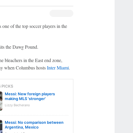
 one of the top soccer players in the
sits the Dawg Pound.
e bleachers in the East end zone,
rday when Columbus hosts
Inter Miami
.
S PICKS
Messi: New foreign players
making MLS 'stronger'
Lizzy Becherano
Messi: No comparison between
Argentina, Mexico