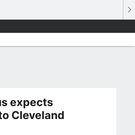
s expects
to Cleveland