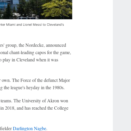
er Miami and Lionel Messi to Cleveland's
rs' group, the Nordecke, announced
ional chant-leading capos for the game,
to play in Cleveland when it was
r own. The Force of the defunct Major
 the league's heyday in the 1980s.
ub teams. The University of Akron won
 in 2018, and has reached the College
fielder
Darlington Nagbe
.