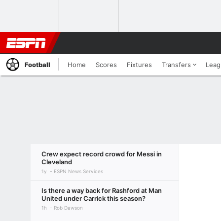
Football
Home
Scores
Fixtures
Transfers
Leag
Crew expect record crowd for Messi in
Cleveland
1y
ESPN News Services
Is there a way back for Rashford at Man
United under Carrick this season?
1h
Rob Dawson