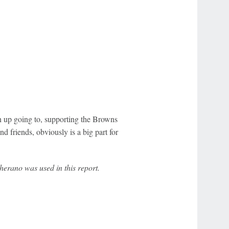
wn up going to, supporting the Browns
nd friends, obviously is a big part for
erano was used in this report.