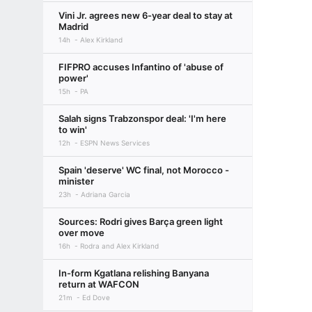
Vini Jr. agrees new 6-year deal to stay at
Madrid
14h
Alex Kirkland
FIFPRO accuses Infantino of 'abuse of
power'
15h
PA
Salah signs Trabzonspor deal: 'I'm here
to win'
12h
ESPN News Services
Spain 'deserve' WC final, not Morocco -
minister
23h
Adriana Garcia
Sources: Rodri gives Barça green light
over move
16h
Rodra and Alex Kirkland
In-form Kgatlana relishing Banyana
return at WAFCON
21m
Ed Dove