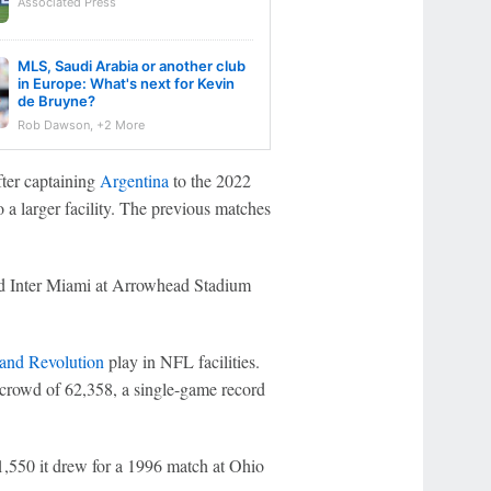
Associated Press
MLS, Saudi Arabia or another club
in Europe: What's next for Kevin
de Bruyne?
Rob Dawson, +2 More
fter captaining
Argentina
to the 2022
o a larger facility. The previous matches
 Inter Miami at Arrowhead Stadium
nd Revolution
play in NFL facilities.
 crowd of 62,358, a single-game record
1,550 it drew for a 1996 match at Ohio