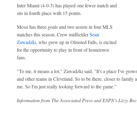
Inter Miami (4-0-3) has played one fewer match and
sits in fourth place with 15 points.
Messi has three goals and two assists in four MLS
matches this season. Crew midfielder
Sean
Zawadzki
, who grew up in Olmsted Falls, is excited
for the opportunity to play in front of hometown
fans.
"To me, it means a lot," Zawadzki said. "It's a place I've gro
and other teams in Cleveland. So to be there, closer to family a
me. So I'm just really looking forward to the game."
Information from The Associated Press and ESPN's Lizzy Bech