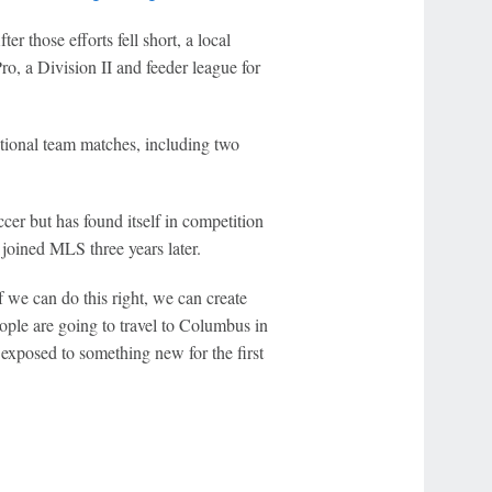
 those efforts fell short, a local
o, a Division II and feeder league for
ional team matches, including two
er but has found itself in competition
joined MLS three years later.
f we can do this right, we can create
ople are going to travel to Columbus in
exposed to something new for the first