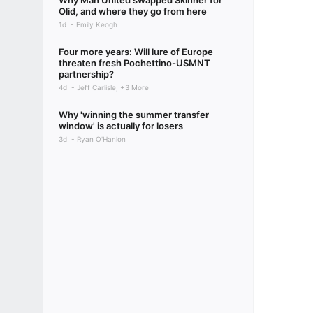
Why Man United swapped Skinner for
Olid, and where they go from here
1d
Emily Keogh
Four more years: Will lure of Europe
threaten fresh Pochettino-USMNT
partnership?
4d
Jeff Carlisle, +3 More
Why 'winning the summer transfer
window' is actually for losers
3d
Ryan O'Hanlon