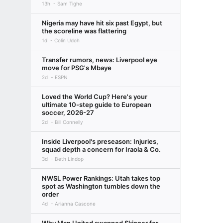
13h
Sam Tighe
Nigeria may have hit six past Egypt, but
the scoreline was flattering
1d
Colin Udoh
Transfer rumors, news: Liverpool eye
move for PSG's Mbaye
2d
ESPN
Loved the World Cup? Here's your
ultimate 10-step guide to European
soccer, 2026-27
2d
Bill Connelly
Inside Liverpool's preseason: Injuries,
squad depth a concern for Iraola & Co.
3d
Beth Lindop
NWSL Power Rankings: Utah takes top
spot as Washington tumbles down the
order
4d
Arianna Cascone