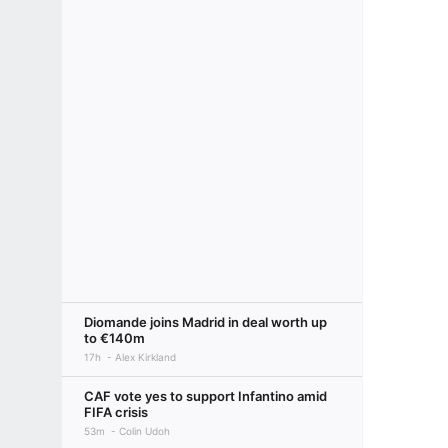
Diomande joins Madrid in deal worth up
to €140m
17h
Alex Kirkland
CAF vote yes to support Infantino amid
FIFA crisis
53m
Colin Udoh