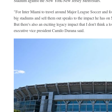
Stadium against the New York-New Jersey MetroStars.
"For Inter Miami to travel around Major League Soccer and for 
big stadiums and sell them out speaks to the impact he has on
But there's also an exciting legacy impact that I don't think a 
executive vice president Camilo Durana said.