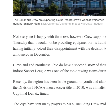
The Columbus Crew are expecting a club-record crowd when it welcomes Int
Huntington Bank Field.
Nick Cammett/Diamond Images via Getty Images)
Not everyone is happy with the move, however. Crew supporte
Thursday that it would not be providing equipment or its tradit
having initially voiced their disappointment with the decision 
announced in December.
Cleveland and Northeast Ohio do have a soccer history of thei
Indoor Soccer League was one of the top-drawing teams during
Recently, the region has been fertile ground for youth and cl
the Division I NCAA men's soccer title in 2010, was a finalist
Cup final four six times.
The Zips have sent many players to MLS, including Crew mid