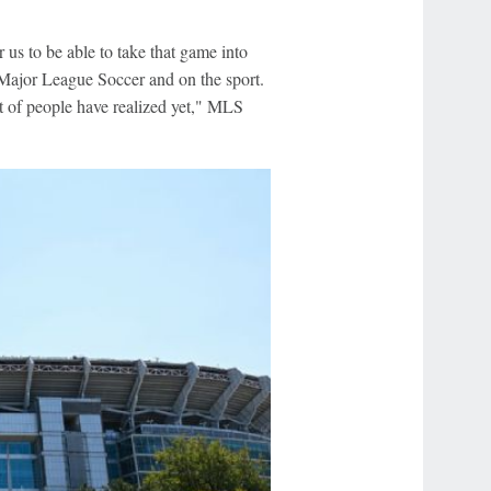
us to be able to take that game into
 Major League Soccer and on the sport.
lot of people have realized yet," MLS