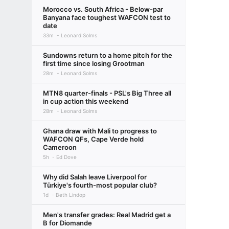
Morocco vs. South Africa - Below-par
Banyana face toughest WAFCON test to
date
33m
Leonard Solms
Sundowns return to a home pitch for the
first time since losing Grootman
28m
Leonard Solms
MTN8 quarter-finals - PSL's Big Three all
in cup action this weekend
28m
Leonard Solms
Ghana draw with Mali to progress to
WAFCON QFs, Cape Verde hold
Cameroon
5h
Ed Dove
Why did Salah leave Liverpool for
Türkiye's fourth-most popular club?
1d
Beth Lindop
Men's transfer grades: Real Madrid get a
B for Diomande