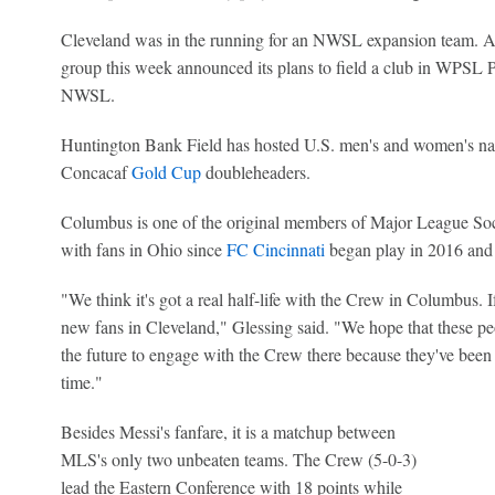
Cleveland was in the running for an NWSL expansion team. After
group this week announced its plans to field a club in WPSL Pr
NWSL.
Huntington Bank Field has hosted U.S. men's and women's nat
Concacaf
Gold Cup
doubleheaders.
Columbus is one of the original members of Major League Socc
with fans in Ohio since
FC Cincinnati
began play in 2016 and 
"We think it's got a real half-life with the Crew in Columbus. I
new fans in Cleveland," Glessing said. "We hope that these pe
the future to engage with the Crew there because they've been 
time."
Besides Messi's fanfare, it is a matchup between
MLS's only two unbeaten teams. The Crew (5-0-3)
lead the Eastern Conference with 18 points while