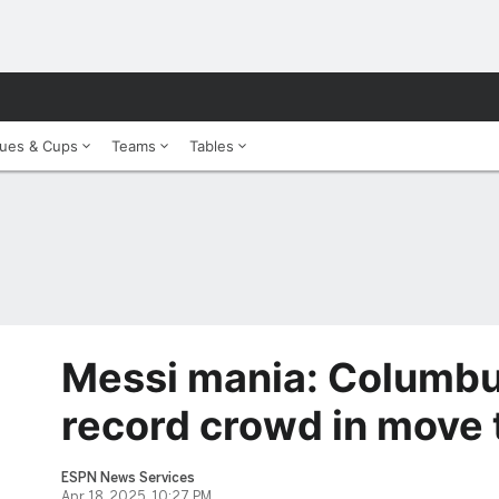
ues & Cups
Teams
Tables
Messi mania: Columbu
record crowd in move 
ESPN News Services
Apr 18, 2025, 10:27 PM