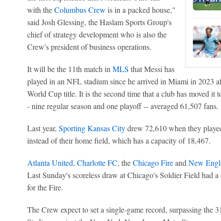
with the
Columbus Crew
is in a packed house,"
said Josh Glessing, the Haslam Sports Group's
chief of strategy development who is also the
Crew's president of business operations.
It will be the 11th match in
MLS
that Messi has
played in an NFL stadium since he arrived in Miami in 2023 a
World Cup title. It is the second time that a club has moved it t
- nine regular season and one playoff -- averaged 61,507 fans.
Last year,
Sporting Kansas City
drew 72,610 when they played
instead of their home field, which has a capacity of 18,467.
Atlanta United
,
Charlotte FC
, the
Chicago Fire
and
New Engla
Last Sunday's scoreless draw at Chicago's Soldier Field had a
for the Fire.
The Crew expect to set a single-game record, surpassing the 3