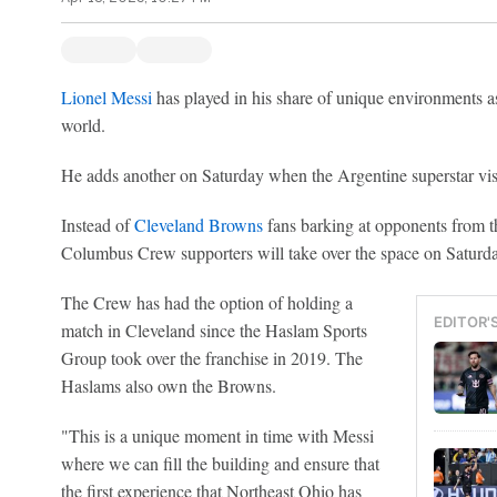
Lionel Messi
has played in his share of unique environments as
world.
He adds another on Saturday when the Argentine superstar vi
Instead of
Cleveland Browns
fans barking at opponents from th
Columbus Crew supporters will take over the space on Satu
The Crew has had the option of holding a
EDITOR'
match in Cleveland since the Haslam Sports
Group took over the franchise in 2019. The
Haslams also own the Browns.
"This is a unique moment in time with Messi
where we can fill the building and ensure that
the first experience that Northeast Ohio has