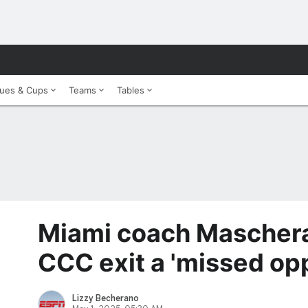
ues & Cups
Teams
Tables
Miami coach Mascher
CCC exit a 'missed opp
Lizzy Becherano