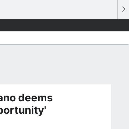
ano deems
ortunity'