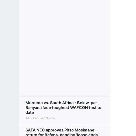
Morocco vs. South Africa - Below-par
Banyana face toughest WAFCON test to
date
1d
Leonard Solms
SAFA NEC approves Pitso Mosimane
return for Bafana, pending 'loose ends'