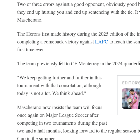
Two or three errors against a good opponent, obviously good b
they end up hurting you and end up sentencing with the tie. It 
Mascherano.
The Herons first made history during the 2025 edition of the 
completing a comeback victory against
LAFC
to reach the sem
first time ever.
The team previously fell to CF Monterrey in the 2024 quarterf
"We keep getting further and further in this
EDITOR'
tournament with that consolation, although
today is not a lot. We think ahead."
Mascherano now insists the team will focus
once again on Major League Soccer after
competing in two tournaments during the past
two and a half months, looking forward to the regular season 
Cup in the summer.