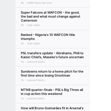
4h
ESPN News Services
Super Falcons at WAFCON - the good,
the bad and what must change against
Cameroon
4h
Colin Udoh
Ranked - Nigeria's 10 WAFCON title
triumphs
4h
Colin Udoh
PSL transfers update - Abrahams, Phili to
Kaizer Chiefs, Maseko's future uncertain
1d
Leonard Solms
Sundowns return to a home pitch for the
first time since losing Grootman
1d
Leonard Solms
MTN8 quarter-finals - PSL's Big Three all
in cup action this weekend
1d
Leonard Solms
How will Bruno Guimarães fit in Arsenal's