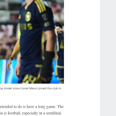
g streak since Lionel Messi joined the club in
etended to do is have a long game. The
s is football, especially in a semifinal.