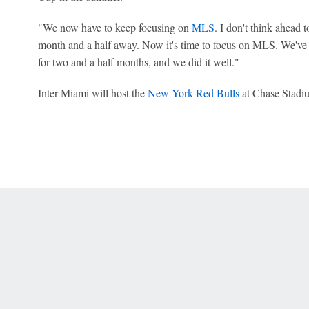
"We now have to keep focusing on
MLS
. I don't think ahead
month and a half away. Now it's time to focus on MLS. We've
for two and a half months, and we did it well."
Inter Miami will host the
New York Red Bulls
at Chase Stadi
 Online Privacy Policy
Interest-Based Ads
About Nielsen Measurement
You
Corrections
7-5050 or visit gamblinghelplinema.org (MA). Call 877-8-HOPENY/text HOPE
es. (18+ DC/KY/NH/PR/WY). Void in ONT. Eligibility restrictions apply. Terms: 
wager tax may apply in IL.
Copyright: © 2026 ESPN Enterprises, LLC. All rights reserved.