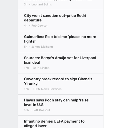
3h
Leonard Solms
City won't sanction cut-price Rodri
departure
4h
Rob Dawson
Guimarães: Rice told me 'please no more
fights!'
5h
James Dielhenn
Sources: Barça's Araújo set for Liverpool
loan deal
17h
Beth Lindop
Coventry break record to sign Ghana's
Yirenkyi
17h
ESPN News Services
Hayes says Poch stay can help 'raise'
level in U.S.
16h
Jeff Kassouf
Infantino denies UEFA payment to
alleged lover