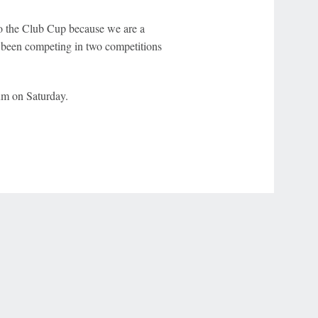
 to the Club Cup because we are a
 been competing in two competitions
um on Saturday.
r Privacy Choices
Contact Us
Disney Ad Sales Site
Work for ESPN
NY (467369) (NY). Call 888-789-7777/visit ccpg.org (CT), or visit
draftkings.com/sportsbook. On behalf of Boot Hill Casino (KS). Pass-thru of per