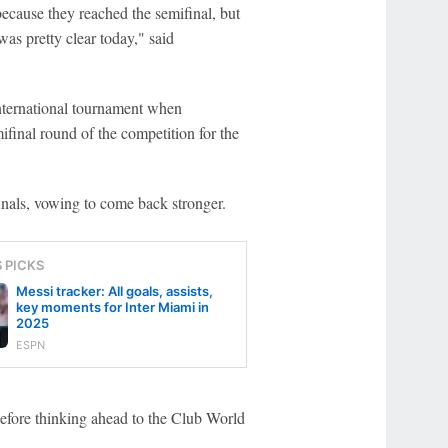
ecause they reached the semifinal, but
was pretty clear today," said
international tournament when
ifinal round of the competition for the
inals, vowing to come back stronger.
S PICKS
Messi tracker: All goals, assists,
key moments for Inter Miami in
2025
ESPN
before thinking ahead to the Club World