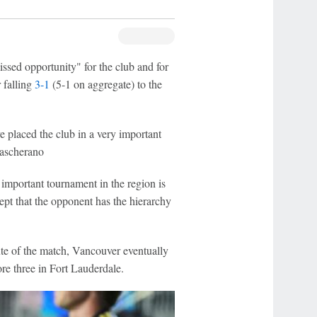
sed opportunity" for the club and for
 falling
3-1
(5-1 on aggregate) to the
e placed the club in a very important
 Mascherano
mportant tournament in the region is
t that the opponent has the hierarchy
ute of the match, Vancouver eventually
ore three in Fort Lauderdale.