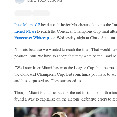
May 1, 2025, 05:30 AM
Inter Miami CF
head coach Javier Mascherano laments the "mis
Lionel Messi
to reach the Concacaf Champions Cup final after
Vancouver Whitecaps
on Wednesday night at Chase Stadium.
"It hurts because we wanted to reach the final. That would hav
position. Still, we have to accept that they were better," said
"We know Inter Miami has won the League Cup, but the most i
the Concacaf Champions Cup. But sometimes you have to accep
and has surpassed us. They surpassed us.
Though Miami found the back of the net first in the ninth min
found a way to capitalize on the Herons' defensive errors to sc