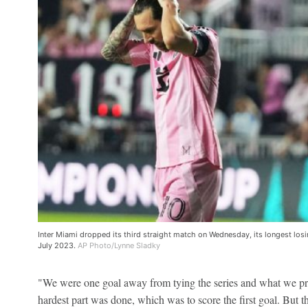
Inter Miami dropped its third straight match on Wednesday, its longest losin
July 2023.
AP Photo/Lynne Sladky
"We were one goal away from tying the series and what we pr
hardest part was done, which was to score the first goal. But thi