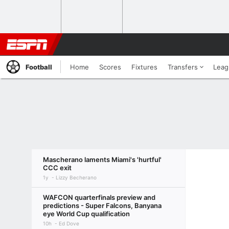
Football
Home
Scores
Fixtures
Transfers
Leag
Mascherano laments Miami's 'hurtful'
CCC exit
1y
Lizzy Becherano
WAFCON quarterfinals preview and
predictions - Super Falcons, Banyana
eye World Cup qualification
10h
Ed Dove