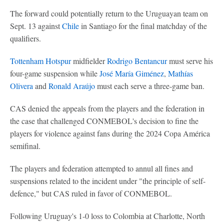
The forward could potentially return to the Uruguayan team on
Sept. 13 against
Chile
in Santiago for the final matchday of the
qualifiers.
Tottenham Hotspur
midfielder
Rodrigo Bentancur
must serve his
four-game suspension while
José María Giménez
,
Mathías
Olivera
and
Ronald Araújo
must each serve a three-game ban.
CAS denied the appeals from the players and the federation in
the case that challenged CONMEBOL's decision to fine the
players for violence against fans during the 2024 Copa América
semifinal.
The players and federation attempted to annul all fines and
suspensions related to the incident under "the principle of self-
defence," but CAS ruled in favor of CONMEBOL.
Following Uruguay's 1-0 loss to Colombia at Charlotte, North