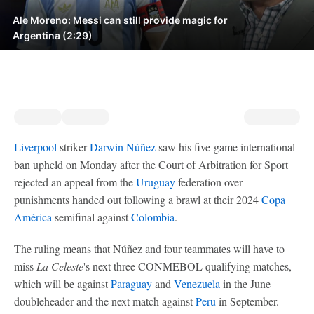
Ale Moreno: Messi can still provide magic for
Argentina (2:29)
Liverpool
striker
Darwin Núñez
saw his five-game international
ban upheld on Monday after the Court of Arbitration for Sport
rejected an appeal from the
Uruguay
federation over
punishments handed out following a brawl at their 2024
Copa
América
semifinal against
Colombia
.
The ruling means that Núñez and four teammates will have to
miss
La Celeste
's next three CONMEBOL qualifying matches,
which will be against
Paraguay
and
Venezuela
in the June
doubleheader and the next match against
Peru
in September.