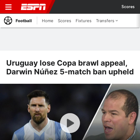
Scores
Football
Home
Scores
Fixtures
Transfers
Uruguay lose Copa brawl appeal,
Darwin Núñez 5-match ban upheld