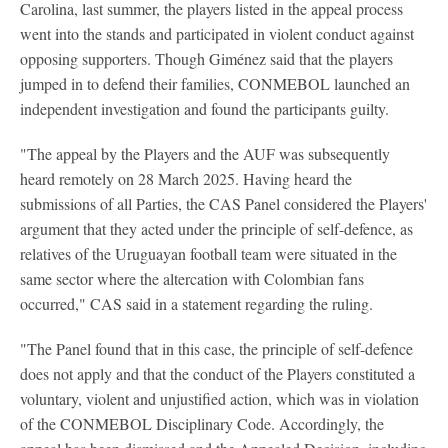
Carolina, last summer, the players listed in the appeal process
went into the stands and participated in violent conduct against
opposing supporters. Though Giménez said that the players
jumped in to defend their families, CONMEBOL launched an
independent investigation and found the participants guilty.
"The appeal by the Players and the AUF was subsequently
heard remotely on 28 March 2025. Having heard the
submissions of all Parties, the CAS Panel considered the Players'
argument that they acted under the principle of self-defence, as
relatives of the Uruguayan football team were situated in the
same sector where the altercation with Colombian fans
occurred," CAS said in a statement regarding the ruling.
"The Panel found that in this case, the principle of self-defence
does not apply and that the conduct of the Players constituted a
voluntary, violent and unjustified action, which was in violation
of the CONMEBOL Disciplinary Code. Accordingly, the