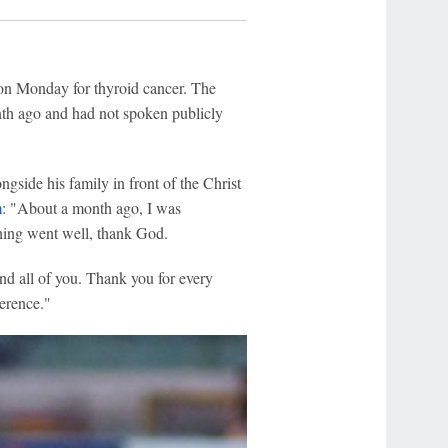
on Monday for thyroid cancer. The
nth ago and had not spoken publicly
gside his family in front of the Christ
m
: "About a month ago, I was
hing went well, thank God.
and all of you. Thank you for every
erence."