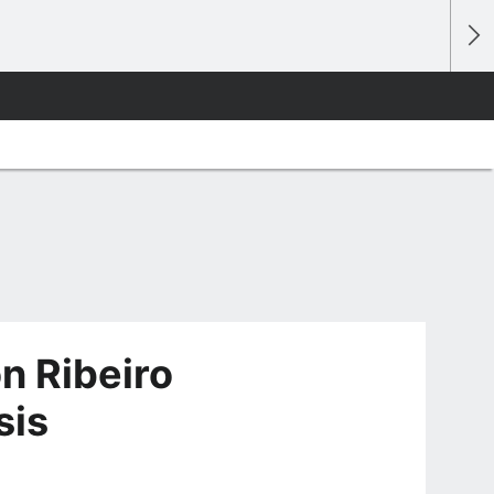
on Ribeiro
sis