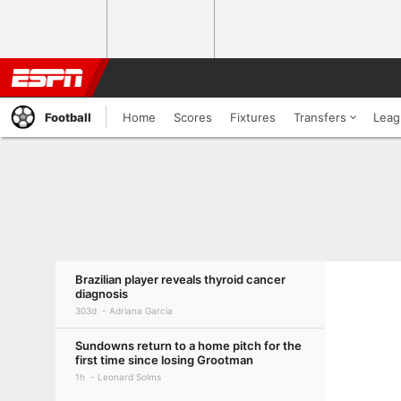
Football
Home
Scores
Fixtures
Transfers
Leag
Brazilian player reveals thyroid cancer
diagnosis
303d
Adriana Garcia
Sundowns return to a home pitch for the
first time since losing Grootman
1h
Leonard Solms