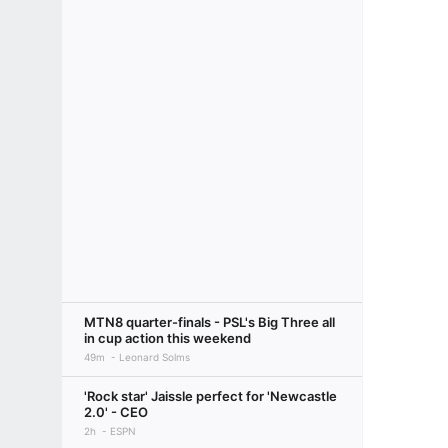
MTN8 quarter-finals - PSL's Big Three all
in cup action this weekend
49m
Leonard Solms
'Rock star' Jaissle perfect for 'Newcastle
2.0' - CEO
2h
ESPN