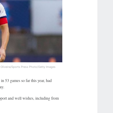
 Oliveira/Sports Press Photo/Getty Images
in 53 games so far this year, had
ay.
port and well wishes, including from