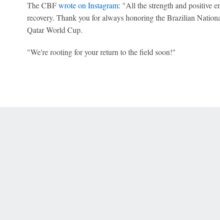
The CBF
wrote on Instagram
: "All the strength and positive 
recovery. Thank you for always honoring the Brazilian Nationa
Qatar World Cup.
"We're rooting for your return to the field soon!"
 Online Privacy Policy
Interest-Based Ads
About Nielsen Measurement
You
Corrections
7-5050 or visit gamblinghelplinema.org (MA). Call 877-8-HOPENY/text HOPE
es. (18+ DC/KY/NH/PR/WY). Void in ONT. Eligibility restrictions apply. Terms: 
wager tax may apply in IL.
Copyright: © 2026 ESPN Enterprises, LLC. All rights reserved.