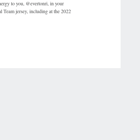
energy to you, @evertonri, in your
l Team jersey, including at the 2022
r Privacy Choices
Contact Us
Disney Ad Sales Site
Work for ESPN
NY (467369) (NY). Call 888-789-7777/visit ccpg.org (CT), or visit
draftkings.com/sportsbook. On behalf of Boot Hill Casino (KS). Pass-thru of per