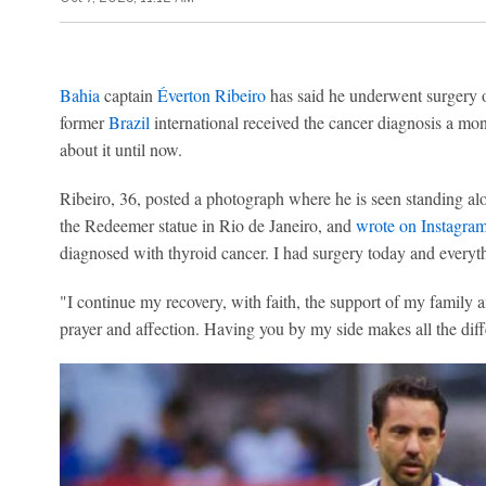
Bahia
captain
Éverton Ribeiro
has said he underwent surgery 
former
Brazil
international received the cancer diagnosis a mo
about it until now.
Ribeiro, 36, posted a photograph where he is seen standing alon
the Redeemer statue in Rio de Janeiro, and
wrote on Instagra
diagnosed with thyroid cancer. I had surgery today and everyt
"I continue my recovery, with faith, the support of my family 
prayer and affection. Having you by my side makes all the diff