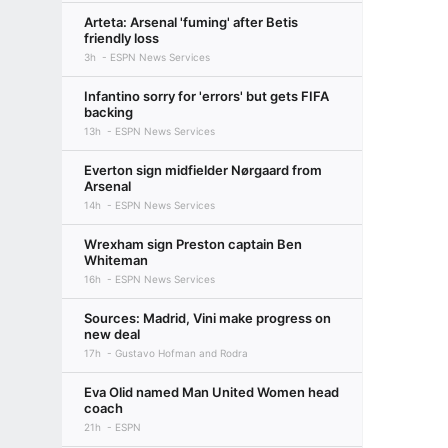
Arteta: Arsenal 'fuming' after Betis
friendly loss
3h
ESPN News Services
Infantino sorry for 'errors' but gets FIFA
backing
13h
ESPN News Services
Everton sign midfielder Nørgaard from
Arsenal
14h
ESPN News Services
Wrexham sign Preston captain Ben
Whiteman
16h
ESPN News Services
Sources: Madrid, Vini make progress on
new deal
17h
Gustavo Hofman and Rodra
Eva Olid named Man United Women head
coach
21h
ESPN