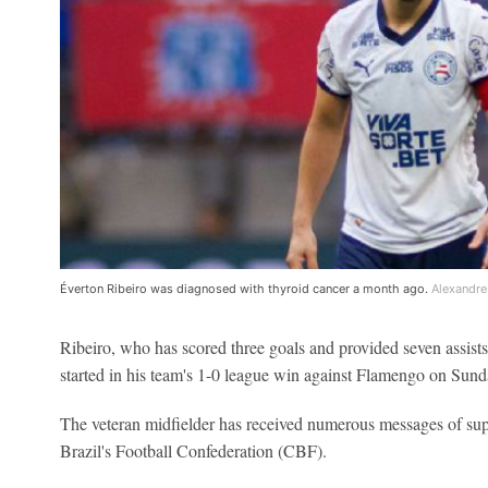
Éverton Ribeiro was diagnosed with thyroid cancer a month ago.
Alexandre
Ribeiro, who has scored three goals and provided seven assists 
started in his team's 1-0 league win against Flamengo on Sund
The veteran midfielder has received numerous messages of sup
Brazil's Football Confederation (CBF).