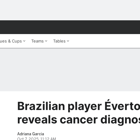
ues & Cups
Teams
Tables
Brazilian player Évert
reveals cancer diagno
Adriana Garcia
Oct 7, 2025, 11:12 AM