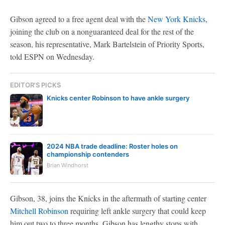
Gibson agreed to a free agent deal with the
New York Knicks
,
joining the club on a nonguaranteed deal for the rest of the
season, his representative, Mark Bartelstein of Priority Sports,
told ESPN on Wednesday.
EDITOR'S PICKS
Knicks center Robinson to have ankle surgery
2024 NBA trade deadline: Roster holes on
championship contenders
Brian Windhorst
Gibson, 38, joins the Knicks in the aftermath of starting center
Mitchell Robinson
requiring left ankle surgery that could keep
him out two to three months. Gibson has lengthy stops with