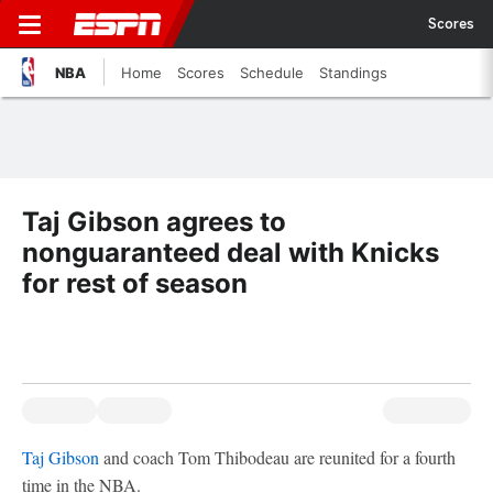
Scores
NBA
Home
Scores
Schedule
Standings
Taj Gibson agrees to
nonguaranteed deal with Knicks
for rest of season
Taj Gibson
and coach Tom Thibodeau are reunited for a fourth
time in the NBA.