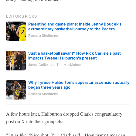
EDITOR'S PICKS
Parenting and game plans: Inside Jenny Boucek's
extraordinary basketball journey to the Pacers
Ramona Shelburne
'Just a basketball savant': How Rick Carlisle's past
impacts Tyrese Haliburton's present
Jamal Collier and Tim MacMahon
Why Tyrese Haliburton's superstar ascension actually
began three years ago
Ramona Shelburne
A few hours later, Haliburton dropped Clark's congratulatory
post on X into their group chat.
"I was like, 'Nice shot, Ty,'" Clark said. "How many times can