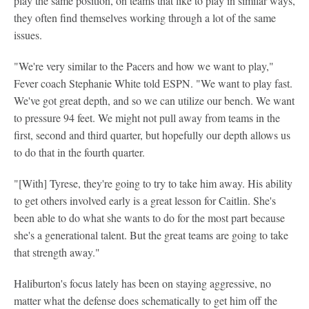
play the same position, on teams that like to play in similar ways,
they often find themselves working through a lot of the same
issues.
"We're very similar to the Pacers and how we want to play,"
Fever coach Stephanie White told ESPN. "We want to play fast.
We've got great depth, and so we can utilize our bench. We want
to pressure 94 feet. We might not pull away from teams in the
first, second and third quarter, but hopefully our depth allows us
to do that in the fourth quarter.
"[With] Tyrese, they're going to try to take him away. His ability
to get others involved early is a great lesson for Caitlin. She's
been able to do what she wants to do for the most part because
she's a generational talent. But the great teams are going to take
that strength away."
Haliburton's focus lately has been on staying aggressive, no
matter what the defense does schematically to get him off the