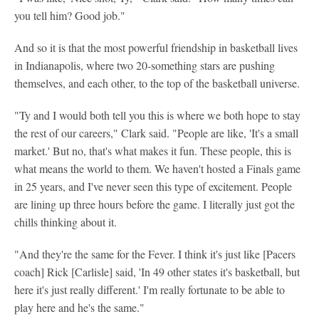
you tell him? Good job."
And so it is that the most powerful friendship in basketball lives
in Indianapolis, where two 20-something stars are pushing
themselves, and each other, to the top of the basketball universe.
"Ty and I would both tell you this is where we both hope to stay
the rest of our careers," Clark said. "People are like, 'It's a small
market.' But no, that's what makes it fun. These people, this is
what means the world to them. We haven't hosted a Finals game
in 25 years, and I've never seen this type of excitement. People
are lining up three hours before the game. I literally just got the
chills thinking about it.
"And they're the same for the Fever. I think it's just like [Pacers
coach] Rick [Carlisle] said, 'In 49 other states it's basketball, but
here it's just really different.' I'm really fortunate to be able to
play here and he's the same."