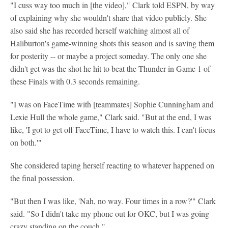
"I cuss way too much in [the video]," Clark told ESPN, by way
of explaining why she wouldn't share that video publicly. She
also said she has recorded herself watching almost all of
Haliburton's game-winning shots this season and is saving them
for posterity -- or maybe a project someday. The only one she
didn't get was the shot he hit to beat the Thunder in Game 1 of
these Finals with 0.3 seconds remaining.
"I was on FaceTime with [teammates] Sophie Cunningham and
Lexie Hull the whole game," Clark said. "But at the end, I was
like, 'I got to get off FaceTime, I have to watch this. I can't focus
on both.'"
She considered taping herself reacting to whatever happened on
the final possession.
"But then I was like, 'Nah, no way. Four times in a row?'" Clark
said. "So I didn't take my phone out for OKC, but I was going
crazy standing on the couch."