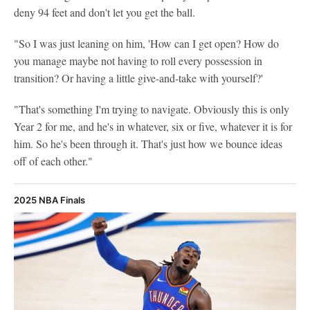
deny 94 feet and don't let you get the ball.
"So I was just leaning on him, 'How can I get open? How do
you manage maybe not having to roll every possession in
transition? Or having a little give-and-take with yourself?'
"That's something I'm trying to navigate. Obviously this is only
Year 2 for me, and he's in whatever, six or five, whatever it is for
him. So he's been through it. That's just how we bounce ideas
off of each other."
2025 NBA Finals