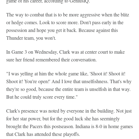
game of his career, according to GeniusIQ.
The way to combat that is to be more aggressive when the blitz
or hedge comes. Look to score more. Don't pass early in the
possession and hope you get it back. Because against this
Thunder team, you won't.
In Game 3 on Wednesday, Clark was at center court to make
sure her friend remembered their conversation.
"I was yelling at him the whole game like, 'Shoot it! Shoot it!
Shoot it! You're open!' And I love that unselfishness. That's why
they're so good, because the entire team is unselfish in that way.
But he could truly score every time."
Clark's presence was noted by everyone in the building. Not just
for her star power, but for the good luck she has seemingly
brought the Pacers this postseason. Indiana is 8-0 in home games
that Clark has attended these playoffs.