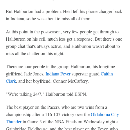
But Haliburton had a problem. He'd left his phone charger back
in Indiana, so he was about to miss all of them.
At this point in the postseason, very few people get through to
Haliburton on his cell, much less get a response. But there's one
group chat that's always active, and Haliburton wasn't about to
miss all the chatter on this night.
There are four people in the group: Haliburton, his longtime
girlfriend Jade Jones,
Indiana Fever
superstar guard
Caitlin
Clark
, and her boyfriend, Connor McCaffery.
"We're talking 24/7," Haliburton told ESPN.
The best player on the Pacers, who are two wins from a
championship after a 116-107 victory over the
Oklahoma City
Thunder
in Game 3 of the NBA Finals on Wednesday night at
Gainbridge Fieldhouse, and the best player on the Fever, who