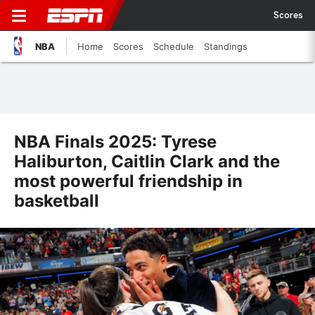
Scores
NBA
Home
Scores
Schedule
Standings
NBA Finals 2025: Tyrese
Haliburton, Caitlin Clark and the
most powerful friendship in
basketball