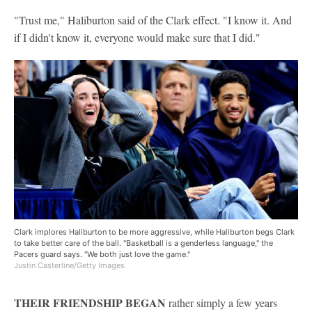
"Trust me," Haliburton said of the Clark effect. "I know it. And
if I didn't know it, everyone would make sure that I did."
Clark implores Haliburton to be more aggressive, while Haliburton begs Clark
to take better care of the ball. "Basketball is a genderless language," the
Pacers guard says. "We both just love the game."
Justin Casterline/Getty Images
THEIR FRIENDSHIP BEGAN
rather simply a few years