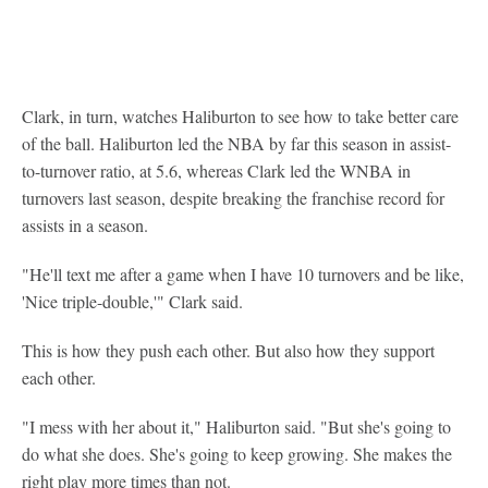
Clark, in turn, watches Haliburton to see how to take better care
of the ball. Haliburton led the NBA by far this season in assist-
to-turnover ratio, at 5.6, whereas Clark led the WNBA in
turnovers last season, despite breaking the franchise record for
assists in a season.
"He'll text me after a game when I have 10 turnovers and be like,
'Nice triple-double,'" Clark said.
This is how they push each other. But also how they support
each other.
"I mess with her about it," Haliburton said. "But she's going to
do what she does. She's going to keep growing. She makes the
right play more times than not.