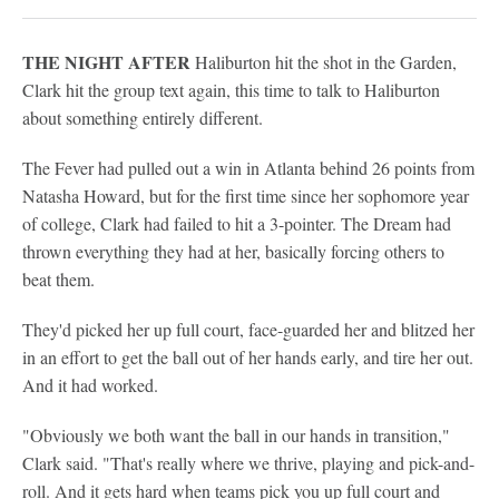
THE NIGHT AFTER
Haliburton hit the shot in the Garden,
Clark hit the group text again, this time to talk to Haliburton
about something entirely different.
The Fever had pulled out a win in Atlanta behind 26 points from
Natasha Howard, but for the first time since her sophomore year
of college, Clark had failed to hit a 3-pointer. The Dream had
thrown everything they had at her, basically forcing others to
beat them.
They'd picked her up full court, face-guarded her and blitzed her
in an effort to get the ball out of her hands early, and tire her out.
And it had worked.
"Obviously we both want the ball in our hands in transition,"
Clark said. "That's really where we thrive, playing and pick-and-
roll. And it gets hard when teams pick you up full court and