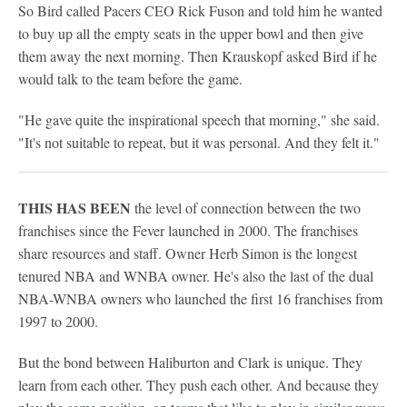
So Bird called Pacers CEO Rick Fuson and told him he wanted
to buy up all the empty seats in the upper bowl and then give
them away the next morning. Then Krauskopf asked Bird if he
would talk to the team before the game.
"He gave quite the inspirational speech that morning," she said.
"It's not suitable to repeat, but it was personal. And they felt it."
THIS HAS BEEN
the level of connection between the two
franchises since the Fever launched in 2000. The franchises
share resources and staff. Owner Herb Simon is the longest
tenured NBA and WNBA owner. He's also the last of the dual
NBA-WNBA owners who launched the first 16 franchises from
1997 to 2000.
But the bond between Haliburton and Clark is unique. They
learn from each other. They push each other. And because they