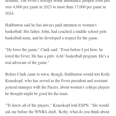
demand. The Fever's average home attendance jumped from just
over 4,000 per game in 2023 to more than 17,000 per game in
2024.
Haliburton said he has always paid attention to women's
basketball. His father, John, had coached a middle school girls
basketball team, and he developed a respect for the game.
"He loves the game," Clark said. "Even before I got here, he
loved the Fever. He has a girls' AAU basketball program. He's a
real advocate of the game."
Before Clark came to town, though, Haliburton would text Kelly
Krauskopf, who has served as the Fever president and assistant
general manager with the Pacers, about women's college players
he thought might be good for the team.
"Ty knew all of the players," Krauskopf told ESPN. "He would
ask me before the WNBA draft, 'Kelly, what do you think about