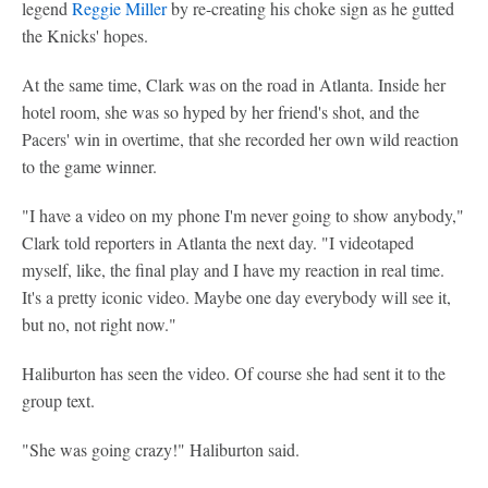
legend
Reggie Miller
by re-creating his choke sign as he gutted
the Knicks' hopes.
At the same time, Clark was on the road in Atlanta. Inside her
hotel room, she was so hyped by her friend's shot, and the
Pacers' win in overtime, that she recorded her own wild reaction
to the game winner.
"I have a video on my phone I'm never going to show anybody,"
Clark told reporters in Atlanta the next day. "I videotaped
myself, like, the final play and I have my reaction in real time.
It's a pretty iconic video. Maybe one day everybody will see it,
but no, not right now."
Haliburton has seen the video. Of course she had sent it to the
group text.
"She was going crazy!" Haliburton said.