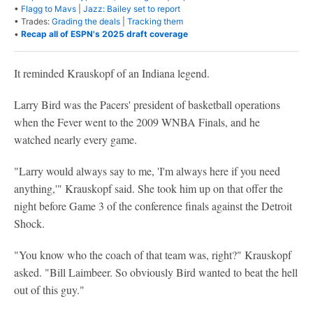
•
Flagg to Mavs
|
Jazz: Bailey set to report
• Trades:
Grading the deals
|
Tracking them
•
Recap all of ESPN's 2025 draft coverage
It reminded Krauskopf of an Indiana legend.
Larry Bird was the Pacers' president of basketball operations
when the Fever went to the 2009 WNBA Finals, and he
watched nearly every game.
"Larry would always say to me, 'I'm always here if you need
anything,'" Krauskopf said. She took him up on that offer the
night before Game 3 of the conference finals against the Detroit
Shock.
"You know who the coach of that team was, right?" Krauskopf
asked. "Bill Laimbeer. So obviously Bird wanted to beat the hell
out of this guy."