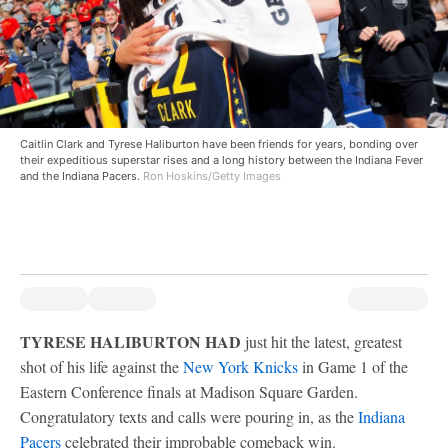
Caitlin Clark and Tyrese Haliburton have been friends for years, bonding over
their expeditious superstar rises and a long history between the Indiana Fever
and the Indiana Pacers.
Ron Hoskins/Getty Images
TYRESE HALIBURTON HAD
just hit the latest, greatest
shot of his life against the
New York Knicks
in Game 1 of the
Eastern Conference finals at Madison Square Garden.
Congratulatory texts and calls were pouring in, as the
Indiana
Pacers
celebrated their improbable comeback win.