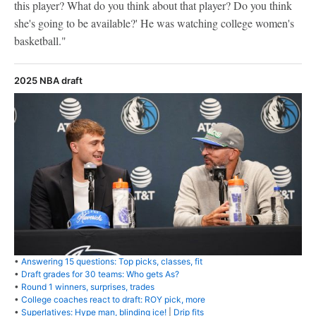
this player? What do you think about that player? Do you think
she's going to be available?' He was watching college women's
basketball."
2025 NBA draft
•
Answering 15 questions: Top picks, classes, fit
•
Draft grades for 30 teams: Who gets As?
•
Round 1 winners, surprises, trades
•
College coaches react to draft: ROY pick, more
•
Superlatives: Hype man, blinding ice!
|
Drip fits