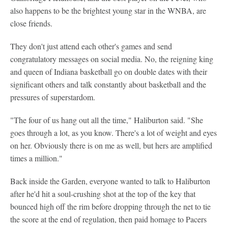
also happens to be the brightest young star in the WNBA, are
close friends.
They don't just attend each other's games and send
congratulatory messages on social media. No, the reigning king
and queen of Indiana basketball go on double dates with their
significant others and talk constantly about basketball and the
pressures of superstardom.
"The four of us hang out all the time," Haliburton said. "She
goes through a lot, as you know. There's a lot of weight and eyes
on her. Obviously there is on me as well, but hers are amplified
times a million."
Back inside the Garden, everyone wanted to talk to Haliburton
after he'd hit a soul-crushing shot at the top of the key that
bounced high off the rim before dropping through the net to tie
the score at the end of regulation, then paid homage to Pacers