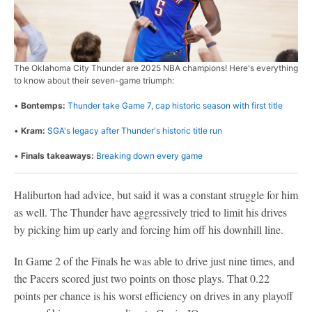
The Oklahoma City Thunder are 2025 NBA champions! Here's everything
to know about their seven-game triumph:
•
Bontemps:
Thunder take Game 7, cap historic season with first title
•
Kram:
SGA's legacy after Thunder's historic title run
•
Finals takeaways:
Breaking down every game
Haliburton had advice, but said it was a constant struggle for him
as well. The Thunder have aggressively tried to limit his drives
by picking him up early and forcing him off his downhill line.
In Game 2 of the Finals he was able to drive just nine times, and
the Pacers scored just two points on those plays. That 0.22
points per chance is his worst efficiency on drives in any playoff