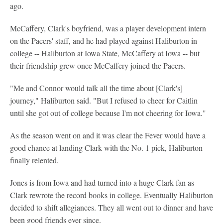
ago.
McCaffery, Clark's boyfriend, was a player development intern
on the Pacers' staff, and he had played against Haliburton in
college -- Haliburton at Iowa State, McCaffery at Iowa -- but
their friendship grew once McCaffery joined the Pacers.
"Me and Connor would talk all the time about [Clark's]
journey," Haliburton said. "But I refused to cheer for Caitlin
until she got out of college because I'm not cheering for Iowa."
As the season went on and it was clear the Fever would have a
good chance at landing Clark with the No. 1 pick, Haliburton
finally relented.
Jones is from Iowa and had turned into a huge Clark fan as
Clark rewrote the record books in college. Eventually Haliburton
decided to shift allegiances. They all went out to dinner and have
been good friends ever since.