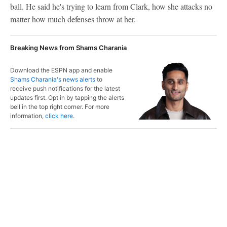
ball. He said he's trying to learn from Clark, how she attacks no
matter how much defenses throw at her.
Breaking News from Shams Charania
Download the ESPN app and enable
Shams Charania's news alerts
to
receive push notifications for the latest
updates first. Opt in by tapping the alerts
bell in the top right corner. For more
information,
click here
.