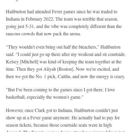
Haliburton had attended Fever games since he was traded to
Indiana in February 2022. The team was terrible that season,
going just 5-31, and the vibe was completely different than the
raucous crowds that now pack the arena.
"They wouldn't even bring out half the bleachers," Haliburton
said. "I could just go up there after my workout and sit courtside.
Kelsey [Mitchell] was kind of keeping the team together at the
time. Then they got Aliyah [Boston]. Now we're excited, and
then we got the No. 1 pick, Caitlin, and now the energy is crazy.
"But I've been coming to the games since I got there. I love
basketball, especially the women's game."
However, once Clark got to Indiana, Haliburton couldn't just
show up at a Fever game anymore. He actually had to pay for
season tickets, because those courtside seats were in high