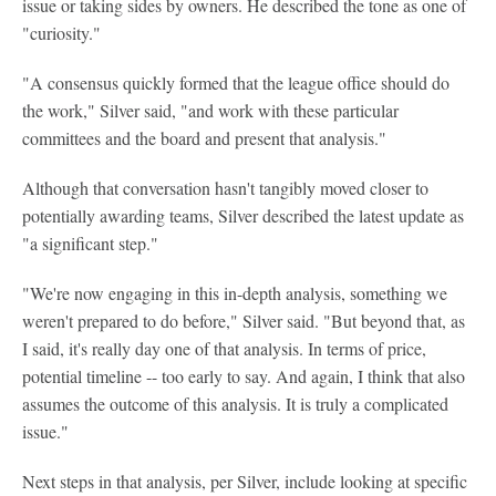
issue or taking sides by owners. He described the tone as one of
"curiosity."
"A consensus quickly formed that the league office should do
the work," Silver said, "and work with these particular
committees and the board and present that analysis."
Although that conversation hasn't tangibly moved closer to
potentially awarding teams, Silver described the latest update as
"a significant step."
"We're now engaging in this in-depth analysis, something we
weren't prepared to do before," Silver said. "But beyond that, as
I said, it's really day one of that analysis. In terms of price,
potential timeline -- too early to say. And again, I think that also
assumes the outcome of this analysis. It is truly a complicated
issue."
Next steps in that analysis, per Silver, include looking at specific