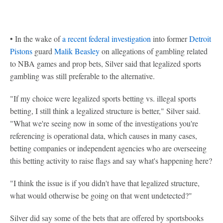
• In the wake of
a recent federal investigation
into former
Detroit
Pistons
guard
Malik Beasley
on allegations of gambling related
to NBA games and prop bets, Silver said that legalized sports
gambling was still preferable to the alternative.
"If my choice were legalized sports betting vs. illegal sports
betting, I still think a legalized structure is better," Silver said.
"What we're seeing now in some of the investigations you're
referencing is operational data, which causes in many cases,
betting companies or independent agencies who are overseeing
this betting activity to raise flags and say what's happening here?
"I think the issue is if you didn't have that legalized structure,
what would otherwise be going on that went undetected?"
Silver did say some of the bets that are offered by sportsbooks