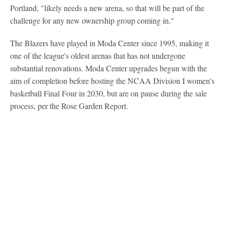
Portland, "likely needs a new arena, so that will be part of the
challenge for any new ownership group coming in."
The Blazers have played in Moda Center since 1995, making it
one of the league's oldest arenas that has not undergone
substantial renovations. Moda Center upgrades begun with the
aim of completion before hosting the NCAA Division I women's
basketball Final Four in 2030, but are on pause during the sale
process, per the Rose Garden Report.