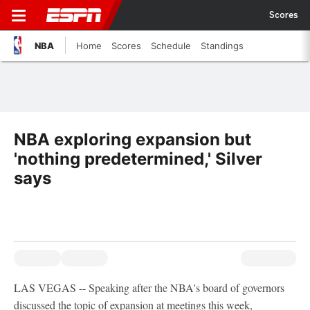
Scores
NBA
Home
Scores
Schedule
Standings
NBA exploring expansion but
'nothing predetermined,' Silver
says
LAS VEGAS -- Speaking after the NBA's board of governors
discussed the topic of expansion at meetings this week,