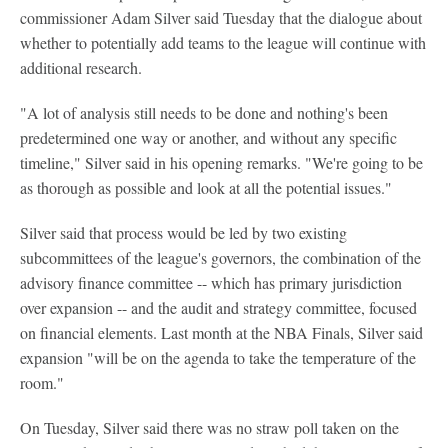
commissioner Adam Silver said Tuesday that the dialogue about
whether to potentially add teams to the league will continue with
additional research.
"A lot of analysis still needs to be done and nothing's been
predetermined one way or another, and without any specific
timeline," Silver said in his opening remarks. "We're going to be
as thorough as possible and look at all the potential issues."
Silver said that process would be led by two existing
subcommittees of the league's governors, the combination of the
advisory finance committee -- which has primary jurisdiction
over expansion -- and the audit and strategy committee, focused
on financial elements. Last month at the NBA Finals, Silver said
expansion "will be on the agenda to take the temperature of the
room."
On Tuesday, Silver said there was no straw poll taken on the