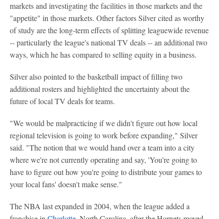
markets and investigating the facilities in those markets and the
"appetite" in those markets. Other factors Silver cited as worthy
of study are the long-term effects of splitting leaguewide revenue
-- particularly the league's national TV deals -- an additional two
ways, which he has compared to selling equity in a business.
Silver also pointed to the basketball impact of filling two
additional rosters and highlighted the uncertainty about the
future of local TV deals for teams.
"We would be malpracticing if we didn't figure out how local
regional television is going to work before expanding," Silver
said. "The notion that we would hand over a team into a city
where we're not currently operating and say, 'You're going to
have to figure out how you're going to distribute your games to
your local fans' doesn't make sense."
The NBA last expanded in 2004, when the league added a
franchise in
Charlotte
, North Carolina, after the Hornets moved