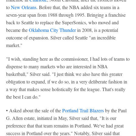
to
New Orleans
. Before that, the NBA added six teams in a
seven-year span from 1988 through 1995. Bringing a franchise
back to Seattle to replace the SuperSonics, who moved and
became the
Oklahoma City Thunder
in 2008, is a potential
outcome of expansion. Silver called Seattle "an incredible
market."
"I wish, standing here as the commissioner, I had lots of teams to
dispense to many markets who are interested in NBA
basketball," Silver said. "I just think we also have this greater
obligation to expand, if we do so, in a very deliberate fashion in
a way that makes sense holistically for the league. That's really
the best I can do."
• Asked about the sale of the
Portland Trail Blazers
by the Paul
G. Allen estate, initiated in May, Silver said that, "It is our
preference that that team remains in Portland. We've had great
success in Portland over the years." Notably, Silver said that