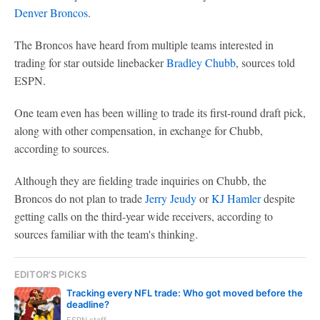
Denver Broncos
.
The Broncos have heard from multiple teams interested in
trading for star outside linebacker
Bradley Chubb
, sources told
ESPN.
One team even has been willing to trade its first-round draft pick,
along with other compensation, in exchange for Chubb,
according to sources.
Although they are fielding trade inquiries on Chubb, the
Broncos do not plan to trade
Jerry Jeudy
or
KJ Hamler
despite
getting calls on the third-year wide receivers, according to
sources familiar with the team's thinking.
EDITOR'S PICKS
Tracking every NFL trade: Who got moved before the
deadline?