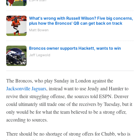
ESPN staff
What's wrong with Russell Wilson? Five big concerns,
plus how the Broncos' QB can get back on track
Matt Bowen
Broncos owner supports Hackett, wants to win
Jeff Legwold
The Broncos, who play Sunday in London against the
Jacksonville Jaguars
, instead want to use Jeudy and Hamler to
revive their struggling offense, the sources told ESPN. Denver
could ultimately still trade one of the receivers by Tuesday, but it
only would be for what the team believed to be a strong offer,
according to sources.
There should be no shortage of strong offers for Chubb, who is