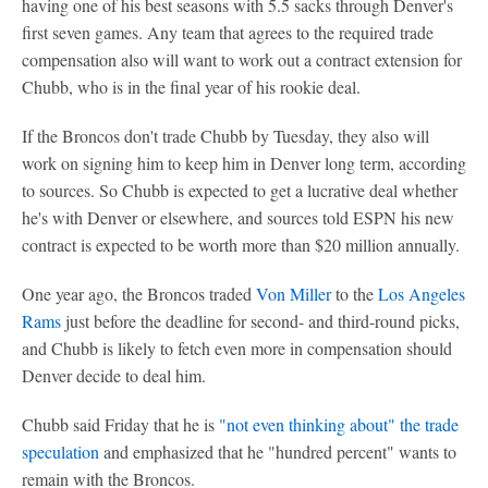
having one of his best seasons with 5.5 sacks through Denver's
first seven games. Any team that agrees to the required trade
compensation also will want to work out a contract extension for
Chubb, who is in the final year of his rookie deal.
If the Broncos don't trade Chubb by Tuesday, they also will
work on signing him to keep him in Denver long term, according
to sources. So Chubb is expected to get a lucrative deal whether
he's with Denver or elsewhere, and sources told ESPN his new
contract is expected to be worth more than $20 million annually.
One year ago, the Broncos traded
Von Miller
to the
Los Angeles
Rams
just before the deadline for second- and third-round picks,
and Chubb is likely to fetch even more in compensation should
Denver decide to deal him.
Chubb said Friday that he is
"not even thinking about" the trade
speculation
and emphasized that he "hundred percent" wants to
remain with the Broncos.