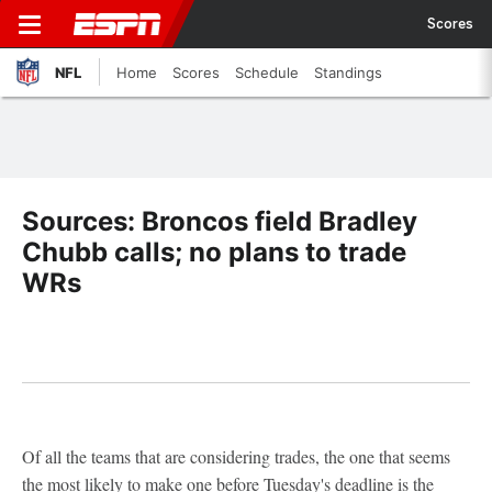
Scores
NFL
Home
Scores
Schedule
Standings
Sources: Broncos field Bradley
Chubb calls; no plans to trade
WRs
Of all the teams that are considering trades, the one that seems
the most likely to make one before Tuesday's deadline is the