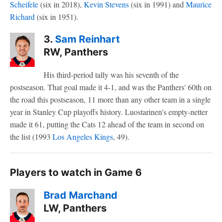
Scheifele
(six in 2018),
Kevin Stevens
(six in 1991) and
Maurice
Richard
(six in 1951).
3.
Sam Reinhart
RW, Panthers
His third-period tally was his seventh of the
postseason. That goal made it 4-1, and was the Panthers' 60th on
the road this postseason, 11 more than any other team in a single
year in Stanley Cup playoffs history. Luostarinen's empty-netter
made it 61, putting the Cats 12 ahead of the team in second on
the list (1993
Los Angeles Kings
, 49).
Players to watch in Game 6
Brad Marchand
LW, Panthers