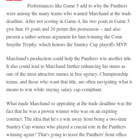
Performances like Game 5 add to why the Panthers
were among the many teams who wanted Marchand at the trade
deadline. After not scoring in Game 4, his two goals in Game 5
give him 10 goals and 20 points this postseason -- and also
present a rather serious argument for him winning the Conn
Smythe Trophy, which honors the Stanley Cup playoffs MVP.
Marchand's production could help the Panthers win another title.
It also could lead to Marchand further enhancing his status as
one of the most attractive names in free agency. Championship
teams, and those who want that title, are often navigating what it
means to win while staying salary cap-compliant.
What made Marchand so appealing at the trade deadline was the
fact that he was a proven winner who was on an expiring
contract. The idea that he's a win away from being a two-time
Stanley Cup winner who played a crucial role in the Panthers
winning again? That's going to leave the Panthers' front office