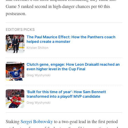
Game 5 ranked second in high-danger chances per 60 this
postseason.
EDITOR'S PICKS
The Paul Maurice Effect: How the Panthers coach
helped create a monster
Kristen Shilton
Clutch gene, engage: How Leon Draisaitl reached an
even higher level in the Cup Final
Greg Wyshynski
'Built for this time of year': How Sam Bennett
transformed into a playoff MVP candidate
Greg Wyshynski
Staking
Sergei Bobrovsky
to a two-goal lead in the first period