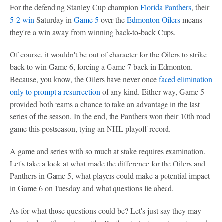
For the defending Stanley Cup champion
Florida Panthers
, their
5-2 win
Saturday in
Game 5
over the
Edmonton Oilers
means
they're a win away from winning back-to-back Cups.
Of course, it wouldn't be out of character for the Oilers to strike
back to win Game 6, forcing a Game 7 back in Edmonton.
Because, you know, the Oilers have never once
faced elimination
only to prompt a resurrection
of any kind. Either way, Game 5
provided both teams a chance to take an advantage in the last
series of the season. In the end, the Panthers won their 10th road
game this postseason, tying an NHL playoff record.
A game and series with so much at stake requires examination.
Let's take a look at what made the difference for the Oilers and
Panthers in Game 5, what players could make a potential impact
in Game 6 on Tuesday and what questions lie ahead.
As for what those questions could be? Let's just say they may