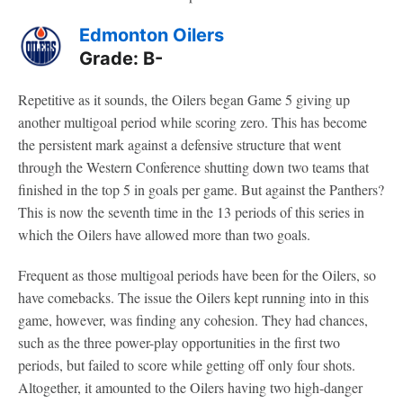
Edmonton Oilers
Grade: B-
Repetitive as it sounds, the Oilers began Game 5 giving up
another multigoal period while scoring zero. This has become
the persistent mark against a defensive structure that went
through the Western Conference shutting down two teams that
finished in the top 5 in goals per game. But against the Panthers?
This is now the seventh time in the 13 periods of this series in
which the Oilers have allowed more than two goals.
Frequent as those multigoal periods have been for the Oilers, so
have comebacks. The issue the Oilers kept running into in this
game, however, was finding any cohesion. They had chances,
such as the three power-play opportunities in the first two
periods, but failed to score while getting off only four shots.
Altogether, it amounted to the Oilers having two high-danger