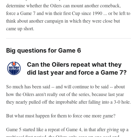
determine whether the Oilers can mount another comeback,
force a Game 7 and win their first Cup since 1990 ... or be left to
think about another campaign in which they were close but
came up short.
Big questions for Game 6
Can the Oilers repeat what they
did last year and force a Game 7?
So much has been said -- and will continue to be said -- about
how the Oilers aren't really out of the series, because last year
they nearly pulled off the improbable after falling into a 3-0 hole.
But what must happen for them to force one more game?
Game 5 started like a repeat of Game 4, in that after giving up a
multigoal first period, the Oilers only gave up one goal and