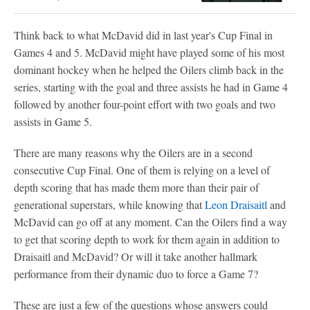
Think back to what McDavid did in last year's Cup Final in
Games 4 and 5. McDavid might have played some of his most
dominant hockey when he helped the Oilers climb back in the
series, starting with the goal and three assists he had in Game 4
followed by another four-point effort with two goals and two
assists in Game 5.
There are many reasons why the Oilers are in a second
consecutive Cup Final. One of them is relying on a level of
depth scoring that has made them more than their pair of
generational superstars, while knowing that
Leon Draisaitl
and
McDavid can go off at any moment. Can the Oilers find a way
to get that scoring depth to work for them again in addition to
Draisaitl and McDavid? Or will it take another hallmark
performance from their dynamic duo to force a Game 7?
These are just a few of the questions whose answers could