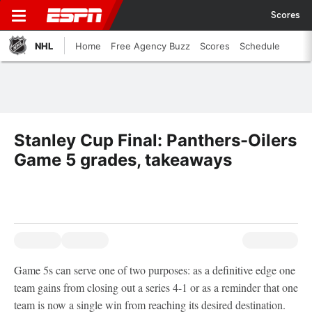
Scores
NHL
Home
Free Agency Buzz
Scores
Schedule
Stanley Cup Final: Panthers-Oilers
Game 5 grades, takeaways
Game 5s can serve one of two purposes: as a definitive edge one
team gains from closing out a series 4-1 or as a reminder that one
team is now a single win from reaching its desired destination.