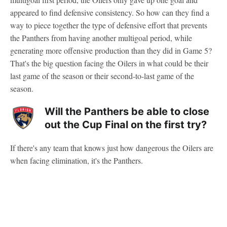
appeared to find defensive consistency. So how can they find a
way to piece together the type of defensive effort that prevents
the Panthers from having another multigoal period, while
generating more offensive production than they did in Game 5?
That's the big question facing the Oilers in what could be their
last game of the season or their second-to-last game of the
season.
Will the Panthers be able to close
out the Cup Final on the first try?
If there's any team that knows just how dangerous the Oilers are
when facing elimination, it's the Panthers.