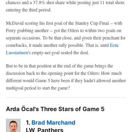
chances and a 37.8% shot share while posting just 11 total shots
entering the third period.
McDavid scoring his first goal of the Stanley Cup Final -- with
Perry grabbing another -- got the Oilers to within two goals on
separate occasions. To be that close, and given their penchant for
comebacks, it made another rally possible. That is, until
Eetu
Luostarinen
's empty-net goal sealed the deal.
But to be in that position at the end of the game brings the
discussion back to the opening point for the Oilers: How much
different would Game 5 have been if they hadn't allowed another
multigoal period to start the game?
Arda Öcal's Three Stars of Game 5
1.
Brad Marchand
LW, Panthers