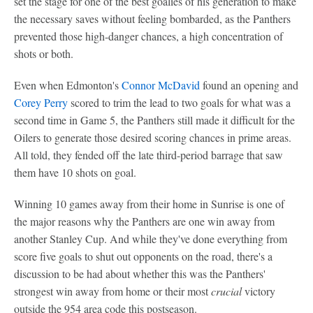
set the stage for one of the best goalies of his generation to make
the necessary saves without feeling bombarded, as the Panthers
prevented those high-danger chances, a high concentration of
shots or both.
Even when Edmonton's
Connor McDavid
found an opening and
Corey Perry
scored to trim the lead to two goals for what was a
second time in Game 5, the Panthers still made it difficult for the
Oilers to generate those desired scoring chances in prime areas.
All told, they fended off the late third-period barrage that saw
them have 10 shots on goal.
Winning 10 games away from their home in Sunrise is one of
the major reasons why the Panthers are one win away from
another Stanley Cup. And while they've done everything from
score five goals to shut out opponents on the road, there's a
discussion to be had about whether this was the Panthers'
strongest win away from home or their most
crucial
victory
outside the 954 area code this postseason.