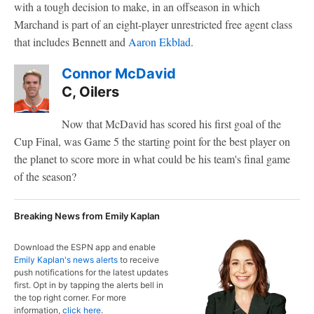
with a tough decision to make, in an offseason in which
Marchand is part of an eight-player unrestricted free agent class
that includes Bennett and
Aaron Ekblad
.
Connor McDavid
C, Oilers
Now that McDavid has scored his first goal of the
Cup Final, was Game 5 the starting point for the best player on
the planet to score more in what could be his team's final game
of the season?
Breaking News from Emily Kaplan
Download the ESPN app and enable
Emily Kaplan's news alerts
to receive
push notifications for the latest updates
first. Opt in by tapping the alerts bell in
the top right corner. For more
information,
click here
.