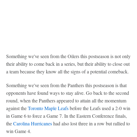
Something we've seen from the Oilers this postseason is not only
their ability to come back in a series, but their ability to close out
a team because they know all the signs of a potential comeback.
Something we've seen from the Panthers this postseason is that
opponents have found ways to stay alive. Go back to the second
round, when the Panthers appeared to attain all the momentum
against the
Toronto Maple Leafs
before the Leafs used a 2-0 win
in Game 6 to force a Game 7. In the Eastern Conference finals,
the
Carolina Hurricanes
had also lost three in a row but rallied to
win Game 4.