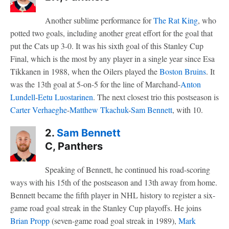
Another sublime performance for
The Rat King
, who
potted two goals, including another great effort for the goal that
put the Cats up 3-0. It was his sixth goal of this Stanley Cup
Final, which is the most by any player in a single year since Esa
Tikkanen in 1988, when the Oilers played the
Boston Bruins
. It
was the 13th goal at 5-on-5 for the line of Marchand-
Anton
Lundell
-
Eetu Luostarinen
. The next closest trio this postseason is
Carter Verhaeghe
-
Matthew Tkachuk
-
Sam Bennett
, with 10.
2.
Sam Bennett
C, Panthers
Speaking of Bennett, he continued his road-scoring
ways with his 15th of the postseason and 13th away from home.
Bennett became the fifth player in NHL history to register a six-
game road goal streak in the Stanley Cup playoffs. He joins
Brian Propp
(seven-game road goal streak in 1989),
Mark