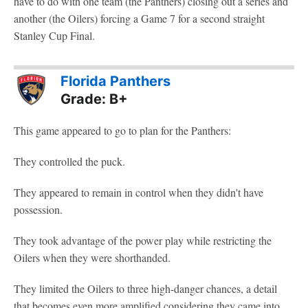
have to do with one team (the Panthers) closing out a series and
another (the Oilers) forcing a Game 7 for a second straight
Stanley Cup Final.
Florida Panthers
Grade: B+
This game appeared to go to plan for the Panthers:
They controlled the puck.
They appeared to remain in control when they didn't have
possession.
They took advantage of the power play while restricting the
Oilers when they were shorthanded.
They limited the Oilers to three high-danger chances, a detail
that becomes even more amplified considering they came into