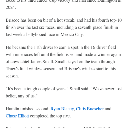
2024.
Briscoe has been on bit of a hot streak, and had his fourth top-10
finish over the last six races, including a seventh-place finish in
last week's ballyhooed race in Mexico City.
He became the 11th driver to earn a spot in the 16-driver field
with nine races left until the field is set and made a winner again
of crew chief James Small. Small stayed on the team through
Truex's final winless season and Briscoe's winless start to this
season.
"It's been a tough couple of years," Small said. "We've never lost
belief, any of us."
Hamlin finished second.
Ryan Blaney
,
Chris Buescher
and
Chase Elliott
completed the top five.