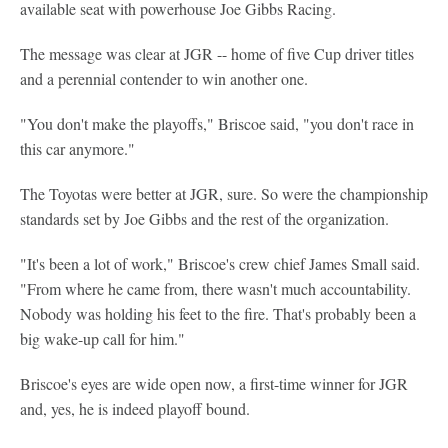
available seat with powerhouse Joe Gibbs Racing.
The message was clear at JGR -- home of five Cup driver titles
and a perennial contender to win another one.
"You don't make the playoffs," Briscoe said, "you don't race in
this car anymore."
The Toyotas were better at JGR, sure. So were the championship
standards set by Joe Gibbs and the rest of the organization.
"It's been a lot of work," Briscoe's crew chief James Small said.
"From where he came from, there wasn't much accountability.
Nobody was holding his feet to the fire. That's probably been a
big wake-up call for him."
Briscoe's eyes are wide open now, a first-time winner for JGR
and, yes, he is indeed playoff bound.