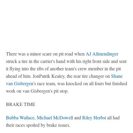
There was a minor scare on pit road when
AJ Allmendinger
struck a tire in the carrier's hand with his right front side and sent
it flying into the ribs of another team's crew member in the pit
ahead of him. JonPatrik Kealey, the rear tire changer on
Shane
van Gisbergen
's race team, was knocked on all fours but finished
work on van Gisbergen's pit stop.
BRAKE TIME
Bubba Wallace
,
Michael McDowell
and
Riley Herbst
all had
their races spoiled by brake issues.