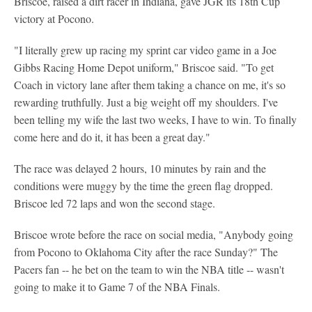
Briscoe, raised a dirt racer in Indiana, gave JGR its 18th Cup
victory at Pocono.
"I literally grew up racing my sprint car video game in a Joe
Gibbs Racing Home Depot uniform," Briscoe said. "To get
Coach in victory lane after them taking a chance on me, it's so
rewarding truthfully. Just a big weight off my shoulders. I've
been telling my wife the last two weeks, I have to win. To finally
come here and do it, it has been a great day."
The race was delayed 2 hours, 10 minutes by rain and the
conditions were muggy by the time the green flag dropped.
Briscoe led 72 laps and won the second stage.
Briscoe wrote before the race on social media, "Anybody going
from Pocono to Oklahoma City after the race Sunday?" The
Pacers fan -- he bet on the team to win the NBA title -- wasn't
going to make it to Game 7 of the NBA Finals.