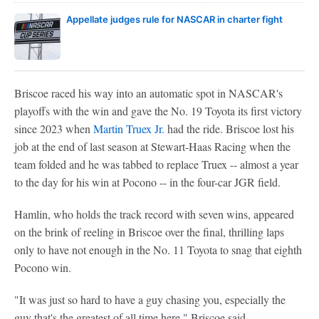
Appellate judges rule for NASCAR in charter fight
Briscoe raced his way into an automatic spot in NASCAR's
playoffs with the win and gave the No. 19 Toyota its first victory
since 2023 when
Martin Truex Jr.
had the ride. Briscoe lost his
job at the end of last season at Stewart-Haas Racing when the
team folded and he was tabbed to replace Truex -- almost a year
to the day for his win at Pocono -- in the four-car JGR field.
Hamlin, who holds the track record with seven wins, appeared
on the brink of reeling in Briscoe over the final, thrilling laps
only to have not enough in the No. 11 Toyota to snag that eighth
Pocono win.
"It was just so hard to have a guy chasing you, especially the
guy that's the greatest of all time here," Briscoe said.