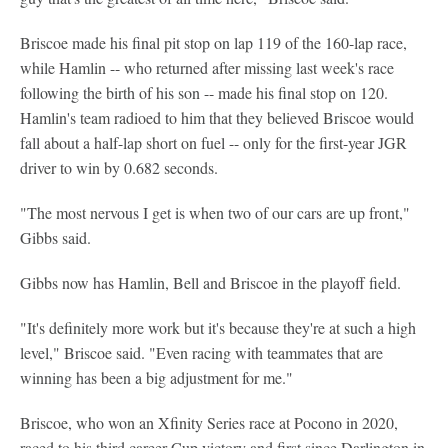
Briscoe made his final pit stop on lap 119 of the 160-lap race,
while Hamlin -- who returned after missing last week's race
following the birth of his son -- made his final stop on 120.
Hamlin's team radioed to him that they believed Briscoe would
fall about a half-lap short on fuel -- only for the first-year JGR
driver to win by 0.682 seconds.
"The most nervous I get is when two of our cars are up front,"
Gibbs said.
Gibbs now has Hamlin, Bell and Briscoe in the playoff field.
"It's definitely more work but it's because they're at such a high
level," Briscoe said. "Even racing with teammates that are
winning has been a big adjustment for me."
Briscoe, who won an Xfinity Series race at Pocono in 2020,
raced to his third career Cup victory and first since Darlington in