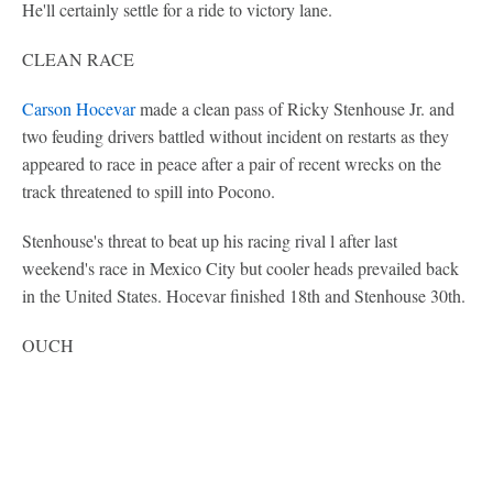
He'll certainly settle for a ride to victory lane.
CLEAN RACE
Carson Hocevar
made a clean pass of Ricky Stenhouse Jr. and
two feuding drivers battled without incident on restarts as they
appeared to race in peace after a pair of recent wrecks on the
track threatened to spill into Pocono.
Stenhouse's threat to beat up his racing rival l after last
weekend's race in Mexico City but cooler heads prevailed back
in the United States. Hocevar finished 18th and Stenhouse 30th.
OUCH