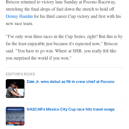
Briscoe returned to victory lane Sunday at Pocono Raceway,
stretching the final drops of fuel down the stretch to hold off
Denny Hamlin
for his third career Cup victory and first with his
new race team.
"I've only won three races in the Cup Series, right? But this is by
far the least enjoyable just because it's expected now," Briscoe
said. "You have to go win. Where at SHR, you really felt like
you surprised the world if you won."
EDITOR'S PICKS
Dale Jr. wins debut as fill-in crew chief at Pocono
NASCAR's Mexico City Cup race hits travel snags