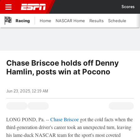
Scores
Racing
Home
NASCAR Home
Results
Schedule
Chase Briscoe holds off Denny
Hamlin, posts win at Pocono
Jun 23, 2025, 12:19 AM
LONG POND, Pa. --
Chase Briscoe
got the cold facts when the
third-generation driver's career took an unexpected turn, leaving
his lame-duck NASCAR team for the sport's most coveted