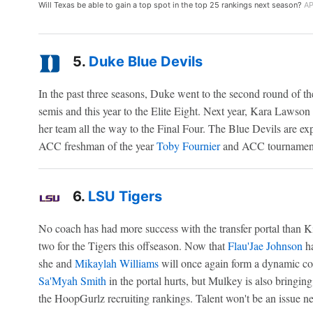
Will Texas be able to gain a top spot in the top 25 rankings next season?
AP
5.
Duke Blue Devils
In the past three seasons, Duke went to the second round of 
semis and this year to the Elite Eight. Next year, Kara Lawson 
her team all the way to the Final Four. The Blue Devils are exp
ACC freshman of the year
Toby Fournier
and ACC tourname
6.
LSU Tigers
No coach has had more success with the transfer portal than 
two for the Tigers this offseason. Now that
Flau'Jae Johnson
ha
she and
Mikaylah Williams
will once again form a dynamic co
Sa'Myah Smith
in the portal hurts, but Mulkey is also bringing
the HoopGurlz recruiting rankings. Talent won't be an issue n