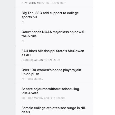
NEW YORK METS
7h
ESPN staff
Big Ten, SEC add support to college
sports bill
7d
Court hands NCAA major loss on new 5-
for-5 rule
7d
FAU hires Mississippi State's McCowan
as AD
FLORIDA ATLANTIC OWLS
7d
Over 100 women's hoops players join
union push
7d
Dan Murphy
Senate adjourns without scheduling
PCSA vote
8d
Dan Murphy and Pete Thamel
Female college athletes see surge in NIL
deals