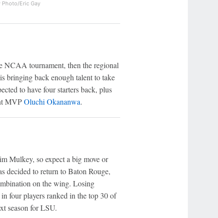
 Photo/Eric Gay
the NCAA tournament, then the regional
is bringing back enough talent to take
ected to have four starters back, plus
nt MVP
Oluchi Okananwa
.
Kim Mulkey, so expect a big move or
s decided to return to Baton Rouge,
mbination on the wing. Losing
 in four players ranked in the top 30 of
ext season for LSU.