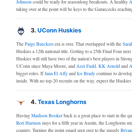
Johnson
could be ready for seasonlong breakouts. A healthy
A
taking over at the point will be keys to the Gamecocks reaching
3.
UConn Huskies
The
Paige Bueckers
era is over. That overlapped with the
Sara
Huskies a 12th national title. Getting to a 25th Final Four nex
Huskies will still have two of the nation's best players in Stron
UConn since Maya Moore, and
Azzi Fudd
.
KK Arnold
and
A
bigger roles. If
Jana El Alfy
and
Ice Brady
continue to develop
inside. With no top-20 recruits on the way, expect the Huskies t
4.
Texas Longhorns
Having
Madison Booker
back is a great place to start in the que
Rori Harmon
stays for a fifth year in Austin, the Longhorns mi
country. Turning the point guard spot over to the speedy
Bryan