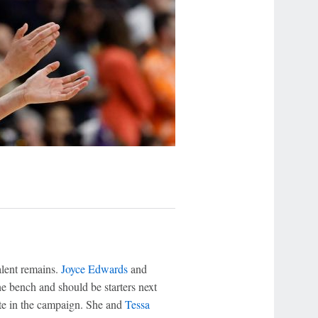
alent remains.
Joyce Edwards
and
e bench and should be starters next
ate in the campaign. She and
Tessa