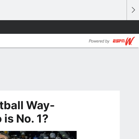
ball Way-
is No. 1?