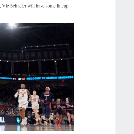
, Vic Schaefer will have some lineup