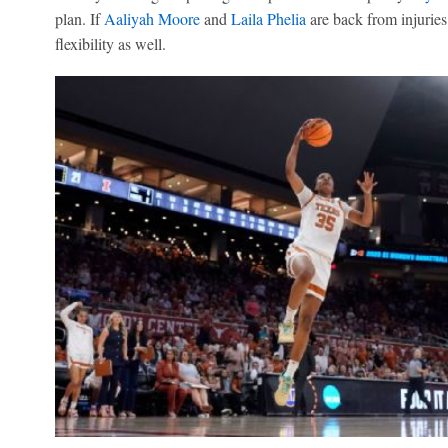
plan. If
Aaliyah Moore
and
Laila Phelia
are back from injuries
flexibility as well.