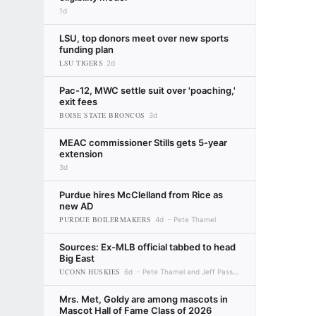
1d
LSU, top donors meet over new sports
funding plan
LSU TIGERS
2d
Pac-12, MWC settle suit over 'poaching,'
exit fees
BOISE STATE BRONCOS
3d
MEAC commissioner Stills gets 5-year
extension
3d
Purdue hires McClelland from Rice as
new AD
PURDUE BOILERMAKERS
4d
Pete Thamel
Sources: Ex-MLB official tabbed to head
Big East
UCONN HUSKIES
6d
Pete Thamel and Jeff Passan
Mrs. Met, Goldy are among mascots in
Mascot Hall of Fame Class of 2026