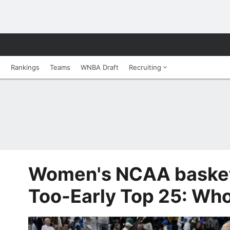
s
Rankings
Teams
WNBA Draft
Recruiting
Women's NCAA basket
Too-Early Top 25: Who 