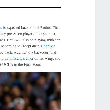
ic
is expected back for the Bruins. That
ery preseason player of the year list,
ds. Betts will also be playing with her
y, according to HoopGurlz.
Charlisse
 be back. Add her to a backcourt that
, plus
Timea Gardiner
on the wing, and
et UCLA to the Final Four.