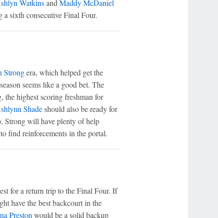
shlyn Watkins
and
Maddy McDaniel
 a sixth consecutive Final Four.
h Strong
era, which helped get the
t season seems like a good bet. The
g, the highest scoring freshman for
shlynn Shade
should also be ready for
, Strong will have plenty of help
o find reinforcements in the portal.
st for a return trip to the Final Four. If
ght have the best backcourt in the
na Preston
would be a solid backup