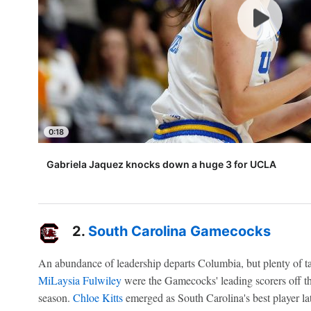
0:18
Gabriela Jaquez knocks down a huge 3 for UCLA
2.
South Carolina Gamecocks
An abundance of leadership departs Columbia, but plenty of t
MiLaysia Fulwiley
were the Gamecocks' leading scorers off th
season.
Chloe Kitts
emerged as South Carolina's best player l