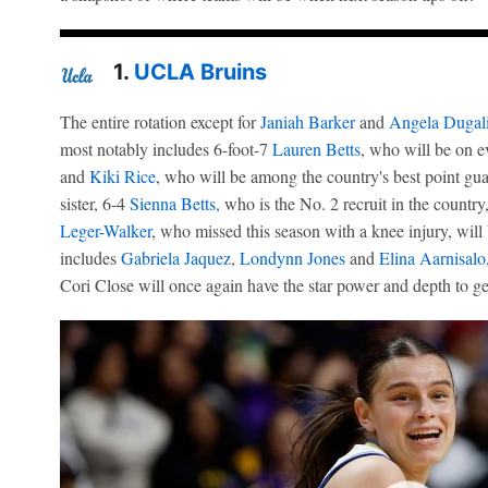
1.
UCLA Bruins
The entire rotation except for
Janiah Barker
and
Angela Dugal
most notably includes 6-foot-7
Lauren Betts
, who will be on ev
and
Kiki Rice
, who will be among the country's best point guar
sister, 6-4
Sienna Betts,
who is the No. 2 recruit in the countr
Leger-Walker
, who missed this season with a knee injury, will
includes
Gabriela Jaquez
,
Londynn Jones
and
Elina Aarnisalo
Cori Close will once again have the star power and depth to g