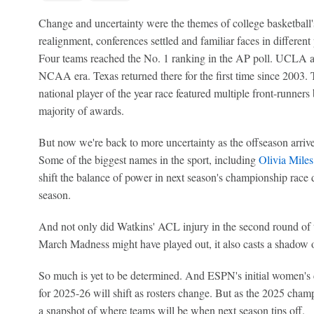
Change and uncertainty were the themes of college basketball's
realignment, conferences settled and familiar faces in different
Four teams reached the No. 1 ranking in the AP poll. UCLA adv
NCAA era. Texas returned there for the first time since 2003. 
national player of the year race featured multiple front-runner
majority of awards.
But now we're back to more uncertainty as the offseason arrives
Some of the biggest names in the sport, including
Olivia Miles
shift the balance of power in next season's championship race
season.
And not only did Watkins' ACL injury in the second round o
March Madness might have played out, it also casts a shadow 
So much is yet to be determined. And ESPN's initial women's
for 2025-26 will shift as rosters change. But as the 2025 champ
a snapshot of where teams will be when next season tips off.