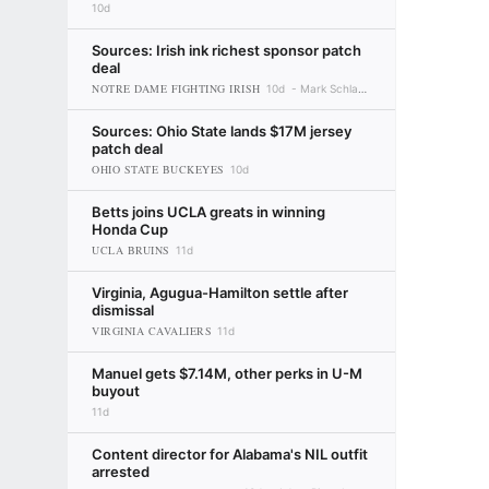
10d
Sources: Irish ink richest sponsor patch
deal
NOTRE DAME FIGHTING IRISH
10d
Mark Schlabach
Sources: Ohio State lands $17M jersey
patch deal
OHIO STATE BUCKEYES
10d
Betts joins UCLA greats in winning
Honda Cup
UCLA BRUINS
11d
Virginia, Agugua-Hamilton settle after
dismissal
VIRGINIA CAVALIERS
11d
Manuel gets $7.14M, other perks in U-M
buyout
11d
Content director for Alabama's NIL outfit
arrested