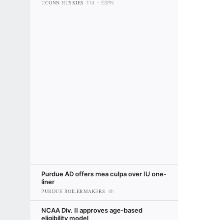
UCONN HUSKIES
11d
ESPN
Purdue AD offers mea culpa over IU one-
liner
PURDUE BOILERMAKERS
4h
NCAA Div. II approves age-based
eligibility model