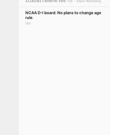
ALABAMA CRIMSON TIDE
13d
Adam Rittenberg
NCAA D-I board: No plans to change age
rule
15d