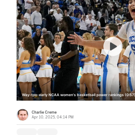
Way-too-early NCAA women's basketball power rankings (0:57
Charlie Creme
Apr 10, 2025, 04:14 PM