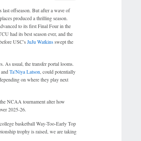
 last offseason. But after a wave of
 places produced a thrilling season.
anced to its first Final Four in the
TCU had its best season ever, and the
s before USC's
JuJu Watkins
swept the
. As usual, the transfer portal looms.
and
Ta'Niya Latson
, could potentially
 depending on where they play next
f the NCAA tournament alter how
over 2025-26.
 college basketball Way-Too-Early Top
ionship trophy is raised, we are taking