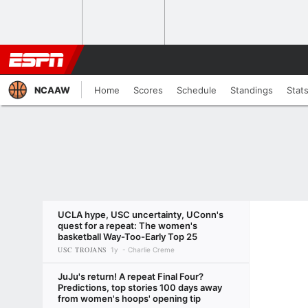
NCAAW
Home
Scores
Schedule
Standings
Stat
UCLA hype, USC uncertainty, UConn's
quest for a repeat: The women's
basketball Way-Too-Early Top 25
USC TROJANS
1y
Charlie Creme
JuJu's return! A repeat Final Four?
Predictions, top stories 100 days away
from women's hoops' opening tip