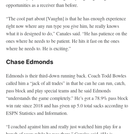
opportunities as a receiver than before.
“The cool part about [Vaughn] is that he has enough experience
right now where any run type you give him, he really knows
what it is designed to do,” Canales said. “He has patience on the
ones where he needs to be patient. He hits it fast on the ones
where he needs to. He is exciting.”
Chase Edmonds
Edmonds is their third-down running back. Coach Todd Bowles
called him a “jack of all trades” in that he can he can run, catch,
pass block and play special teams and he said Edmonds
“understands the game completely.” He’s got a 78.9% pass block
win rate since 2018 and has given up 5.0 total sacks according to
ESPN Statistics and Information.
“I coached against him and really just watched him play for a
bunch of years while he was there,” Canales said. “He is