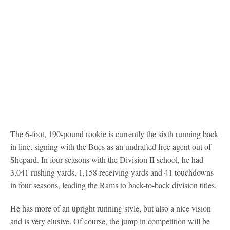
The 6-foot, 190-pound rookie is currently the sixth running back
in line, signing with the Bucs as an undrafted free agent out of
Shepard. In four seasons with the Division II school, he had
3,041 rushing yards, 1,158 receiving yards and 41 touchdowns
in four seasons, leading the Rams to back-to-back division titles.
He has more of an upright running style, but also a nice vision
and is very elusive. Of course, the jump in competition will be