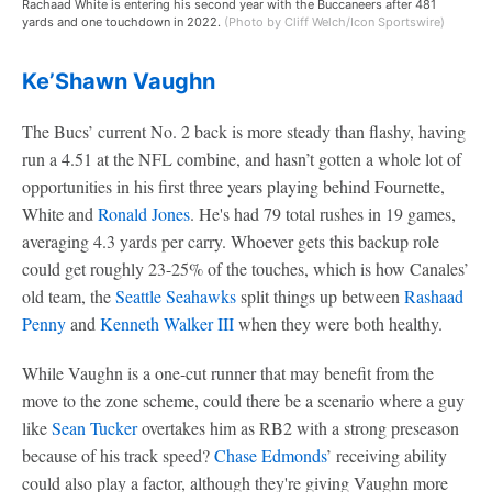
Rachaad White is entering his second year with the Buccaneers after 481
yards and one touchdown in 2022.
(Photo by Cliff Welch/Icon Sportswire)
Ke’Shawn Vaughn
The Bucs’ current No. 2 back is more steady than flashy, having
run a 4.51 at the NFL combine, and hasn’t gotten a whole lot of
opportunities in his first three years playing behind Fournette,
White and
Ronald Jones
. He's had 79 total rushes in 19 games,
averaging 4.3 yards per carry. Whoever gets this backup role
could get roughly 23-25% of the touches, which is how Canales’
old team, the
Seattle Seahawks
split things up between
Rashaad
Penny
and
Kenneth Walker III
when they were both healthy.
While Vaughn is a one-cut runner that may benefit from the
move to the zone scheme, could there be a scenario where a guy
like
Sean Tucker
overtakes him as RB2 with a strong preseason
because of his track speed?
Chase Edmonds
’ receiving ability
could also play a factor, although they're giving Vaughn more