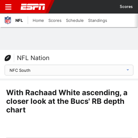
Scores
NFL
Home
Scores
Schedule
Standings
NFL Nation
With Rachaad White ascending, a
closer look at the Bucs' RB depth
chart