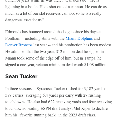
lightning in a bottle. He is shot out of a cannon. He can do as
much as a lot of our slot receivers can too, so he is a really
dangerous asset for us.”
Edmonds has bounced around the league since his days at
Fordham -- including stints with the
Miami Dolphins
and
Denver Broncos
last year -- and his production has been modest.
He admitted that the two-year, $12 million deal he signed in
Miami took some of the edge off of him, but in Tampa, he
signed a one-year, veteran minimum deal worth $1.08 million.
Sean Tucker
In three seasons at Syracuse, Tucker rushed for 3,182 yards on
589 carries, averaging 5.4 yards per carry with 27 rushing
touchdowns. He also had 622 receiving yards and four receiving
touchdowns, leading ESPN draft analyst Mel Kiper to declare
him his “favorite running back” in the 2023 draft class.