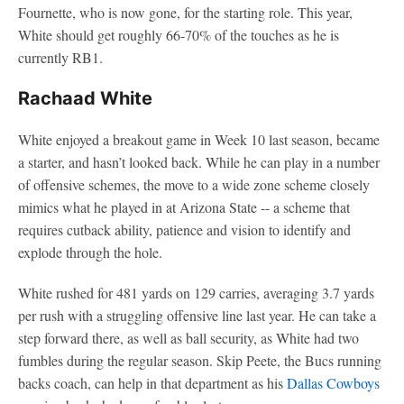
Fournette, who is now gone, for the starting role. This year,
White should get roughly 66-70% of the touches as he is
currently RB1.
Rachaad White
White enjoyed a breakout game in Week 10 last season, became
a starter, and hasn’t looked back. While he can play in a number
of offensive schemes, the move to a wide zone scheme closely
mimics what he played in at Arizona State -- a scheme that
requires cutback ability, patience and vision to identify and
explode through the hole.
White rushed for 481 yards on 129 carries, averaging 3.7 yards
per rush with a struggling offensive line last year. He can take a
step forward there, as well as ball security, as White had two
fumbles during the regular season. Skip Peete, the Bucs running
backs coach, can help in that department as his
Dallas Cowboys