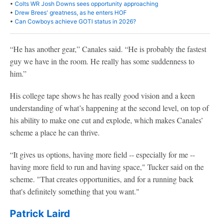
•
Colts WR Josh Downs sees opportunity approaching
•
Drew Brees' greatness, as he enters HOF
•
Can Cowboys achieve GOTI status in 2026?
“He has another gear,” Canales said. “He is probably the fastest
guy we have in the room. He really has some suddenness to
him.”
His college tape shows he has really good vision and a keen
understanding of what’s happening at the second level, on top of
his ability to make one cut and explode, which makes Canales’
scheme a place he can thrive.
“It gives us options, having more field -- especially for me --
having more field to run and having space," Tucker said on the
scheme. "That creates opportunities, and for a running back
that's definitely something that you want."
Patrick Laird