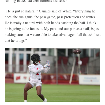
running backs had zero fumbles last season.
“He is just so natural,” Canales said of White. “Everything he
does, the run game, the pass game, pass protection and routes.
He is really a natural with both hands catching the ball. I think
he is going to be fantastic. My part, and our part as a staff, is just
making sure that we are able to take advantage of all that skill set
that he brings.”