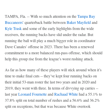
TAMPA, Fla. -- With so much attention on the
Tampa Bay
Buccaneers
’ quarterback battle between
Baker Mayfield
and
Kyle Trask
and some of the early highlights from the wide
receivers, the running backs have slid under the radar. But
running the ball will play a much bigger role in coordinator
Dave Canales’ offense in 2023. There has been a renewed
commitment to a more balanced run-pass offense, which should
help this group rise from the league’s worst rushing attack.
As far as how many of these players will stick around when it’s
time to make final cuts -- they’ve kept four running backs on
their initial 53-man roster the last two years and in 2020 and
2019, they went with three. In terms of divvying up carries --
last year
Leonard Fournette
and
Rachaad White
had a 55.1% to
37.8% split on total number of rushes and a 56.6% and 36.2%
split on receptions, but that was because White overtook