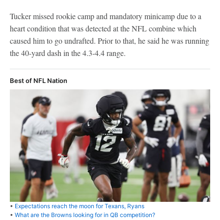
Tucker missed rookie camp and mandatory minicamp due to a
heart condition that was detected at the NFL combine which
caused him to go undrafted. Prior to that, he said he was running
the 40-yard dash in the 4.3-4.4 range.
Best of NFL Nation
•
Expectations reach the moon for Texans, Ryans
•
What are the Browns looking for in QB competition?