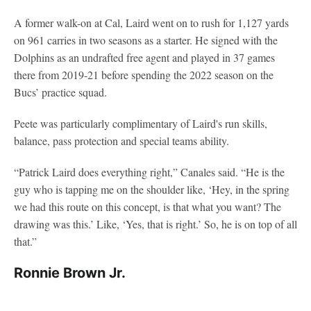
A former walk-on at Cal, Laird went on to rush for 1,127 yards
on 961 carries in two seasons as a starter. He signed with the
Dolphins as an undrafted free agent and played in 37 games
there from 2019-21 before spending the 2022 season on the
Bucs’ practice squad.
Peete was particularly complimentary of Laird's run skills,
balance, pass protection and special teams ability.
“Patrick Laird does everything right,” Canales said. “He is the
guy who is tapping me on the shoulder like, ‘Hey, in the spring
we had this route on this concept, is that what you want? The
drawing was this.’ Like, ‘Yes, that is right.’ So, he is on top of all
that.”
Ronnie Brown Jr.