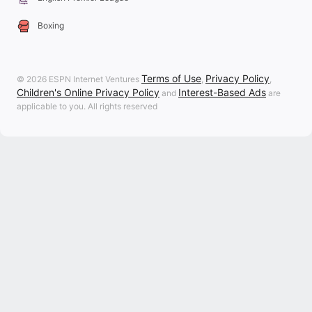
Boxing
Terms of Use
Privacy Policy
© 2026 ESPN Internet Ventures
,
,
Children's Online Privacy Policy
Interest-Based Ads
and
are
applicable to you. All rights reserved