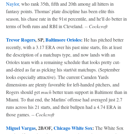
Naylor
, who rank 35th, fifth and 20th among all hitters in
fantasy points. Thomas' plate discipline has been elite this
season, his chase rate in the 91st percentile, and he'll do better in
terms of both runs and RBI in Cleveland.
-- Cockcroft
Trevor Rogers
, SP,
Baltimore Orioles
:
He has pitched better
recently, with a 3.17 ERA over his past nine starts, fits at least
the description of a matchups type, and now lands with an
Orioles team with a remaining schedule that looks pretty cut-
and-dried as far as picking his start/sit matchups. (September
looks especially attractive). The current Camden Yards
dimensions are plenty favorable for left-handed pitchers, and
Rogers should get
much
better team support in Baltimore than in
Miami. To that end, the Marlins' offense had averaged just 2.7
runs across his 21 starts, and their bullpen had a 4.74 ERA in
those games.
-- Cockcroft
Miguel Vargas
, 2B/OF,
Chicago White Sox
:
The White Sox