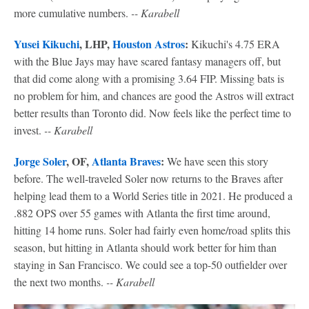
more cumulative numbers.
-- Karabell
Yusei Kikuchi
, LHP,
Houston Astros
:
Kikuchi's 4.75 ERA
with the Blue Jays may have scared fantasy managers off, but
that did come along with a promising 3.64 FIP. Missing bats is
no problem for him, and chances are good the Astros will extract
better results than Toronto did. Now feels like the perfect time to
invest.
-- Karabell
Jorge Soler
, OF,
Atlanta Braves
:
We have seen this story
before. The well-traveled Soler now returns to the Braves after
helping lead them to a World Series title in 2021. He produced a
.882 OPS over 55 games with Atlanta the first time around,
hitting 14 home runs. Soler had fairly even home/road splits this
season, but hitting in Atlanta should work better for him than
staying in San Francisco. We could see a top-50 outfielder over
the next two months.
-- Karabell