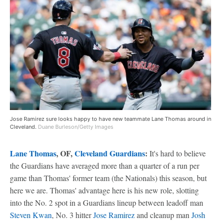
Jose Ramirez sure looks happy to have new teammate Lane Thomas around in
Cleveland.
Duane Burleson/Getty Images
Lane Thomas
, OF,
Cleveland Guardians
:
It's hard to believe
the Guardians have averaged more than a quarter of a run per
game than Thomas' former team (the Nationals) this season, but
here we are. Thomas' advantage here is his new role, slotting
into the No. 2 spot in a Guardians lineup between leadoff man
Steven Kwan
, No. 3 hitter
Jose Ramirez
and cleanup man
Josh