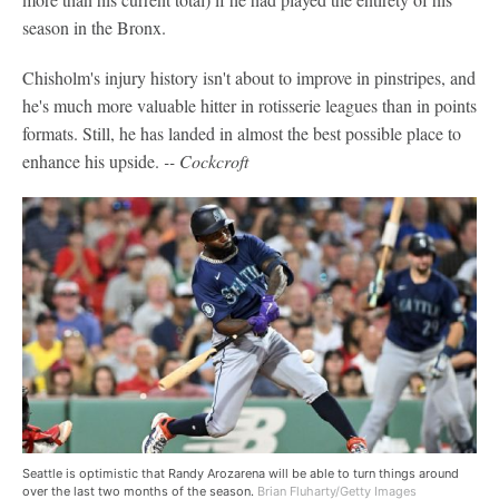
season in the Bronx.
Chisholm's injury history isn't about to improve in pinstripes, and
he's much more valuable hitter in rotisserie leagues than in points
formats. Still, he has landed in almost the best possible place to
enhance his upside.
-- Cockcroft
Seattle is optimistic that Randy Arozarena will be able to turn things around
over the last two months of the season.
Brian Fluharty/Getty Images