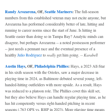
Randy Arozarena
, OF,
Seattle Mariners
:
The full-season
numbers from this established veteran may not excite anyone, but
Arozarena has performed considerably better of late, hitting and
running to career norms since the start of June. Is hitting in
Seattle easier than doing so in Tampa Bay? Analytic minds can
disagree, but perhaps Arozarena -- a noted postseason performer
-- just needs a pennant race and the eventual presence of a
healthy
Julio Rodriguez
to
really
get him going.
-- Karabell
Austin Hays
, OF,
Philadelphia Phillies
:
Hays, a 2023 All-Star
in his sixth season with the Orioles, saw a major decrease in
playing time in 2024, as Baltimore debuted several young, left-
handed-hitting outfielders with more upside. As a result, Hays
was reduced to a platoon role. The Phillies covet this skill set,
but they also believe Hays can handle regular playing time, as he
has hit competently versus right-handed pitching in recent
seasons (.763 OPS vs. RHP in 2023). More playing time means