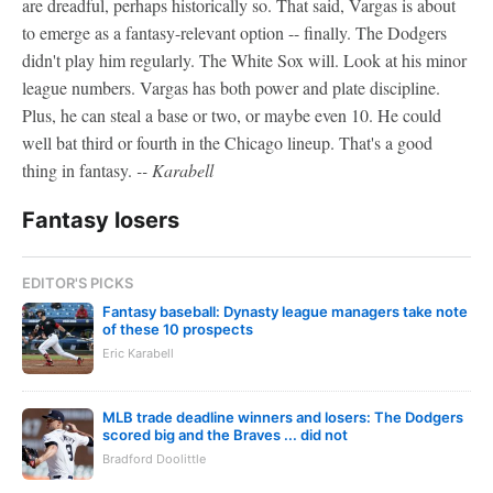
are dreadful, perhaps historically so. That said, Vargas is about
to emerge as a fantasy-relevant option -- finally. The Dodgers
didn't play him regularly. The White Sox will. Look at his minor
league numbers. Vargas has both power and plate discipline.
Plus, he can steal a base or two, or maybe even 10. He could
well bat third or fourth in the Chicago lineup. That's a good
thing in fantasy.
-- Karabell
Fantasy losers
EDITOR'S PICKS
Fantasy baseball: Dynasty league managers take note
of these 10 prospects
Eric Karabell
MLB trade deadline winners and losers: The Dodgers
scored big and the Braves ... did not
Bradford Doolittle