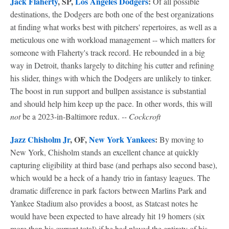
Jack Flaherty
, SP,
Los Angeles Dodgers
:
Of all possible
destinations, the Dodgers are both one of the best organizations
at finding what works best with pitchers' repertoires, as well as a
meticulous one with workload management -- which matters for
someone with Flaherty's track record. He rebounded in a big
way in Detroit, thanks largely to ditching his cutter and refining
his slider, things with which the Dodgers are unlikely to tinker.
The boost in run support and bullpen assistance is substantial
and should help him keep up the pace. In other words, this will
not
be a 2023-in-Baltimore redux.
-- Cockcroft
Jazz Chisholm Jr
, OF,
New York Yankees
:
By moving to
New York, Chisholm stands an excellent chance at quickly
capturing eligibility at third base (and perhaps also second base),
which would be a heck of a handy trio in fantasy leagues. The
dramatic difference in park factors between Marlins Park and
Yankee Stadium also provides a boost, as Statcast notes he
would have been expected to have already hit 19 homers (six
more than his current total) if he had played the entirety of his