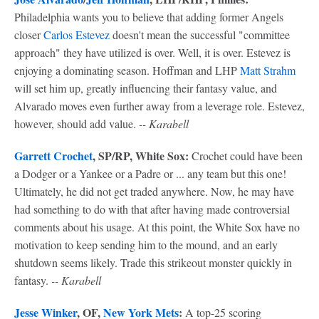
Philadelphia wants you to believe that adding former Angels
closer
Carlos Estevez
doesn't mean the successful "committee
approach" they have utilized is over. Well, it is over. Estevez is
enjoying a dominating season. Hoffman and LHP
Matt Strahm
will set him up, greatly influencing their fantasy value, and
Alvarado moves even further away from a leverage role. Estevez,
however, should add value.
-- Karabell
Garrett Crochet
, SP/RP, White Sox:
Crochet could have been
a Dodger or a Yankee or a Padre or ... any team but this one!
Ultimately, he did not get traded anywhere. Now, he may have
had something to do with that after having made controversial
comments about his usage. At this point, the White Sox have no
motivation to keep sending him to the mound, and an early
shutdown seems likely. Trade this strikeout monster quickly in
fantasy.
-- Karabell
Jesse Winker
, OF,
New York Mets
:
A top-25 scoring