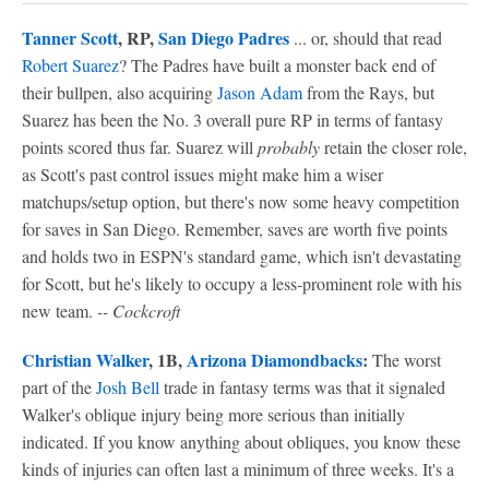
Tanner Scott
, RP,
San Diego Padres
... or, should that read
Robert Suarez
? The Padres have built a monster back end of
their bullpen, also acquiring
Jason Adam
from the Rays, but
Suarez has been the No. 3 overall pure RP in terms of fantasy
points scored thus far. Suarez will
probably
retain the closer role,
as Scott's past control issues might make him a wiser
matchups/setup option, but there's now some heavy competition
for saves in San Diego. Remember, saves are worth five points
and holds two in ESPN's standard game, which isn't devastating
for Scott, but he's likely to occupy a less-prominent role with his
new team.
-- Cockcroft
Christian Walker
, 1B,
Arizona Diamondbacks
:
The worst
part of the
Josh Bell
trade in fantasy terms was that it signaled
Walker's oblique injury being more serious than initially
indicated. If you know anything about obliques, you know these
kinds of injuries can often last a minimum of three weeks. It's a