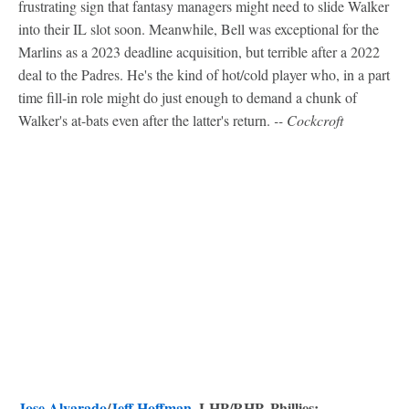
frustrating sign that fantasy managers might need to slide Walker
into their IL slot soon. Meanwhile, Bell was exceptional for the
Marlins as a 2023 deadline acquisition, but terrible after a 2022
deal to the Padres. He's the kind of hot/cold player who, in a part
time fill-in role might do just enough to demand a chunk of
Walker's at-bats even after the latter's return.
-- Cockcroft
Jose Alvarado
/
Jeff Hoffman
, LHP/RHP, Phillies: