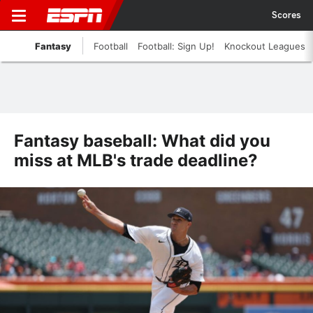
Scores
Fantasy
Football
Football: Sign Up!
Knockout Leagues
Fantasy baseball: What did you
miss at MLB's trade deadline?