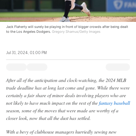
Jack Flaherty will surely be playing in front of bigger crowds after being dealt
to the Los Angeles Dodgers.
Gregory Shamus/Getty Images
Jul 31, 2024, 01:00 PM
After all of the anticipation and clock-watching, the 2024 MLB
trade deadline has at long last come and gone. While there were
certainly a fair share of minor deals involving players who are
not likely to have much impact on the rest of the
fantasy baseball
season, some of the moves that were made are worthy of a
closer look, now that all the dust has settled.
With a bevy of clubhouse managers hurriedly sewing new