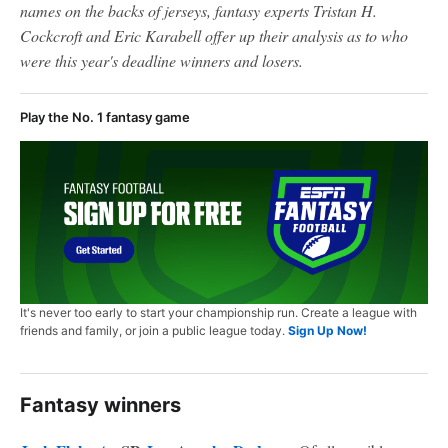
names on the backs of jerseys, fantasy experts Tristan H.
Cockcroft and Eric Karabell offer up their analysis as to who
were this year's deadline winners and losers.
Play the No. 1 fantasy game
It's never too early to start your championship run. Create a league with
friends and family, or join a public league today.
Sign Up Now!
Fantasy winners