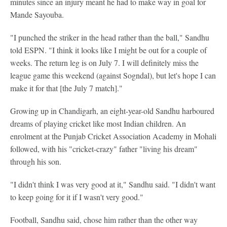
minutes since an injury meant he had to make way in goal for
Mande Sayouba.
"I punched the striker in the head rather than the ball," Sandhu
told ESPN. "I think it looks like I might be out for a couple of
weeks. The return leg is on July 7. I will definitely miss the
league game this weekend (against Sogndal), but let's hope I can
make it for that [the July 7 match]."
Growing up in Chandigarh, an eight-year-old Sandhu harboured
dreams of playing cricket like most Indian children. An
enrolment at the Punjab Cricket Association Academy in Mohali
followed, with his "cricket-crazy" father "living his dream"
through his son.
"I didn't think I was very good at it," Sandhu said. "I didn't want
to keep going for it if I wasn't very good."
Football, Sandhu said, chose him rather than the other way