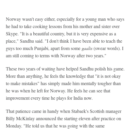
Norway wasn't easy either, especially for a young man who says
he had to take cooking lessons from his mother and sister over
Skype. "It is a beautiful country, but it is very expensive as a
place," Sandhu said. "I don't think I have been able to teach the
guys too much Punjabi, apart from some
gaalis
(swear words). I
am still coming to terms with Norway after two years."
These two years of waiting have helped Sandhu polish his game.
More than anything, he feels the knowledge that "it is not okay
to make mistakes" has simply made him mentally tougher than
he was when he left for Norway. He feels he can see that
improvement every time he plays for India now.
That patience came in handy when Stabaek's Scottish manager
Billy McKinlay announced the starting eleven after practice on
Monday. "He told us that he was going with the same