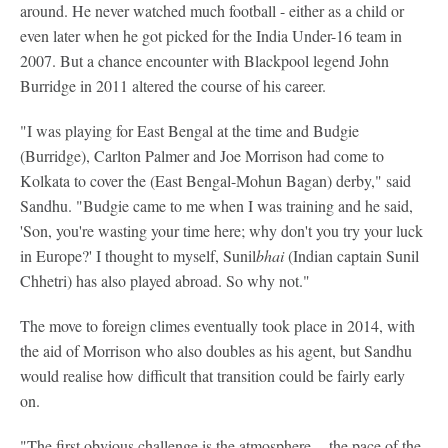
around. He never watched much football - either as a child or
even later when he got picked for the India Under-16 team in
2007. But a chance encounter with Blackpool legend John
Burridge in 2011 altered the course of his career.
"I was playing for East Bengal at the time and Budgie
(Burridge), Carlton Palmer and Joe Morrison had come to
Kolkata to cover the (East Bengal-Mohun Bagan) derby," said
Sandhu. "Budgie came to me when I was training and he said,
'Son, you're wasting your time here; why don't you try your luck
in Europe?' I thought to myself, Sunil
bhai
(Indian captain Sunil
Chhetri) has also played abroad. So why not."
The move to foreign climes eventually took place in 2014, with
the aid of Morrison who also doubles as his agent, but Sandhu
would realise how difficult that transition could be fairly early
on.
"The first obvious challenge is the atmosphere -- the pace of the