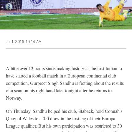
Jul 1, 2016, 10:14 AM
A little over 12 hours since making history as the first Indian to
have started a football match in a European continental club
competition, Gurpreet Singh Sandhu is fretting about the results
of a scan on his right hand later tonight after he returns to
Norway.
On Thursday, Sandhu helped his club, Stabaek, hold Connah's
Quay of Wales to a 0-0 draw in the first leg of their Europa
League qualifier. But his own participation was restricted to 30