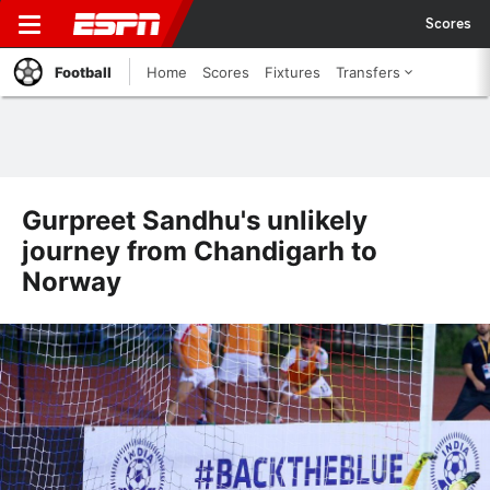
Scores
Football
Home
Scores
Fixtures
Transfers
Gurpreet Sandhu's unlikely
journey from Chandigarh to
Norway