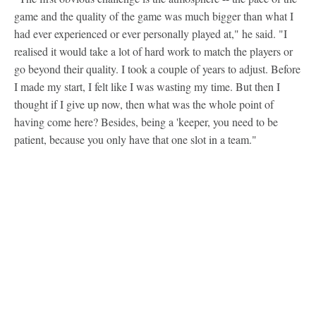
game and the quality of the game was much bigger than what I
had ever experienced or ever personally played at," he said. "I
realised it would take a lot of hard work to match the players or
go beyond their quality. I took a couple of years to adjust. Before
I made my start, I felt like I was wasting my time. But then I
thought if I give up now, then what was the whole point of
having come here? Besides, being a 'keeper, you need to be
patient, because you only have that one slot in a team."