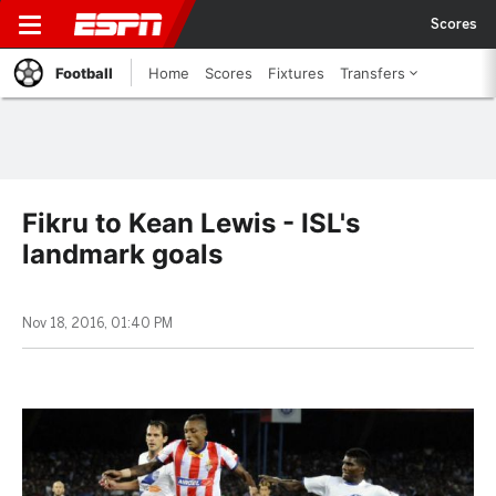
Scores
Football
Home
Scores
Fixtures
Transfers
Fikru to Kean Lewis - ISL's
landmark goals
Nov 18, 2016, 01:40 PM