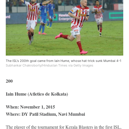
The ISL's 200th goal came from Iain Hume, whose hat-trick sunk Mumbai 4-1
Subhankar Chakroborty/Hindustan Times via Getty Images
200
Iain Hume (Atletico de Kolkata)
When: November 1, 2015
Where: DY Patil Stadium, Navi Mumbai
The player of the tournament for Kerala Blasters in the first ISL,