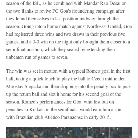
season of the ISL, as he combined with Mandar Rao Desai on
the two flanks to revive FC Goa's floundering campaign after
they found themselves in last position midway through the
season. Going into a home match against NorthEast United, Goa
had registered three wins and two draws in their previous five
games, and a 3-0 win on the night only brought them closer to a
semi-final position, which they sealed by extending their
unbeaten run of games to seven.
The win was set in motion with a typical Romeo goal in the first
half, taking a quick touch to play the ball to Czech midfielder
Miroslav Slepicka and then skipping into the penalty box to pick
up the return ball and slot it home for his second goal of the
season. Romeo's performances for Goa, who lost out on
penalties to Kolkata in the semifinals, would earn him a stint
with Brazilian club Atletico Paranaense in early 2015.