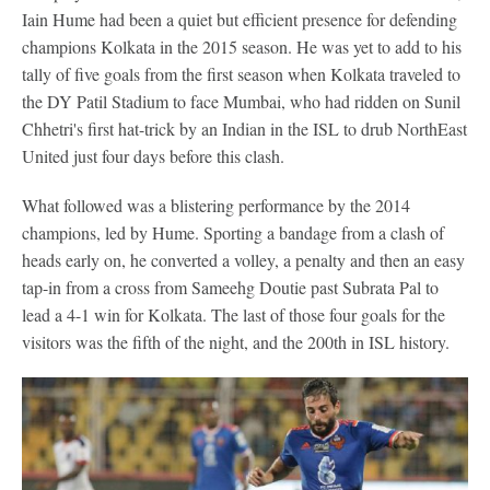
Iain Hume had been a quiet but efficient presence for defending
champions Kolkata in the 2015 season. He was yet to add to his
tally of five goals from the first season when Kolkata traveled to
the DY Patil Stadium to face Mumbai, who had ridden on Sunil
Chhetri's first hat-trick by an Indian in the ISL to drub NorthEast
United just four days before this clash.
What followed was a blistering performance by the 2014
champions, led by Hume. Sporting a bandage from a clash of
heads early on, he converted a volley, a penalty and then an easy
tap-in from a cross from Sameehg Doutie past Subrata Pal to
lead a 4-1 win for Kolkata. The last of those four goals for the
visitors was the fifth of the night, and the 200th in ISL history.