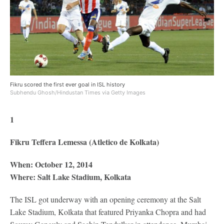
Fikru scored the first ever goal in ISL history
Subhendu Ghosh/Hindustan Times via Getty Images
1
Fikru Teffera Lemessa (Atletico de Kolkata)
When: October 12, 2014
Where: Salt Lake Stadium, Kolkata
The ISL got underway with an opening ceremony at the Salt
Lake Stadium, Kolkata that featured Priyanka Chopra and had