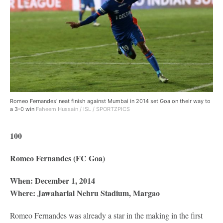
Romeo Fernandes' neat finish against Mumbai in 2014 set Goa on their way to
a 3-0 win
Faheem Hussain / ISL / SPORTZPICS
100
Romeo Fernandes (FC Goa)
When: December 1, 2014
Where: Jawaharlal Nehru Stadium, Margao
Romeo Fernandes was already a star in the making in the first