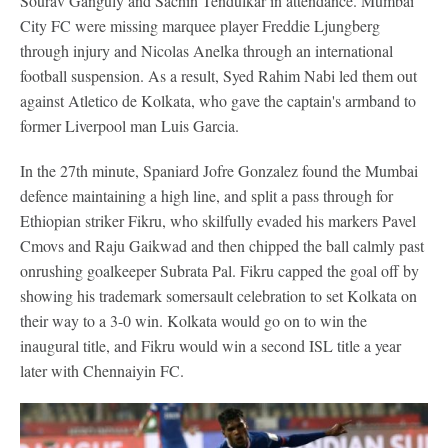
Sourav Ganguly and Sachin Tendulkar in attendance. Mumbai
City FC were missing marquee player Freddie Ljungberg
through injury and Nicolas Anelka through an international
football suspension. As a result, Syed Rahim Nabi led them out
against Atletico de Kolkata, who gave the captain's armband to
former Liverpool man Luis Garcia.
In the 27th minute, Spaniard Jofre Gonzalez found the Mumbai
defence maintaining a high line, and split a pass through for
Ethiopian striker Fikru, who skilfully evaded his markers Pavel
Cmovs and Raju Gaikwad and then chipped the ball calmly past
onrushing goalkeeper Subrata Pal. Fikru capped the goal off by
showing his trademark somersault celebration to set Kolkata on
their way to a 3-0 win. Kolkata would go on to win the
inaugural title, and Fikru would win a second ISL title a year
later with Chennaiyin FC.