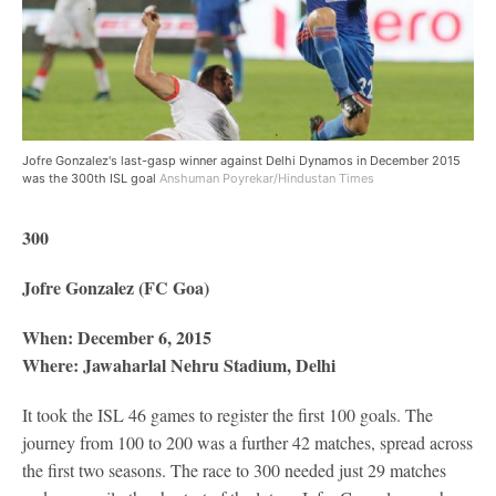
Jofre Gonzalez's last-gasp winner against Delhi Dynamos in December 2015
was the 300th ISL goal
Anshuman Poyrekar/Hindustan Times
300
Jofre Gonzalez (FC Goa)
When: December 6, 2015
Where: Jawaharlal Nehru Stadium, Delhi
It took the ISL 46 games to register the first 100 goals. The
journey from 100 to 200 was a further 42 matches, spread across
the first two seasons. The race to 300 needed just 29 matches