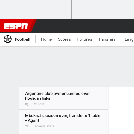
Football
Home
Scores
Fixtures
Transfers
Leag
Argentine club owner banned over
hooligan links
8y
Reuters
Mbokazi's season over, transfer off table
- Agent
2h
Leonard Solms