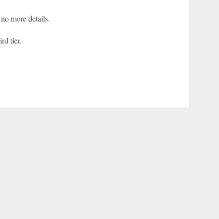
no more details.
rd tier.
r Privacy Choices
Contact Us
Disney Ad Sales Site
Work for ESPN
NY (467369) (NY). Call 888-789-7777/visit ccpg.org (CT), or visit