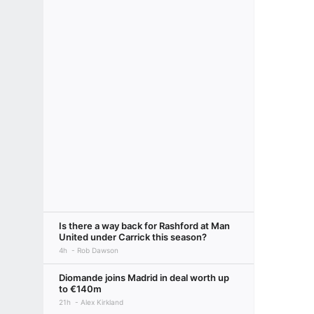
Is there a way back for Rashford at Man
United under Carrick this season?
4h
Rob Dawson
Diomande joins Madrid in deal worth up
to €140m
21h
Alex Kirkland