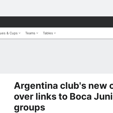
ues & Cups
Teams
Tables
Argentina club's new
over links to Boca Jun
groups