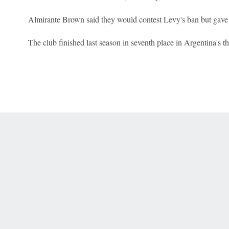
Almirante Brown said they would contest Levy's ban but gave 
The club finished last season in seventh place in Argentina's thi
 Online Privacy Policy
Interest-Based Ads
About Nielsen Measurement
You
Corrections
7-5050 or visit gamblinghelplinema.org (MA). Call 877-8-HOPENY/text HOPE