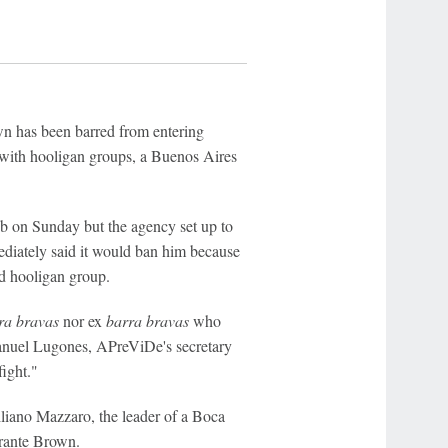
wn has been barred from entering
" with hooligan groups, a Buenos Aires
ub on Sunday but the agency set up to
diately said it would ban him because
ed hooligan group.
ra bravas
nor ex
barra bravas
who
Manuel Lugones, APreViDe's secretary
fight."
iliano Mazzaro, the leader of a Boca
irante Brown.