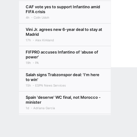
CAF vote yes to support Infantino amid
FIFA crisis
4h
Colin Udoh
Vini Jr. agrees new 6-year deal to stay at
Madrid
17h
Alex Kirkland
FIFPRO accuses Infantino of 'abuse of
power'
19h
PA
Salah signs Trabzonspor deal: 'I'm here
to win'
15h
ESPN News Services
Spain 'deserve' WC final, not Morocco -
minister
1d
Adriana Garcia
Sources: Rodri gives Barça green light
Terms of Use
Privacy Policy
Your US State Privacy Rights
Children's
over move
19h
Rodra and Moises Llorens
GAMBLING PROBLEM? CALL 1-800-GAMBLER or 1-800-MY-RESET, (800) 32