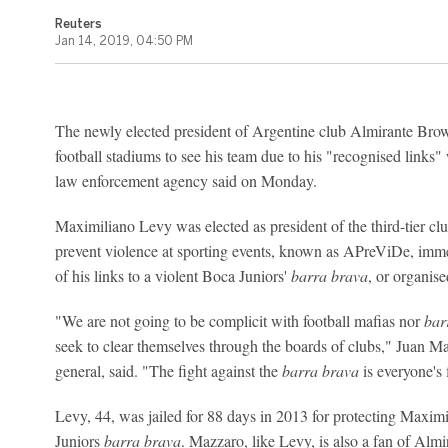
Reuters
Jan 14, 2019, 04:50 PM
The newly elected president of Argentine club Almirante Bro
football stadiums to see his team due to his "recognised links
law enforcement agency said on Monday.
Maximiliano Levy was elected as president of the third-tier cl
prevent violence at sporting events, known as APreViDe, imme
of his links to a violent Boca Juniors'
barra brava
, or organis
"We are not going to be complicit with football mafias nor
bar
seek to clear themselves through the boards of clubs," Juan 
general, said. "The fight against the
barra brava
is everyone's 
Levy, 44, was jailed for 88 days in 2013 for protecting Maxim
Juniors
barra brava
. Mazzaro, like Levy, is also a fan of Alm