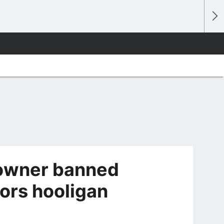
 owner banned
iors hooligan