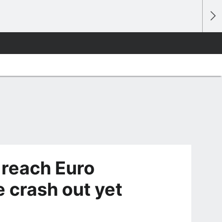
 reach Euro
 crash out yet