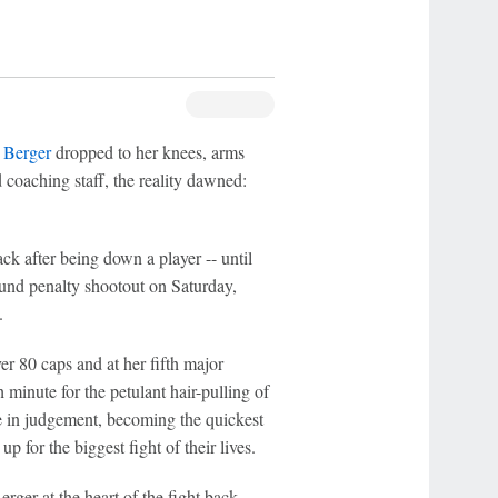
 Berger
dropped to her knees, arms
coaching staff, the reality dawned:
ck after being down a player -- until
round penalty shootout on Saturday,
.
er 80 caps and at her fifth major
 minute for the petulant hair-pulling of
se in judgement, becoming the quickest
 for the biggest fight of their lives.
ger at the heart of the fight back,