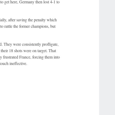
 to get here, Germany then lost 4-1 to
lly, after saving the penalty which
to rattle the former champions, but
d. They were consistently profligate,
their 18 shots were on target. That
 frustrated France, forcing them into
ouch ineffective.