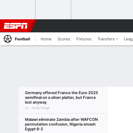
Football
Home
Scores
Fixtures
Transfers
Leag
Germany offered France the Euro 2025
semifinal on a silver platter, but France
lost anyway
1y
Emily Keogh
Malawi eliminate Zambia after WAFCON
permutation confusion, Nigeria smash
Egypt 6-2