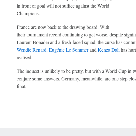
in front of goal will not suffice against the World
Champions.
France are now back to the drawing board. With
their tournament record continuing to get worse, despite sign
Laurent Bonadei and a fresh-faced squad, the curse has conti
Wendie Renard
,
Eugénie Le Sommer
and
Kenza Dali
has hurt
realised.
The inquest is unlikely to be pretty, but with a World Cup in t
conjure some answers. Germany, meanwhile, are one step close
final.
 Online Privacy Policy
Interest-Based Ads
About Nielsen Measurement
You