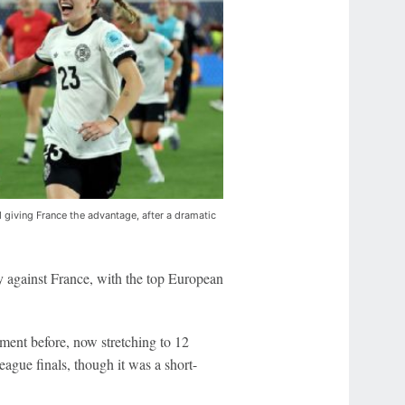
d giving France the advantage, after a dramatic
y against France, with the top European
ent before, now stretching to 12
ague finals, though it was a short-