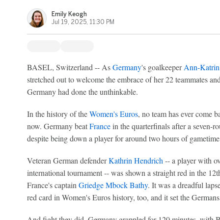
Emily Keogh
Jul 19, 2025, 11:30 PM
BASEL, Switzerland -- As
Germany
's goalkeeper
Ann-Katrin
stretched out to welcome the embrace of her 22 teammates and 
Germany had done the unthinkable.
In the history of the
Women's Euros
, no team has ever come ba
now. Germany beat
France
in the quarterfinals after a seven-
despite being down a player for around two hours of gametime
Veteran German defender
Kathrin Hendrich
-- a player with ov
international tournament -- was shown a straight red in the 12th
France's captain
Griedge Mbock Bathy
. It was a dreadful lap
red card in Women's Euros history, too, and it set the Germans up
And fight they did. Germany grappled for 120 minutes, with Ber