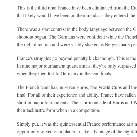
This is the third time France have been eliminated from the Eur
that likely would have been on their minds as they entered the 
There was a start contrast in the body language between the 
shootout began. The Germans were confident while the French
the right direction and were visibly shaken as Berger made per
France's struggles go beyond penalty kicks though. This is the f
In nine major tournament quarterfinals, they've only surpassed
when they then lost to Germany in the semifinals.
The French team has, in seven Euros, five World Cups and th
final. For all of their experience and ability, France have falle
short in major tournaments. Their form outside of Euros and W
their lacklustre form when in a competition.
Simply put, it was the quintessential France performance at a 
opportunity served on a platter to take advantage of the eight-