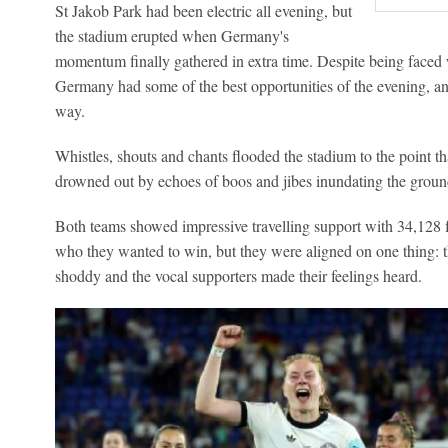
St Jakob Park had been electric all evening, but
the stadium erupted when Germany's
momentum finally gathered in extra time. Despite being faced 
Germany had some of the best opportunities of the evening, an
way.
Whistles, shouts and chants flooded the stadium to the point 
drowned out by echoes of boos and jibes inundating the groun
Both teams showed impressive travelling support with 34,128 
who they wanted to win, but they were aligned on one thing: t
shoddy and the vocal supporters made their feelings heard.