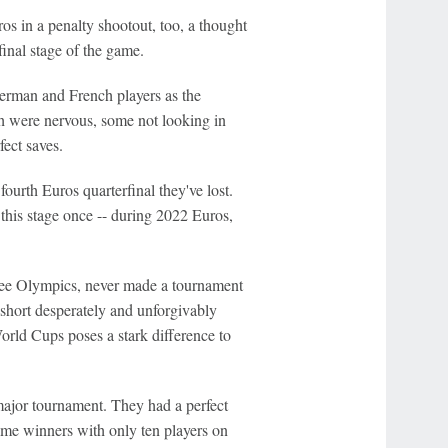
os in a penalty shootout, too, a thought
final stage of the game.
German and French players as the
 were nervous, some not looking in
fect saves.
ourth Euros quarterfinal they've lost.
 this stage once -- during 2022 Euros,
ree Olympics, never made a tournament
n short desperately and unforgivably
orld Cups poses a stark difference to
major tournament. They had a perfect
time winners with only ten players on