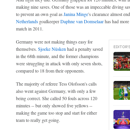
making nine saves. One of those was an impeccable diving save
to prevent an own goal as
Janina Minge
's clearance almost en
Netherlands
goalkeeper
Daphne van Domselaar
has had more 
match in 2011.
Germany were not making things easy for
EDITOR'
themselves.
Sjoeke Nüsken
had a penalty saved
in the 68th minute, and the former champions
were struggling in attack with only seven shots,
compared to 18 from their opponents.
The majority of referee Tess Olofsson's calls
also went against Germany, with only a few
being correct. She called 50 fouls across 120
minutes -- but only showed five yellows --
making the game too stop and start for either
team to really get going.