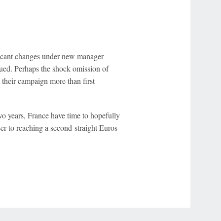
ificant changes under new manager
nued. Perhaps the shock omission of
 their campaign more than first
wo years, France have time to hopefully
r to reaching a second-straight Euros
r Privacy Choices
Contact Us
Disney Ad Sales Site
Work for ESPN