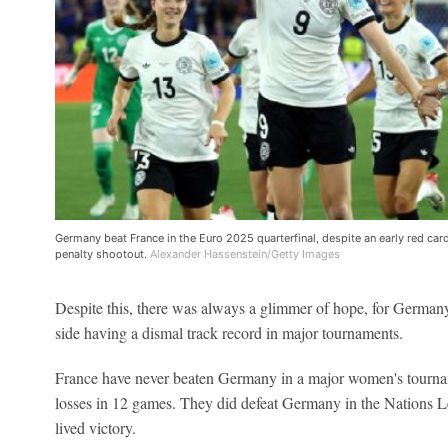
Germany beat France in the Euro 2025 quarterfinal, despite an early red car
penalty shootout.
Alexander Hassenstein/Getty Images
Despite this, there was always a glimmer of hope, for German
side having a dismal track record in major tournaments.
France have never beaten Germany in a major women's tournam
losses in 12 games. They did defeat Germany in the Nations Le
lived victory.