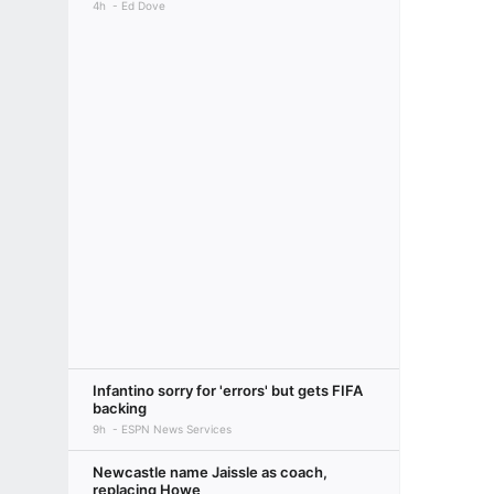
4h
Ed Dove
Infantino sorry for 'errors' but gets FIFA
backing
9h
ESPN News Services
Newcastle name Jaissle as coach,
replacing Howe