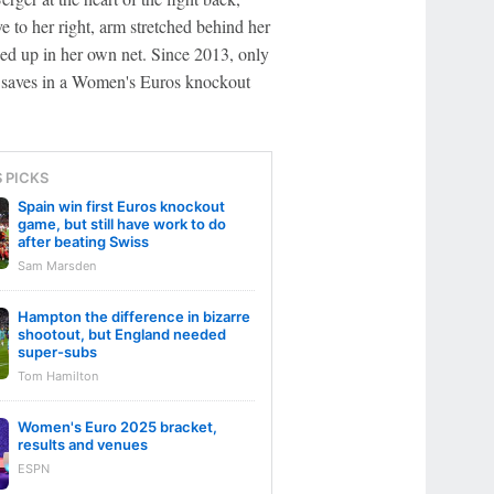
 to her right, arm stretched behind her
ded up in her own net. Since 2013, only
saves in a Women's Euros knockout
S PICKS
Spain win first Euros knockout
game, but still have work to do
after beating Swiss
Sam Marsden
Hampton the difference in bizarre
shootout, but England needed
super-subs
Tom Hamilton
Women's Euro 2025 bracket,
results and venues
ESPN