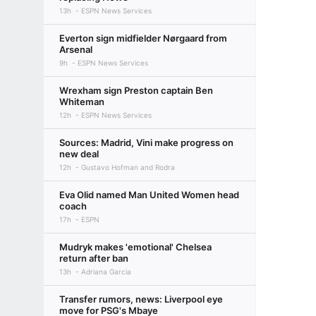
13h
ESPN News Services
Everton sign midfielder Nørgaard from
Arsenal
9h
ESPN News Services
Wrexham sign Preston captain Ben
Whiteman
12h
ESPN News Services
Sources: Madrid, Vini make progress on
new deal
12h
Gustavo Hofman and Rodra
Eva Olid named Man United Women head
coach
17h
ESPN
Mudryk makes 'emotional' Chelsea
return after ban
13h
Adriana Garcia
Transfer rumors, news: Liverpool eye
move for PSG's Mbaye