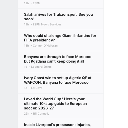
12h
ESPN
Salah arrives for Trabzonspor: 'See you
soon'
19h
ESPN News Services
Who could challenge Gianni Infantino for
FIFA presidency?
13h
Connor O'Halloran
Banyana are through to face Morocco,
but Kgatlana can't keep doing it all
1d
Leonard Solms
Ivory Coast win to set up Algeria QF at
WAFCON; Banyana to face Morocco
1d
Ed Dove
Loved the World Cup? Here's your
ultimate 10-step guide to European
soccer, 2026-27
23h
Bill Connelly
Inside Liverpool's preseason: Injuries,