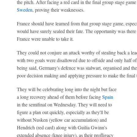
the pitch. After facing a red card in the final group stage game
Sweden
, proving their weaknesses.
France should have learned from that group stage game, especia
would have surely sealed their fate. The opportunity was there 
France were unable to take it.
They could not conjure an attack worthy of stealing back a lea
with two goals were disallowed due to offside and only half of 
being said, Germany's defence was stalwart, organised and they
poor decision making and applying pressure to make the final t
They will be celebrating long into the night but face
a long recovery ahead of them before facing
Spain
in the semifinal on Wednesday. They will need to
figure a plan out quickly, especially as they'll be
without Nusken (yellow car accumulation) and
Hendrich (red card) along with Guilia Gwinn's
extended absence (knee injury), as their profligacy