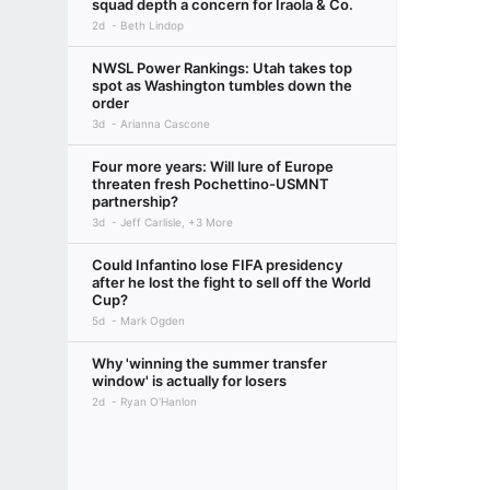
squad depth a concern for Iraola & Co.
2d
Beth Lindop
NWSL Power Rankings: Utah takes top
spot as Washington tumbles down the
order
3d
Arianna Cascone
Four more years: Will lure of Europe
threaten fresh Pochettino-USMNT
partnership?
3d
Jeff Carlisle, +3 More
Could Infantino lose FIFA presidency
after he lost the fight to sell off the World
Cup?
5d
Mark Ogden
Why 'winning the summer transfer
window' is actually for losers
2d
Ryan O'Hanlon