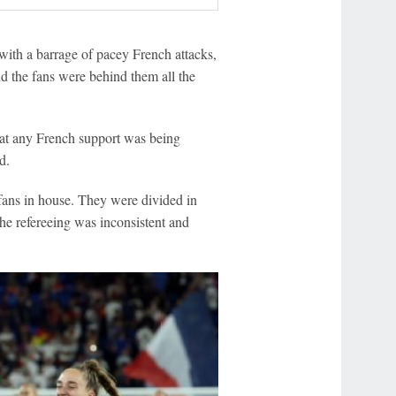
with a barrage of pacey French attacks,
d the fans were behind them all the
that any French support was being
d.
fans in house. They were divided in
he refereeing was inconsistent and