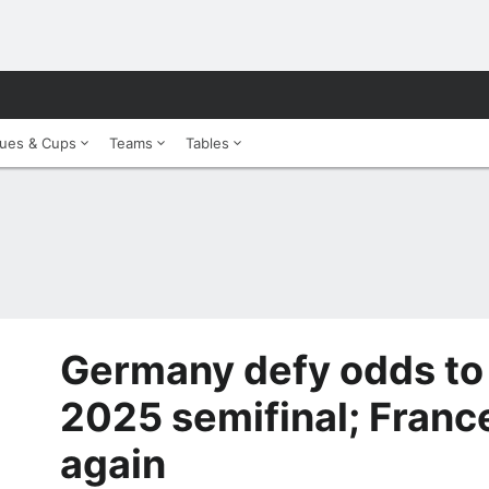
ues & Cups
Teams
Tables
Germany defy odds to
2025 semifinal; France
again