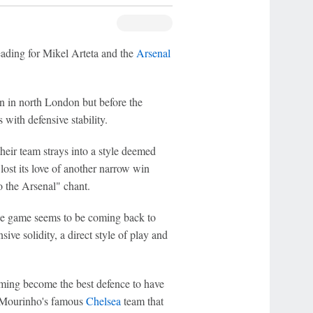
eading for Mikel Arteta and the
Arsenal
ion in north London but before the
ith defensive stability.
heir team strays into a style deemed
lost its love of another narrow win
to the Arsenal" chant.
the game seems to be coming back to
ive solidity, a direct style of play and
ecoming become the best defence to have
é Mourinho's famous
Chelsea
team that