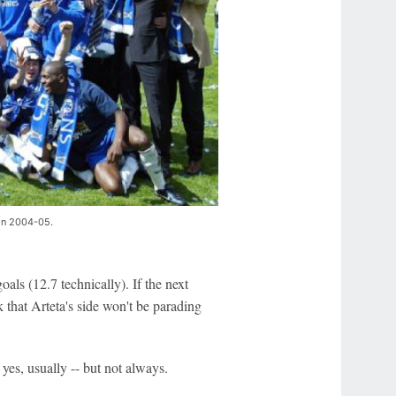
 in 2004-05.
als (12.7 technically). If the next
k that Arteta's side won't be parading
, yes, usually -- but not always.