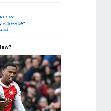
ub Palace
g with ex-club?
senal
 few?