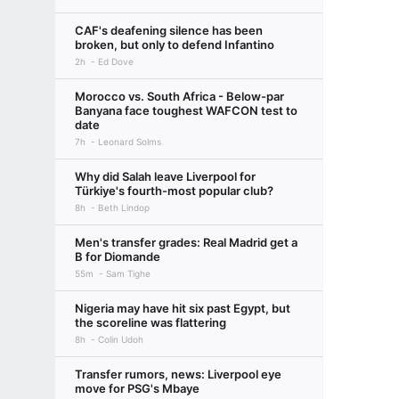
CAF's deafening silence has been
broken, but only to defend Infantino
2h
Ed Dove
Morocco vs. South Africa - Below-par
Banyana face toughest WAFCON test to
date
7h
Leonard Solms
Why did Salah leave Liverpool for
Türkiye's fourth-most popular club?
8h
Beth Lindop
Men's transfer grades: Real Madrid get a
B for Diomande
55m
Sam Tighe
Nigeria may have hit six past Egypt, but
the scoreline was flattering
8h
Colin Udoh
Transfer rumors, news: Liverpool eye
move for PSG's Mbaye