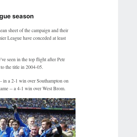
ague season
lean sheet of the campaign and their
emier League have conceded at least
 seen in the top flight after Petr
to the title in 2004-05.
-- in a 2-1 win over Southampton on
 game -- a 4-1 win over West Brom.