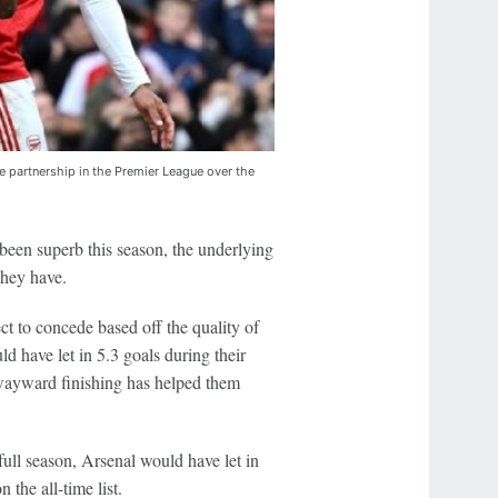
 partnership in the Premier League over the
 been superb this season, the underlying
hey have.
t to concede based off the quality of
d have let in 5.3 goals during their
yward finishing has helped them
full season, Arsenal would have let in
the all-time list.