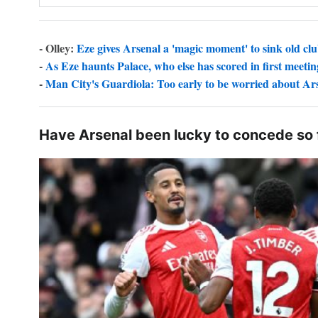
- Olley:
Eze gives Arsenal a 'magic moment' to sink old cl
-
As Eze haunts Palace, who else has scored in first meetin
-
Man City's Guardiola: Too early to be worried about Ar
Have Arsenal been lucky to concede so