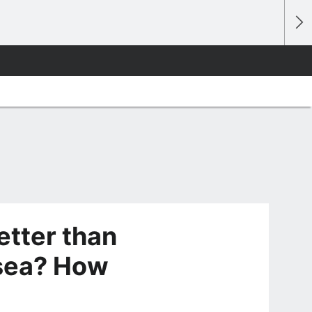
etter than
sea? How