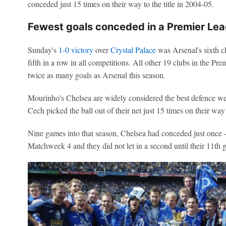
conceded just 15 times on their way to the title in 2004-05.
Fewest goals conceded in a Premier Le
Sunday's
1-0 victory
over
Crystal Palace
was Arsenal's
sixth c
fifth in a row in all competitions. All other 19 clubs in the Pr
twice as many goals as Arsenal this season.
Mourinho's Chelsea are widely considered the best defence we've
Cech picked the ball out of their net just 15 times on their way 
Nine games into that season, Chelsea had conceded just once 
Matchweek 4 and they did not let in a second until their 11th