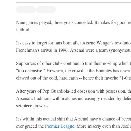
Nine games played, three goals conceded. It makes for good r
faithful.
It's easy to forget for fans born after Arsene Wenger's revolut
Frenchman's arrival in 1996, Arsenal were a team synonymous w
Supporters of other clubs continue to turn their nose up when t
"too defensive." However, the crowd at the Emirates has never 
clawed out of the cold, hard earth -- hence their favorite "1-0 
After years of Pep Guardiola-led obsession with possession, 
Arsenal's traditions with matches increasingly decided by defens
set-piece prowess.
It's within this tactical shift that Arsenal have a chance of b
ever graced the
Premier League
. More miserly even than Jos