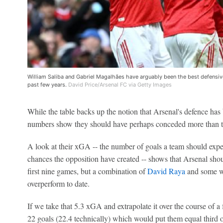
William Saliba and Gabriel Magalhães have arguably been the best defensive
past few years.
David Price/Arsenal FC via Getty Images
While the table backs up the notion that Arsenal's defence has
numbers show they should have perhaps conceded more than t
A look at their xGA -- the number of goals a team should expec
chances the opposition have created -- shows that Arsenal shoul
first nine games, but a combination of
David Raya
and some wa
overperform to date.
If we take that 5.3 xGA and extrapolate it over the course of a 
22 goals (22.4 technically) which would put them equal third on 