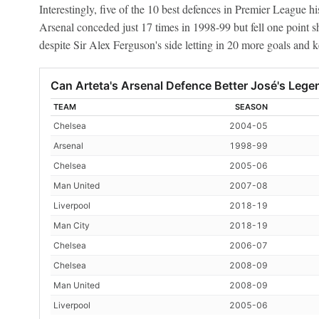
Interestingly, five of the 10 best defences in Premier League hi
Arsenal conceded just 17 times in 1998-99 but fell one point s
despite Sir Alex Ferguson's side letting in 20 more goals and 
Can Arteta's Arsenal Defence Better José's Leg
TEAM
SEASON
Chelsea
2004-05
Arsenal
1998-99
Chelsea
2005-06
Man United
2007-08
Liverpool
2018-19
Man City
2018-19
Chelsea
2006-07
Chelsea
2008-09
Man United
2008-09
Liverpool
2005-06