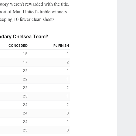
story weren't rewarded with the title.
hort of Man United's treble winners
keeping 10 fewer clean sheets.
endary Chelsea Team?
CONCEDED
PL FINISH
15
1
17
2
22
1
22
1
22
2
23
1
24
2
24
3
24
1
25
3