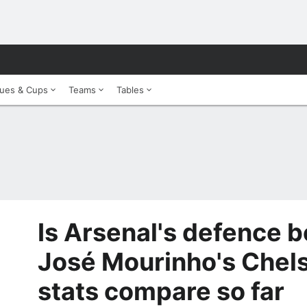
ues & Cups
Teams
Tables
Is Arsenal's defence b
José Mourinho's Chel
stats compare so far