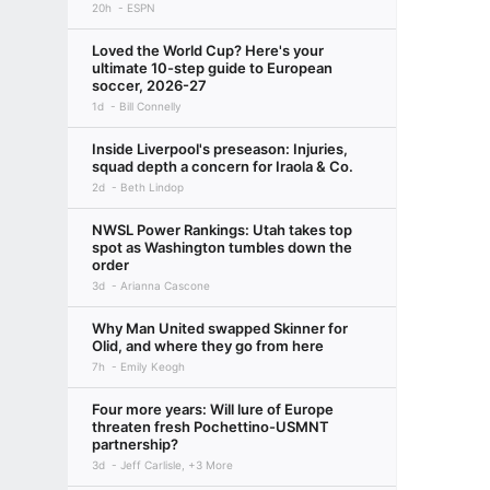
20h
ESPN
Loved the World Cup? Here's your
ultimate 10-step guide to European
soccer, 2026-27
1d
Bill Connelly
Inside Liverpool's preseason: Injuries,
squad depth a concern for Iraola & Co.
2d
Beth Lindop
NWSL Power Rankings: Utah takes top
spot as Washington tumbles down the
order
3d
Arianna Cascone
Why Man United swapped Skinner for
Olid, and where they go from here
7h
Emily Keogh
Four more years: Will lure of Europe
threaten fresh Pochettino-USMNT
partnership?
3d
Jeff Carlisle, +3 More