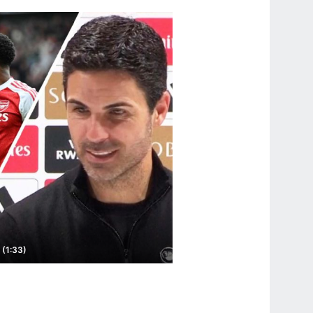
 (1:33)