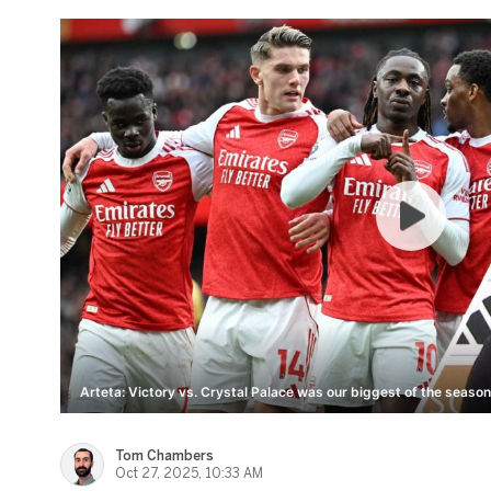
Arteta: Victory vs. Crystal Palace was our biggest of the season
Tom Chambers
Oct 27, 2025, 10:33 AM