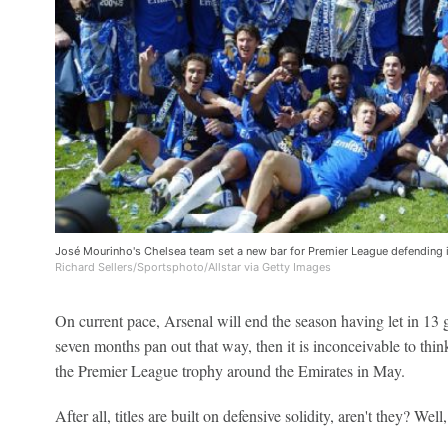
José Mourinho's Chelsea team set a new bar for Premier League defending
Richard Sellers/Sportsphoto/Allstar via Getty Images
On current pace, Arsenal will end the season having let in 13 go
seven months pan out that way, then it is inconceivable to thin
the Premier League trophy around the Emirates in May.
After all, titles are built on defensive solidity, aren't they? Well