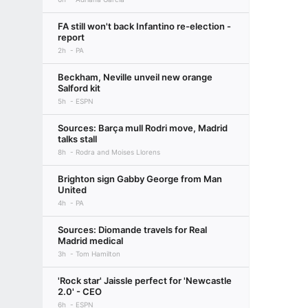
FA still won't back Infantino re-election -
report
2h
PA
Beckham, Neville unveil new orange
Salford kit
5h
ESPN
Sources: Barça mull Rodri move, Madrid
talks stall
8h
Rodra and Moises Llorens
Brighton sign Gabby George from Man
United
4h
PA
Sources: Diomande travels for Real
Madrid medical
3h
Tom Hamilton
'Rock star' Jaissle perfect for 'Newcastle
2.0' - CEO
6h
ESPN