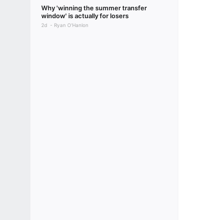
Why 'winning the summer transfer
window' is actually for losers
2d
Ryan O'Hanlon