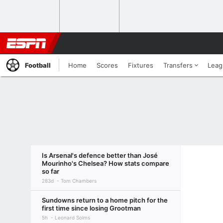
Football
Home
Scores
Fixtures
Transfers
Leag
Is Arsenal's defence better than José
Mourinho's Chelsea? How stats compare
so far
283d
Tom Chambers
Sundowns return to a home pitch for the
first time since losing Grootman
5h
Leonard Solms