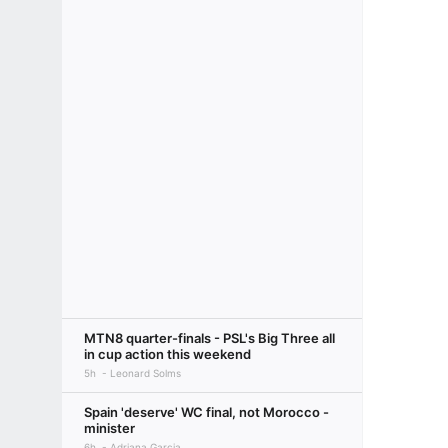
MTN8 quarter-finals - PSL's Big Three all
in cup action this weekend
5h
Leonard Solms
Spain 'deserve' WC final, not Morocco -
minister
6h
Adriana Garcia