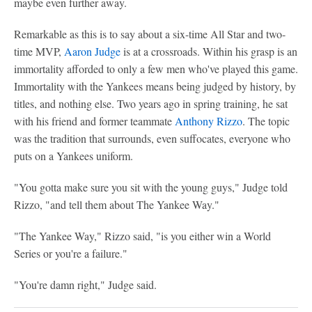
maybe even further away.
Remarkable as this is to say about a six-time All Star and two-
time MVP,
Aaron Judge
is at a crossroads. Within his grasp is an
immortality afforded to only a few men who've played this game.
Immortality with the Yankees means being judged by history, by
titles, and nothing else. Two years ago in spring training, he sat
with his friend and former teammate
Anthony Rizzo
. The topic
was the tradition that surrounds, even suffocates, everyone who
puts on a Yankees uniform.
"You gotta make sure you sit with the young guys," Judge told
Rizzo, "and tell them about The Yankee Way."
"The Yankee Way," Rizzo said, "is you either win a World
Series or you're a failure."
"You're damn right," Judge said.