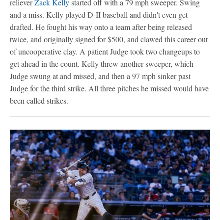
reliever
Zack Kelly
started off with a 79 mph sweeper. Swing
and a miss. Kelly played D-II baseball and didn't even get
drafted. He fought his way onto a team after being released
twice, and originally signed for $500, and clawed this career out
of uncooperative clay. A patient Judge took two changeups to
get ahead in the count. Kelly threw another sweeper, which
Judge swung at and missed, and then a 97 mph sinker past
Judge for the third strike. All three pitches he missed would have
been called strikes.