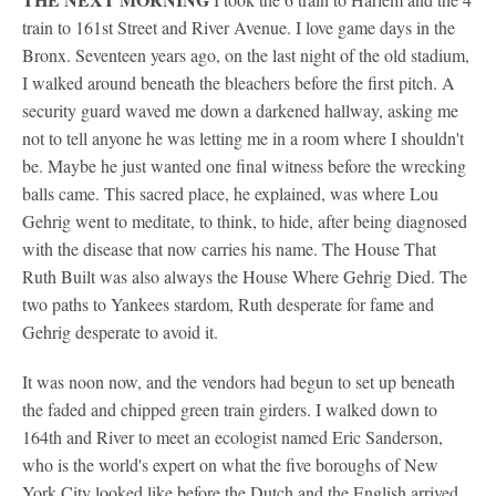
train to 161st Street and River Avenue. I love game days in the
Bronx. Seventeen years ago, on the last night of the old stadium,
I walked around beneath the bleachers before the first pitch. A
security guard waved me down a darkened hallway, asking me
not to tell anyone he was letting me in a room where I shouldn't
be. Maybe he just wanted one final witness before the wrecking
balls came. This sacred place, he explained, was where Lou
Gehrig went to meditate, to think, to hide, after being diagnosed
with the disease that now carries his name. The House That
Ruth Built was also always the House Where Gehrig Died. The
two paths to Yankees stardom, Ruth desperate for fame and
Gehrig desperate to avoid it.
It was noon now, and the vendors had begun to set up beneath
the faded and chipped green train girders. I walked down to
164th and River to meet an ecologist named Eric Sanderson,
who is the world's expert on what the five boroughs of New
York City looked like before the Dutch and the English arrived.