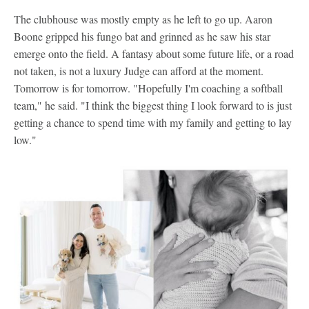
The clubhouse was mostly empty as he left to go up. Aaron
Boone gripped his fungo bat and grinned as he saw his star
emerge onto the field. A fantasy about some future life, or a road
not taken, is not a luxury Judge can afford at the moment.
Tomorrow is for tomorrow. "Hopefully I'm coaching a softball
team," he said. "I think the biggest thing I look forward to is just
getting a chance to spend time with my family and getting to lay
low."