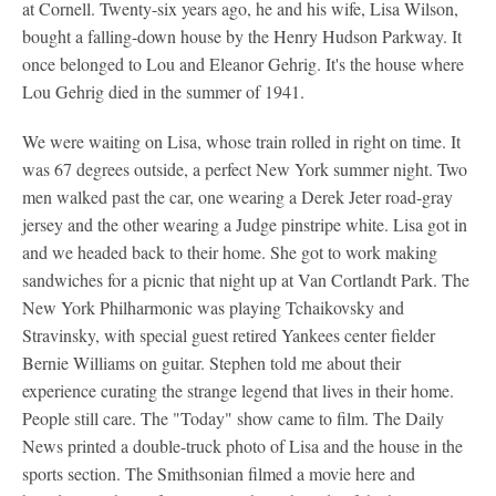
at Cornell. Twenty-six years ago, he and his wife, Lisa Wilson,
bought a falling-down house by the Henry Hudson Parkway. It
once belonged to Lou and Eleanor Gehrig. It's the house where
Lou Gehrig died in the summer of 1941.
We were waiting on Lisa, whose train rolled in right on time. It
was 67 degrees outside, a perfect New York summer night. Two
men walked past the car, one wearing a Derek Jeter road-gray
jersey and the other wearing a Judge pinstripe white. Lisa got in
and we headed back to their home. She got to work making
sandwiches for a picnic that night up at Van Cortlandt Park. The
New York Philharmonic was playing Tchaikovsky and
Stravinsky, with special guest retired Yankees center fielder
Bernie Williams on guitar. Stephen told me about their
experience curating the strange legend that lives in their home.
People still care. The "Today" show came to film. The Daily
News printed a double-truck photo of Lisa and the house in the
sports section. The Smithsonian filmed a movie here and