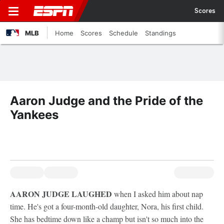
Scores
MLB
Home
Scores
Schedule
Standings
Aaron Judge and the Pride of the
Yankees
AARON JUDGE LAUGHED
when I asked him about nap
time. He's got a four-month-old daughter, Nora, his first child.
She has bedtime down like a champ but isn't so much into the