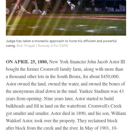
Judge has taken a monastic approach to hone his efficient and powerful
swing.
Rob Tringali / Runway 4 For ESPN
ON APRIL 25, 1880,
New York financier John Jacob Astor III
bought the former Cromwell family farm, along with more than
a thousand other lots in the South Bronx, for about $450,000.
Astor owned the land, owned the water, and owned the bones of
the anonymous dead down in the mud. Yankee Stadium was 43
years from opening. Nine years later, Astor started to build
bulkheads and fill in land on the waterfront. Cromwell's Creek
got smaller and smaller. Astor died in 1890, and his son, William
Waldorf Astor, took over the property. They reclaimed block
after block from the creek and the river. In May of 1901, 10-