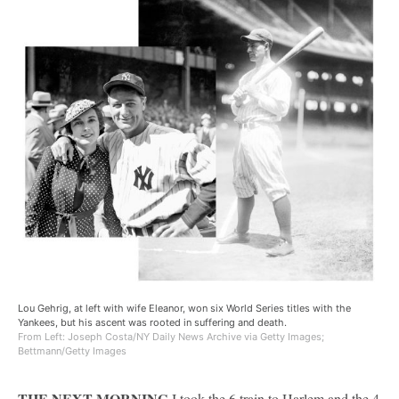
Lou Gehrig, at left with wife Eleanor, won six World Series titles with the
Yankees, but his ascent was rooted in suffering and death.
From Left: Joseph Costa/NY Daily News Archive via Getty Images;
Bettmann/Getty Images
THE NEXT MORNING
I took the 6 train to Harlem and the 4