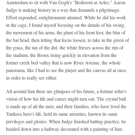
Amsterdam to sit with Van Gogh's "Bedroom at Arles." Aaron
Judge is making history in a way that demands a pilgrimage.
Effort expended, enlightenment attained. While he did his work
in the cage, I found myself focusing on the details of his swing,
the movement of his arms, the plant of his front foot, the blur of
the bat head, then letting that focus loosen, to take in the green of
the grass, the tan of the dirt, the white friezes across the rim of
the stadium, the Bronx rising quickly in elevation from the
former creek bed valley that is now River Avenue, the whole
panorama, like I had to see the player and the canvas all at once
in order to really see either.
All around him there are glimpses of his future, a fortune teller's
vision of how his life and career might turn out. The crystal ball
is made up of all the men, and their families, who have lived the
Yankees hero's life, held its same anxieties, known its same
privileges and glories. When Judge finished batting practice, he
headed down into a hallway decorated with a painting of him