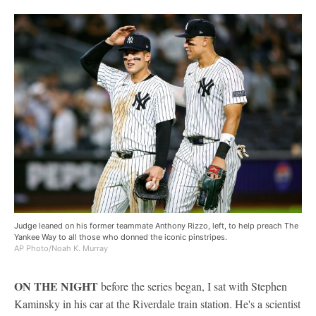
Judge leaned on his former teammate Anthony Rizzo, left, to help preach The
Yankee Way to all those who donned the iconic pinstripes.
AP Photo/Noah K. Murray
ON THE NIGHT
before the series began, I sat with Stephen
Kaminsky in his car at the Riverdale train station. He's a scientist