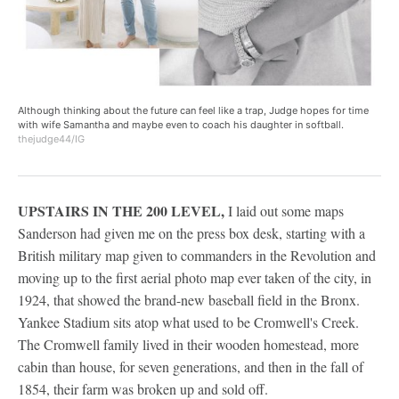
Although thinking about the future can feel like a trap, Judge hopes for time
with wife Samantha and maybe even to coach his daughter in softball.
thejudge44/IG
UPSTAIRS IN THE 200 LEVEL,
I laid out some maps
Sanderson had given me on the press box desk, starting with a
British military map given to commanders in the Revolution and
moving up to the first aerial photo map ever taken of the city, in
1924, that showed the brand-new baseball field in the Bronx.
Yankee Stadium sits atop what used to be Cromwell's Creek.
The Cromwell family lived in their wooden homestead, more
cabin than house, for seven generations, and then in the fall of
1854, their farm was broken up and sold off.