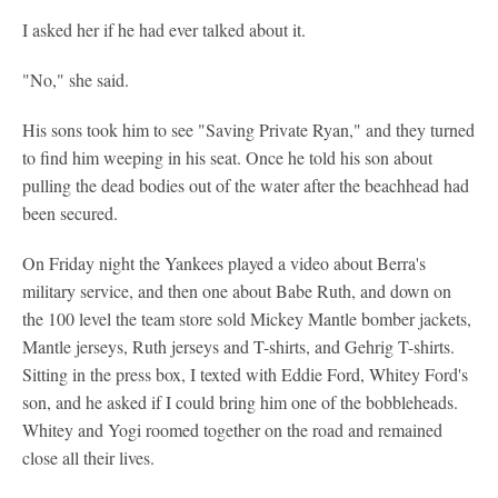
I asked her if he had ever talked about it.
"No," she said.
His sons took him to see "Saving Private Ryan," and they turned
to find him weeping in his seat. Once he told his son about
pulling the dead bodies out of the water after the beachhead had
been secured.
On Friday night the Yankees played a video about Berra's
military service, and then one about Babe Ruth, and down on
the 100 level the team store sold Mickey Mantle bomber jackets,
Mantle jerseys, Ruth jerseys and T-shirts, and Gehrig T-shirts.
Sitting in the press box, I texted with Eddie Ford, Whitey Ford's
son, and he asked if I could bring him one of the bobbleheads.
Whitey and Yogi roomed together on the road and remained
close all their lives.