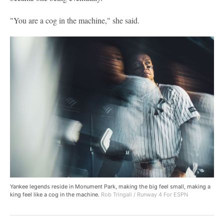
"You are a cog in the machine," she said.
Yankee legends reside in Monument Park, making the big feel small, making a
king feel like a cog in the machine.
Rob Tringali / Runway 4 For ESPN