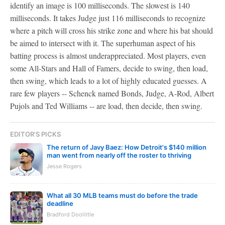
identify an image is 100 milliseconds. The slowest is 140
milliseconds. It takes Judge just 116 milliseconds to recognize
where a pitch will cross his strike zone and where his bat should
be aimed to intersect with it. The superhuman aspect of his
batting process is almost underappreciated. Most players, even
some All-Stars and Hall of Famers, decide to swing, then load,
then swing, which leads to a lot of highly educated guesses. A
rare few players -- Schenck named Bonds, Judge, A-Rod, Albert
Pujols and Ted Williams -- are load, then decide, then swing.
EDITOR'S PICKS
The return of Javy Baez: How Detroit's $140 million
man went from nearly off the roster to thriving
Jesse Rogers
What all 30 MLB teams must do before the trade
deadline
Bradford Doolittle