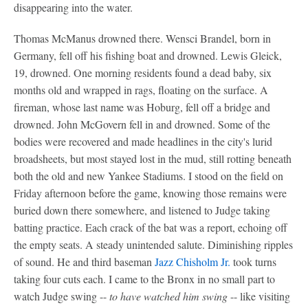
disappearing into the water.
Thomas McManus drowned there. Wensci Brandel, born in
Germany, fell off his fishing boat and drowned. Lewis Gleick,
19, drowned. One morning residents found a dead baby, six
months old and wrapped in rags, floating on the surface. A
fireman, whose last name was Hoburg, fell off a bridge and
drowned. John McGovern fell in and drowned. Some of the
bodies were recovered and made headlines in the city's lurid
broadsheets, but most stayed lost in the mud, still rotting beneath
both the old and new Yankee Stadiums. I stood on the field on
Friday afternoon before the game, knowing those remains were
buried down there somewhere, and listened to Judge taking
batting practice. Each crack of the bat was a report, echoing off
the empty seats. A steady unintended salute. Diminishing ripples
of sound. He and third baseman
Jazz Chisholm Jr.
took turns
taking four cuts each. I came to the Bronx in no small part to
watch Judge swing --
to have watched him swing
-- like visiting