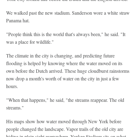
We walked past the new stadium. Sanderson wore a white straw
Panama hat.
"People think this is the world that's always been," he said. "It
was a place for wildlife."
The climate in the city is changing, and predicting future
flooding is helped by knowing where the water moved on its
own before the Dutch arrived. These huge cloudburst rainstorms
now drop a month's worth of water on the city in just a few
hours.
"When that happens," he said, "the streams reappear. The old
streams."
His maps show how water moved through New York before
people changed the landscape. Vapor trails of the old city are
hiding in plain sight everywhere. Yankee Stadium sits on what