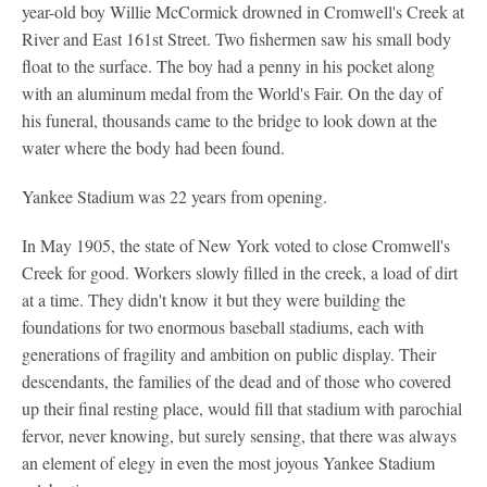
year-old boy Willie McCormick drowned in Cromwell's Creek at
River and East 161st Street. Two fishermen saw his small body
float to the surface. The boy had a penny in his pocket along
with an aluminum medal from the World's Fair. On the day of
his funeral, thousands came to the bridge to look down at the
water where the body had been found.
Yankee Stadium was 22 years from opening.
In May 1905, the state of New York voted to close Cromwell's
Creek for good. Workers slowly filled in the creek, a load of dirt
at a time. They didn't know it but they were building the
foundations for two enormous baseball stadiums, each with
generations of fragility and ambition on public display. Their
descendants, the families of the dead and of those who covered
up their final resting place, would fill that stadium with parochial
fervor, never knowing, but surely sensing, that there was always
an element of elegy in even the most joyous Yankee Stadium