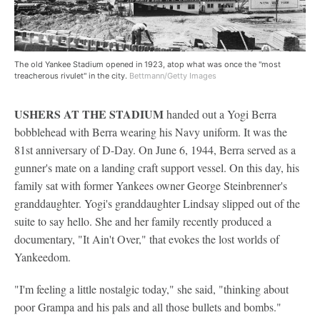
The old Yankee Stadium opened in 1923, atop what was once the "most
treacherous rivulet" in the city.
Bettmann/Getty Images
USHERS AT THE STADIUM
handed out a Yogi Berra
bobblehead with Berra wearing his Navy uniform. It was the
81st anniversary of D-Day. On June 6, 1944, Berra served as a
gunner's mate on a landing craft support vessel. On this day, his
family sat with former Yankees owner George Steinbrenner's
granddaughter. Yogi's granddaughter Lindsay slipped out of the
suite to say hello. She and her family recently produced a
documentary, "It Ain't Over," that evokes the lost worlds of
Yankeedom.
"I'm feeling a little nostalgic today," she said, "thinking about
poor Grampa and his pals and all those bullets and bombs."