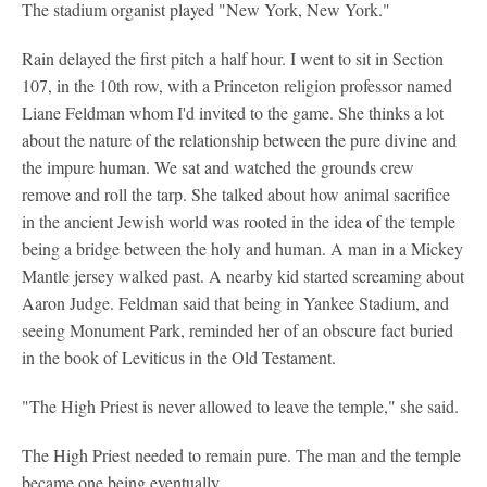
The stadium organist played "New York, New York."
Rain delayed the first pitch a half hour. I went to sit in Section
107, in the 10th row, with a Princeton religion professor named
Liane Feldman whom I'd invited to the game. She thinks a lot
about the nature of the relationship between the pure divine and
the impure human. We sat and watched the grounds crew
remove and roll the tarp. She talked about how animal sacrifice
in the ancient Jewish world was rooted in the idea of the temple
being a bridge between the holy and human. A man in a Mickey
Mantle jersey walked past. A nearby kid started screaming about
Aaron Judge. Feldman said that being in Yankee Stadium, and
seeing Monument Park, reminded her of an obscure fact buried
in the book of Leviticus in the Old Testament.
"The High Priest is never allowed to leave the temple," she said.
The High Priest needed to remain pure. The man and the temple
became one being eventually.