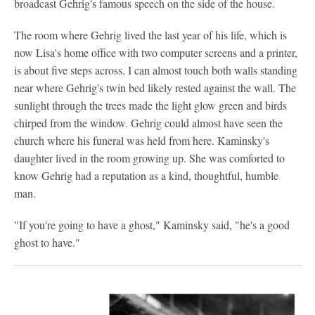
broadcast Gehrig's famous speech on the side of the house.
The room where Gehrig lived the last year of his life, which is
now Lisa's home office with two computer screens and a printer,
is about five steps across. I can almost touch both walls standing
near where Gehrig's twin bed likely rested against the wall. The
sunlight through the trees made the light glow green and birds
chirped from the window. Gehrig could almost have seen the
church where his funeral was held from here. Kaminsky's
daughter lived in the room growing up. She was comforted to
know Gehrig had a reputation as a kind, thoughtful, humble
man.
"If you're going to have a ghost," Kaminsky said, "he's a good
ghost to have."