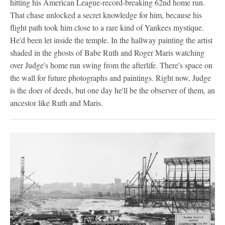
hitting his American League-record-breaking 62nd home run.
That chase unlocked a secret knowledge for him, because his
flight path took him close to a rare kind of Yankees mystique.
He'd been let inside the temple. In the hallway painting the artist
shaded in the ghosts of Babe Ruth and Roger Maris watching
over Judge's home run swing from the afterlife. There's space on
the wall for future photographs and paintings. Right now, Judge
is the doer of deeds, but one day he'll be the observer of them, an
ancestor like Ruth and Maris.