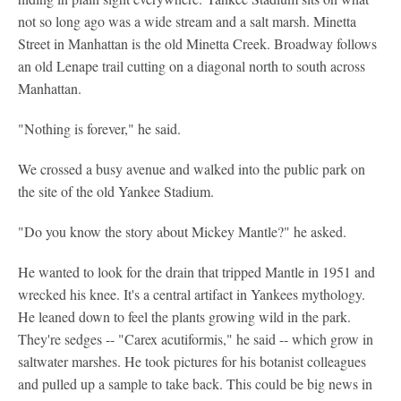
not so long ago was a wide stream and a salt marsh. Minetta
Street in Manhattan is the old Minetta Creek. Broadway follows
an old Lenape trail cutting on a diagonal north to south across
Manhattan.
"Nothing is forever," he said.
We crossed a busy avenue and walked into the public park on
the site of the old Yankee Stadium.
"Do you know the story about Mickey Mantle?" he asked.
He wanted to look for the drain that tripped Mantle in 1951 and
wrecked his knee. It's a central artifact in Yankees mythology.
He leaned down to feel the plants growing wild in the park.
They're sedges -- "Carex acutiformis," he said -- which grow in
saltwater marshes. He took pictures for his botanist colleagues
and pulled up a sample to take back. This could be big news in