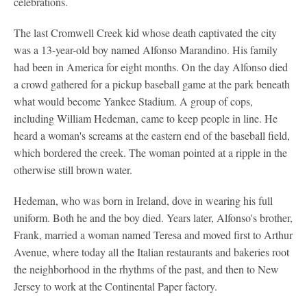
celebrations.
The last Cromwell Creek kid whose death captivated the city
was a 13-year-old boy named Alfonso Marandino. His family
had been in America for eight months. On the day Alfonso died
a crowd gathered for a pickup baseball game at the park beneath
what would become Yankee Stadium. A group of cops,
including William Hedeman, came to keep people in line. He
heard a woman's screams at the eastern end of the baseball field,
which bordered the creek. The woman pointed at a ripple in the
otherwise still brown water.
Hedeman, who was born in Ireland, dove in wearing his full
uniform. Both he and the boy died. Years later, Alfonso's brother,
Frank, married a woman named Teresa and moved first to Arthur
Avenue, where today all the Italian restaurants and bakeries root
the neighborhood in the rhythms of the past, and then to New
Jersey to work at the Continental Paper factory.