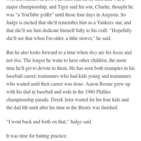
major championship, and Tiger said his son, Charlie, thought he
was "a YouTube golfer" until those four days in Augusta. So
Judge is excited that she'll remember him as a Yankees star, and
that she'll see him dedicate himself fully to his craft. "Hopefully
she'll see that when I'm older, a little slower," he said.
But he also looks forward to a time when
they
are his focus and
not
this
. The longer he waits to have other children, the more
time he'll get to devote to them. He has seen both examples in his
baseball career; teammates who had kids young and teammates
who waited until their career was done. Aaron Boone grew up
with his dad in baseball and rode in the 1980 Phillies
championship parade. Derek Jeter waited for his four kids and
the dad life until after his time in the Bronx was finished.
"I went back and forth on that," Judge said.
It was time for batting practice.