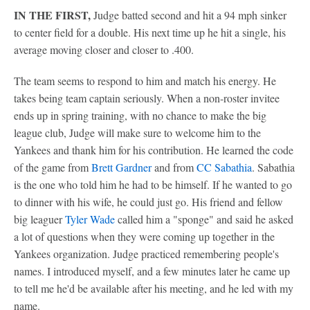
IN THE FIRST,
Judge batted second and hit a 94 mph sinker
to center field for a double. His next time up he hit a single, his
average moving closer and closer to .400.
The team seems to respond to him and match his energy. He
takes being team captain seriously. When a non-roster invitee
ends up in spring training, with no chance to make the big
league club, Judge will make sure to welcome him to the
Yankees and thank him for his contribution. He learned the code
of the game from
Brett Gardner
and from
CC Sabathia
. Sabathia
is the one who told him he had to be himself. If he wanted to go
to dinner with his wife, he could just go. His friend and fellow
big leaguer
Tyler Wade
called him a "sponge" and said he asked
a lot of questions when they were coming up together in the
Yankees organization. Judge practiced remembering people's
names. I introduced myself, and a few minutes later he came up
to tell me he'd be available after his meeting, and he led with my
name.