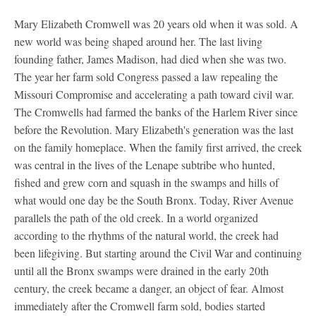
Mary Elizabeth Cromwell was 20 years old when it was sold. A
new world was being shaped around her. The last living
founding father, James Madison, had died when she was two.
The year her farm sold Congress passed a law repealing the
Missouri Compromise and accelerating a path toward civil war.
The Cromwells had farmed the banks of the Harlem River since
before the Revolution. Mary Elizabeth's generation was the last
on the family homeplace. When the family first arrived, the creek
was central in the lives of the Lenape subtribe who hunted,
fished and grew corn and squash in the swamps and hills of
what would one day be the South Bronx. Today, River Avenue
parallels the path of the old creek. In a world organized
according to the rhythms of the natural world, the creek had
been lifegiving. But starting around the Civil War and continuing
until all the Bronx swamps were drained in the early 20th
century, the creek became a danger, an object of fear. Almost
immediately after the Cromwell farm sold, bodies started