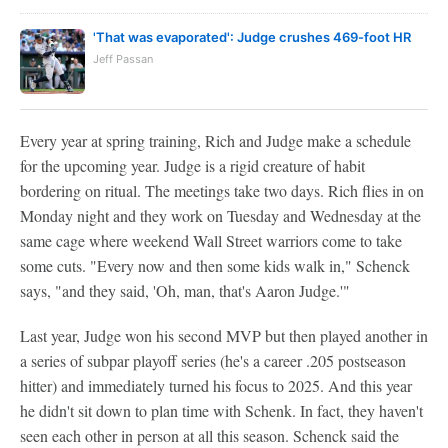
'That was evaporated': Judge crushes 469-foot HR
Jeff Passan
Every year at spring training, Rich and Judge make a schedule
for the upcoming year. Judge is a rigid creature of habit
bordering on ritual. The meetings take two days. Rich flies in on
Monday night and they work on Tuesday and Wednesday at the
same cage where weekend Wall Street warriors come to take
some cuts. "Every now and then some kids walk in," Schenck
says, "and they said, 'Oh, man, that's Aaron Judge.'"
Last year, Judge won his second MVP but then played another in
a series of subpar playoff series (he's a career .205 postseason
hitter) and immediately turned his focus to 2025. And this year
he didn't sit down to plan time with Schenk. In fact, they haven't
seen each other in person at all this season. Schenck said the