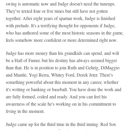
swing is automatic now and Judge doesn't need the tuneups.
They've texted four or five times but still have not gotten
together. After eight years of spartan work, Judge is finished
with prelude. It's a terrifying thought for opponents if Judge,
who has authored some of the most historic seasons in the game,
feels somehow more confident or more determined right now.
Judge has more money than his grandkids can spend, and will
be a Hall of Famer, but his destiny has always seemed bigger
than that. He is in position to join Ruth and Gehrig, DiMaggio
and Mantle, Yogi Berra, Whitey Ford, Derek Jeter. There's
something powerful about this moment in any career, whether
it's writing or banking or baseball. You have done the work and
are fully formed, coiled and ready. And you can feel his
awareness of the scale he's working on in his commitment to
living in the moment.
Judge came up for the third time in the third inning. Red Sox