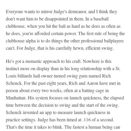
Everyone wants to mirror Judge's demeanor, and I think they
don't want him to be disappointed in them. In a baseball
clubhouse, when you hit the ball as hard as he does as often as
he does, you're afforded certain power. The first rule of being the
clubhouse alpha is to do things the other professional ballplayers
can't. For Judge, that is his carefully hewn, efficient swing.
He's got a monastic approach to his craft. Nowhere is this
instinct more on display than in his long relationship with a St.
Louis billiards hall owner turned swing guru named Rich
Schenck. For the past eight years, Rich and Aaron have met in
person about every two weeks, often at a batting cage in
Manhattan. His system focuses on launch quickness, the elapsed
time between the decision to swing and the start of the swing.
Schenck invented an app to measure launch quickness in
practice settings. Judge has been timed at .116 of a second.
That's the time it takes to blink. The fastest a human being can