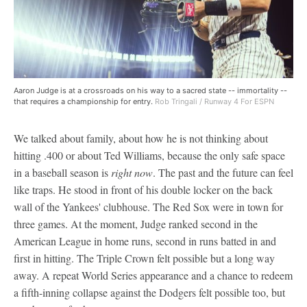
Aaron Judge is at a crossroads on his way to a sacred state -- immortality --
that requires a championship for entry.
Rob Tringali / Runway 4 For ESPN
We talked about family, about how he is not thinking about
hitting .400 or about Ted Williams, because the only safe space
in a baseball season is
right now
. The past and the future can feel
like traps. He stood in front of his double locker on the back
wall of the Yankees' clubhouse. The Red Sox were in town for
three games. At the moment, Judge ranked second in the
American League in home runs, second in runs batted in and
first in hitting. The Triple Crown felt possible but a long way
away. A repeat World Series appearance and a chance to redeem
a fifth-inning collapse against the Dodgers felt possible too, but