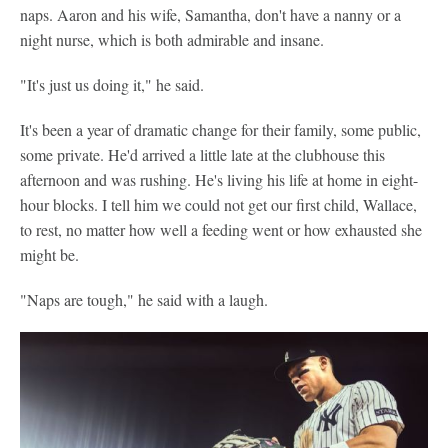
naps. Aaron and his wife, Samantha, don't have a nanny or a
night nurse, which is both admirable and insane.
"It's just us doing it," he said.
It's been a year of dramatic change for their family, some public,
some private. He'd arrived a little late at the clubhouse this
afternoon and was rushing. He's living his life at home in eight-
hour blocks. I tell him we could not get our first child, Wallace,
to rest, no matter how well a feeding went or how exhausted she
might be.
"Naps are tough," he said with a laugh.