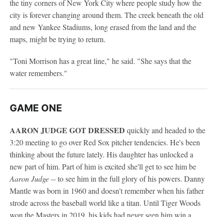
the tiny corners of New York City where people study how the
city is forever changing around them. The creek beneath the old
and new Yankee Stadiums, long erased from the land and the
maps, might be trying to return.
"Toni Morrison has a great line," he said. "She says that the
water remembers."
GAME ONE
AARON JUDGE GOT DRESSED
quickly and headed to the
3:20 meeting to go over Red Sox pitcher tendencies. He's been
thinking about the future lately. His daughter has unlocked a
new part of him. Part of him is excited she'll get to see him be
Aaron Judge
-- to see him in the full glory of his powers. Danny
Mantle was born in 1960 and doesn't remember when his father
strode across the baseball world like a titan. Until Tiger Woods
won the Masters in 2019, his kids had never seen him win a