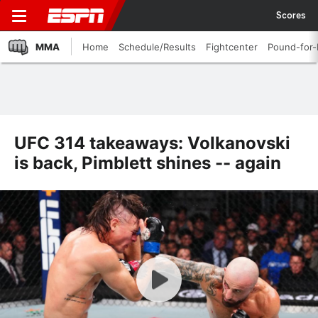
Scores
MMA
Home
Schedule/Results
Fightcenter
Pound-for
UFC 314 takeaways: Volkanovski
is back, Pimblett shines -- again