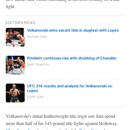
fight.
EDITOR'S PICKS
Volkanovski wins vacant title in slugfest with Lopes
Andreas Hale
Pimblett continues rise with drubbing of Chandler
Brett Okamoto
UFC 314 results and analysis for Volkanovski vs.
Lopes
ESPN Staff
Volkanovski's initial featherweight title reign saw him spend
more than half of his 145-pound title fights against Holloway.