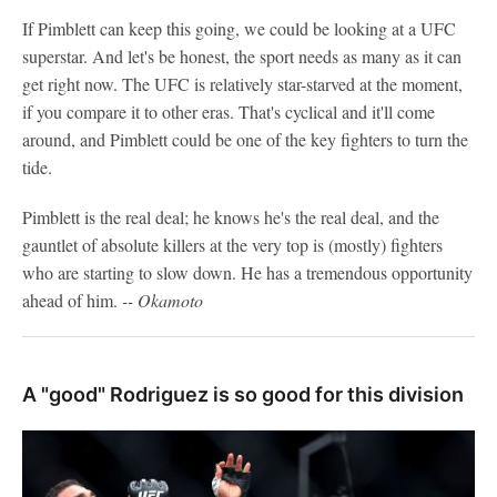
If Pimblett can keep this going, we could be looking at a UFC
superstar. And let's be honest, the sport needs as many as it can
get right now. The UFC is relatively star-starved at the moment,
if you compare it to other eras. That's cyclical and it'll come
around, and Pimblett could be one of the key fighters to turn the
tide.
Pimblett is the real deal; he knows he's the real deal, and the
gauntlet of absolute killers at the very top is (mostly) fighters
who are starting to slow down. He has a tremendous opportunity
ahead of him.
-- Okamoto
A "good" Rodriguez is so good for this division