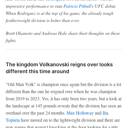
impressive performance to ruin
Patricio Pitbull
's UFC debut.
When Rodriguez is at the top of his game, the already tough
featherweight division is better than ever.
Brett Okamoto and Andreas Hale share their thoughts on these
fights.
The kingdom Volkanovski reigns over looks
different this time around
"Old Man Volk" is champion once again but the division is a lot
different than the one he reigned over when he was champion
from 2019 to 2023. Yes, it has only been two years, but a look at
the landscape at 145 pounds reveals that the division has seen an
overhaul over the past 24 months.
Max Holloway
and
Ilia
Topuria
have moved on to the lightweight division and there are
new names that weren't knocking at the door looking for a title