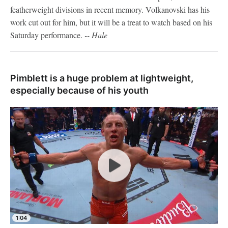
featherweight divisions in recent memory. Volkanovski has his
work cut out for him, but it will be a treat to watch based on his
Saturday performance.
-- Hale
Pimblett is a huge problem at lightweight,
especially because of his youth
1:04