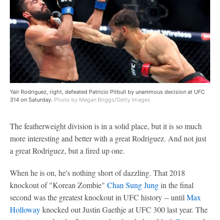
Yair Rodriguez, right, defeated Patricio Pitbull by unanimous decision at UFC
314 on Saturday.
Photo by Megan Briggs/Getty Images
The featherweight division is in a solid place, but it is so much
more interesting and better with a great Rodriguez. And not just
a great Rodriguez, but a fired up one.
When he is on, he's nothing short of dazzling. That 2018
knockout of "Korean Zombie"
Chan Sung Jung
in the final
second was the greatest knockout in UFC history -- until
Max
Holloway
knocked out Justin Gaethje at UFC 300 last year. The