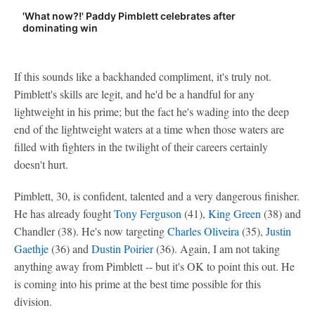
'What now?!' Paddy Pimblett celebrates after
dominating win
If this sounds like a backhanded compliment, it's truly not.
Pimblett's skills are legit, and he'd be a handful for any
lightweight in his prime; but the fact he's wading into the deep
end of the lightweight waters at a time when those waters are
filled with fighters in the twilight of their careers certainly
doesn't hurt.
Pimblett, 30, is confident, talented and a very dangerous finisher.
He has already fought
Tony Ferguson
(41),
King Green
(38) and
Chandler (38). He's now targeting
Charles Oliveira
(35),
Justin
Gaethje
(36) and
Dustin Poirier
(36). Again, I am not taking
anything away from Pimblett -- but it's OK to point this out. He
is coming into his prime at the best time possible for this
division.