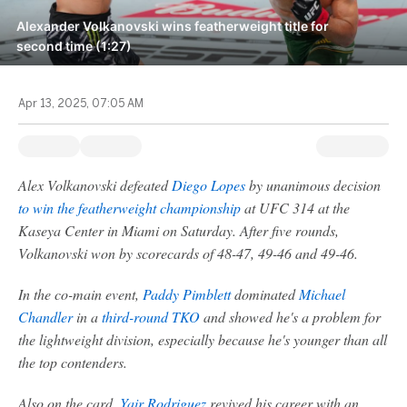
Alexander Volkanovski wins featherweight title for
second time (1:27)
Apr 13, 2025, 07:05 AM
Alex Volkanovski defeated
Diego Lopes
by unanimous decision
to win the featherweight championship
at UFC 314 at the
Kaseya Center in Miami on Saturday. After five rounds,
Volkanovski won by scorecards of 48-47, 49-46 and 49-46.
In the co-main event,
Paddy Pimblett
dominated
Michael
Chandler
in a
third-round TKO
and showed he's a problem for
the lightweight division, especially because he's younger than all
the top contenders.
Also on the card,
Yair Rodriguez
revived his career with an