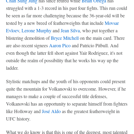
Chan Sung Jung
has since retired while
Brian Ortega
has
struggled with a 1-3 record in his past four fights. This run could
be seen as far more challenging because the 36-year-old will be
tested by a new breed of featherweights that include
Movsar
Evloev
,
Lerone Murphy
and
Jean Silva
, who put together a
blistering demolition of
Bryce Mitchell
on the main card. There
are also recent signees
Aaron Pico
and Patricio Pitbull. And
even though the latter fell short against Yair Rodriguez, it's not
outside the realm of possibility that he works his way up the
ladder.
Stylistic matchups and the youth of his opponents could present
quite the mountain for Volkanovski to overcome. However, if he
manages to make a couple of successful title defenses,
Volkanovski has an opportunity to separate himself from fighters
like Holloway and
José Aldo
as the greatest featherweight in
UFC history.
What we do know is that this is one of the deepest, most talented