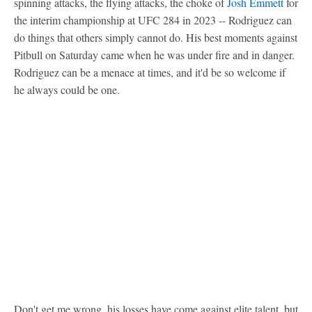
spinning attacks, the flying attacks, the choke of
Josh Emmett
for
the interim championship at UFC 284 in 2023 -- Rodriguez can
do things that others simply cannot do. His best moments against
Pitbull on Saturday came when he was under fire and in danger.
Rodriguez can be a menace at times, and it'd be so welcome if
he always could be one.
Don't get me wrong, his losses have come against elite talent, but