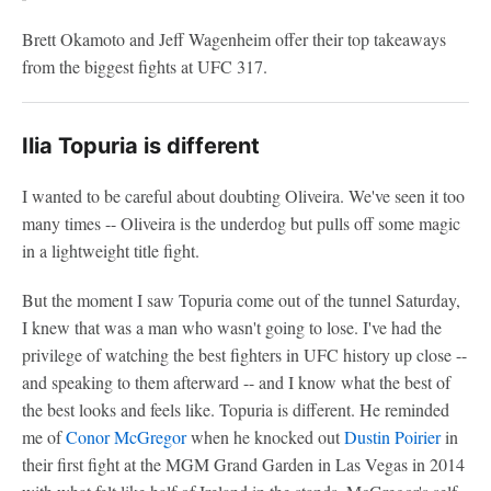
Brett Okamoto and Jeff Wagenheim offer their top takeaways
from the biggest fights at UFC 317.
Ilia Topuria is different
I wanted to be careful about doubting Oliveira. We've seen it too
many times -- Oliveira is the underdog but pulls off some magic
in a lightweight title fight.
But the moment I saw Topuria come out of the tunnel Saturday,
I knew that was a man who wasn't going to lose. I've had the
privilege of watching the best fighters in UFC history up close --
and speaking to them afterward -- and I know what the best of
the best looks and feels like. Topuria is different. He reminded
me of
Conor McGregor
when he knocked out
Dustin Poirier
in
their first fight at the MGM Grand Garden in Las Vegas in 2014