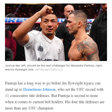
Joshua Van, left, should be the next challenger for Alexandre Pantoja, right,
and his flyweight title.
Jeff Bottari/Zuffa LLC
Pantoja has a long way to go before his flyweight legacy can
stand up to
Demetrious Johnson
, who set the UFC record with
11 consecutive title defenses. But Pantoja is second to none
when it comes to current belt holders. His four title defenses are
more than any UFC champion.