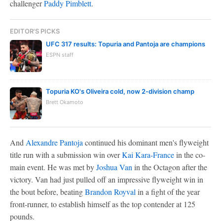
challenger
Paddy Pimblett
.
EDITOR'S PICKS
UFC 317 results: Topuria and Pantoja are champions
ESPN staff
Topuria KO's Oliveira cold, now 2-division champ
Brett Okamoto
And
Alexandre Pantoja
continued his dominant men's flyweight
title run with a submission win over
Kai Kara-France
in the co-
main event. He was met by
Joshua Van
in the Octagon after the
victory. Van had just pulled off an impressive flyweight win in
the bout before, beating
Brandon Royval
in a fight of the year
front-runner, to establish himself as the top contender at 125
pounds.