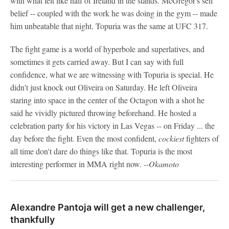
with what felt like half of Ireland in the stands. McGregor's self
belief -- coupled with the work he was doing in the gym -- made
him unbeatable that night. Topuria was the same at UFC 317.
The fight game is a world of hyperbole and superlatives, and
sometimes it gets carried away. But I can say with full
confidence, what we are witnessing with Topuria is special. He
didn't just knock out Oliveira on Saturday. He left Oliveira
staring into space in the center of the Octagon with a shot he
said he vividly pictured throwing beforehand. He hosted a
celebration party for his victory in Las Vegas -- on Friday ... the
day before the fight. Even the most confident,
cockiest
fighters of
all time don't dare do things like that. Topuria is the most
interesting performer in MMA right now.
--Okamoto
Alexandre Pantoja will get a new challenger,
thankfully