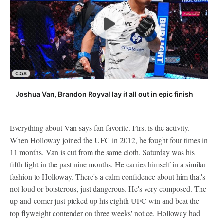
0:58
Joshua Van, Brandon Royval lay it all out in epic finish
Everything about Van says fan favorite. First is the activity.
When Holloway joined the UFC in 2012, he fought four times in
11 months. Van is cut from the same cloth. Saturday was his
fifth fight in the past nine months. He carries himself in a similar
fashion to Holloway. There's a calm confidence about him that's
not loud or boisterous, just dangerous. He's very composed. The
up-and-comer just picked up his eighth UFC win and beat the
top flyweight contender on three weeks' notice. Holloway had