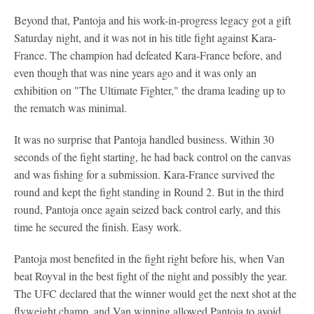
Beyond that, Pantoja and his work-in-progress legacy got a gift
Saturday night, and it was not in his title fight against Kara-
France. The champion had defeated Kara-France before, and
even though that was nine years ago and it was only an
exhibition on "The Ultimate Fighter," the drama leading up to
the rematch was minimal.
It was no surprise that Pantoja handled business. Within 30
seconds of the fight starting, he had back control on the canvas
and was fishing for a submission. Kara-France survived the
round and kept the fight standing in Round 2. But in the third
round, Pantoja once again seized back control early, and this
time he secured the finish. Easy work.
Pantoja most benefited in the fight right before his, when Van
beat Royval in the best fight of the night and possibly the year.
The UFC declared that the winner would get the next shot at the
flyweight champ, and Van winning allowed Pantoja to avoid