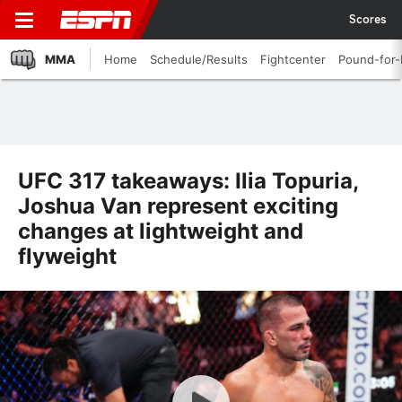
Scores
MMA
Home
Schedule/Results
Fightcenter
Pound-for
UFC 317 takeaways: Ilia Topuria,
Joshua Van represent exciting
changes at lightweight and
flyweight