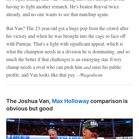
having to fight another rematch. He's beaten Royval twice
already, and no one wants to see that matchup again.
But Van? The 23-year-old got a huge pop from the crowd after
his victory and when he was brought into the cage to face off
with Pantoja. That's a fight with significant appeal, which is
what the champion needs in a division he is dominating, and so
much the better if that challenger is an emerging star. Every
champ needs a rival who can push him
and
raise his public
profile, and Van looks like that guy.
--Wagenheim
The Joshua Van,
Max Holloway
comparison is
obvious but good