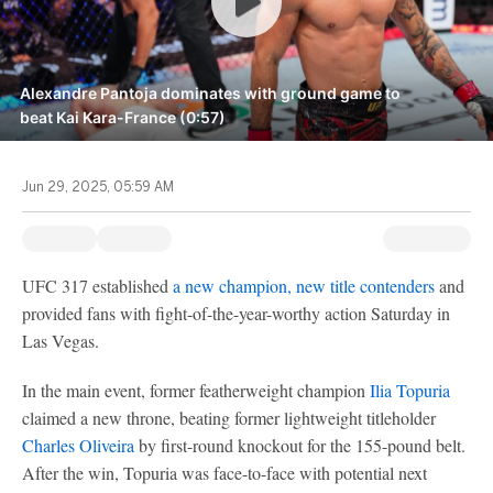
Alexandre Pantoja dominates with ground game to
beat Kai Kara-France (0:57)
Jun 29, 2025, 05:59 AM
UFC 317 established
a new champion, new title contenders
and
provided fans with fight-of-the-year-worthy action Saturday in
Las Vegas.
In the main event, former featherweight champion
Ilia Topuria
claimed a new throne, beating former lightweight titleholder
Charles Oliveira
by first-round knockout for the 155-pound belt.
After the win, Topuria was face-to-face with potential next