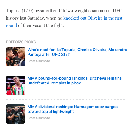
Topuria (17-0) became the 10th two-weight champion in UFC
history last Saturday, when he
knocked out Oliveira in the first
round
of their vacant title fight.
EDITOR'S PICKS
Who's next for Ilia Topuria, Charles Oliveira, Alexandre
Pantoja after UFC 317?
Brett Okamoto
MMA pound-for-pound rankings: Ditcheva remains
undefeated, remains in place
MMA divisional rankings: Nurmagomedov surges
toward top at lightweight
Brett Okamoto