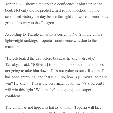
Topuria, 28, showed remarkable confidence leading up to the
bout. Not only did he predict a first-round knockout, but he
celebrated victory the day before the fight and wore an enormous
grin on his way to the Octagon.
According to Tsarukyan, who is currently No. 2 in the UFC's
lightweight rankings, Topuria's confidence was due to the
matchup.
"He celebrated the day before because he knew already,"
Tsarukyan said. "[Oliveira] is not going to knock him out, he's
not going to take him down. He's not going to outstrike him. He
has good grappling, and that is all. So, how is [Oliveira] going to
win? He knew, 'This is the best matchup for me, 99.9 percent I
will win this fight.' With me he's not going to be super
confident."
The UFC has not tipped its hat as to whom Topuria will face