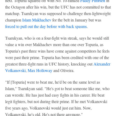
next. Topuria squared off with No. 10-ranked
Paddy Pimblett
in
the Octagon after his win, but the UFC has not committed to that
matchup. Tsarukyan was supposed to challenge then-lightweight
champion
Islam Makhachev
for the belt in January but was
forced to pull out the day before with back spasms
.
Tsarukyan, who is on a four-fight win streak, says he would still
value a win over Makhachev more than one over Topuria, as
Topuria's past three wins have come against competitors he feels
were past their prime. Topuria has been credited with one of the
greatest three-fight runs in UFC history, knocking out
Alexander
Volkanovski
,
Max Holloway
and Oliveira.
"If [Topuria] were to beat me, he'd be on the same level as
Islam," Tsarukyan said. "He's got to beat someone like me, who
can wrestle. He has just had easy fights in his career. He beat
legit fighters, but not during their prime. If he met Volkanovski
five years ago, Volkanovski would just eat him. Now,
Volkanovski, he's old. He's not there anymore."