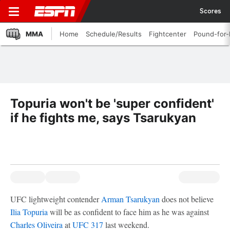
Scores
MMA
Home
Schedule/Results
Fightcenter
Pound-for
Topuria won't be 'super confident'
if he fights me, says Tsarukyan
UFC lightweight contender
Arman Tsarukyan
does not believe
Ilia Topuria
will be as confident to face him as he was against
Charles Oliveira
at
UFC 317
last weekend.