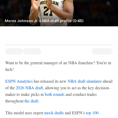
Morez Johnson Jr.'s NBA draft profile (0:45)
Want to be the general manager of an NBA franchise? You're in
luck!
ESPN Analytics
has released its new
NBA draft simulator
ahead
of the
2026 NBA draft
, allowing you to act as the key decision-
maker to make picks in
both rounds
and conduct trades
throughout
the draft
.
This model uses expert
mock drafts
and ESPN's
top 100