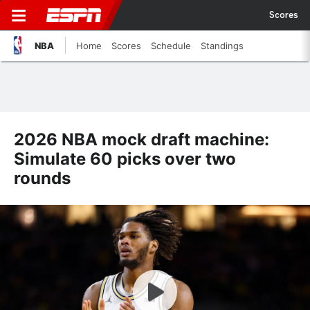
Scores
NBA
Home
Scores
Schedule
Standings
2026 NBA mock draft machine:
Simulate 60 picks over two
rounds