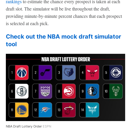
rankings
to estimate the chance every prospect is taken at each
draft slot. The simulator will be live throughout the draft,
providing minute-by-minute percent chances that each prospect
is selected at each pick.
Check out the NBA mock draft simulator
tool
NBA Draft Lottery Order
ESPN