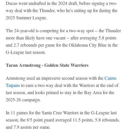
Ducas went undrafted in the 2024 draft, before signing a two-
way deal with the Thunder, who he's suiting up for during the
2025 Summer League.
The 24-year-old is competing for a two-way spot -- the Thunder
more than likely have one vacant -- after averaging 5.8 points
and 2.7 rebounds per game for the Oklahoma City Blue in the
G-League last season.
Taran Armstrong - Golden State Warriors
Armstrong used an impressive second season with the
Cairns
Taipans
to earn a two-way deal with the Warriors at the end of
last season, and looks primed to stay in the Bay Area for the
2025-26 campaign.
In 11 games for the Santa Cruz Warriors in the G-League last
season, the 6'5 point guard averaged 11.5 points, 5.8 rebounds,
and 7.9 assists per game.