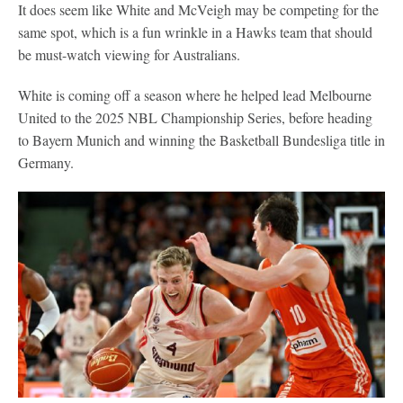
It does seem like White and McVeigh may be competing for the
same spot, which is a fun wrinkle in a Hawks team that should
be must-watch viewing for Australians.
White is coming off a season where he helped lead Melbourne
United to the 2025 NBL Championship Series, before heading
to Bayern Munich and winning the Basketball Bundesliga title in
Germany.