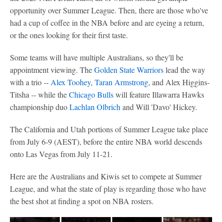
opportunity over Summer League. Then, there are those who've
had a cup of coffee in the NBA before and are eyeing a return,
or the ones looking for their first taste.
Some teams will have multiple Australians, so they'll be
appointment viewing. The
Golden State Warriors
lead the way
with a trio --
Alex Toohey
,
Taran Armstrong
, and Alex Higgins-
Titsha -- while the
Chicago Bulls
will feature Illawarra Hawks
championship duo
Lachlan Olbrich
and Will 'Davo' Hickey.
The California and Utah portions of Summer League take place
from July 6-9 (AEST), before the entire NBA world descends
onto Las Vegas from July 11-21.
Here are the Australians and Kiwis set to compete at Summer
League, and what the state of play is regarding those who have
the best shot at finding a spot on NBA rosters.