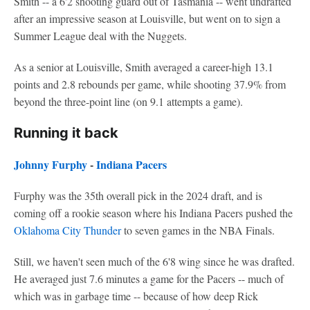
Smith -- a 6'2 shooting guard out of Tasmania -- went undrafted
after an impressive season at Louisville, but went on to sign a
Summer League deal with the Nuggets.
As a senior at Louisville, Smith averaged a career-high 13.1
points and 2.8 rebounds per game, while shooting 37.9% from
beyond the three-point line (on 9.1 attempts a game).
Running it back
Johnny Furphy
-
Indiana Pacers
Furphy was the 35th overall pick in the 2024 draft, and is
coming off a rookie season where his Indiana Pacers pushed the
Oklahoma City Thunder
to seven games in the NBA Finals.
Still, we haven't seen much of the 6'8 wing since he was drafted.
He averaged just 7.6 minutes a game for the Pacers -- much of
which was in garbage time -- because of how deep Rick