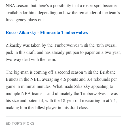
NBA season, but there's a possibility that a roster spot becomes
available for him, depending on how the remainder of the team's
free agency plays out.
Rocco Zikarsky
-
Minnesota Timberwolves
Zikarsky was taken by the Timberwolves with the 45th overall
pick in this draft, and has already put pen to paper on a two-year,
two-way deal with the team.
The big-man is coming off a second season with the Brisbane
Bullets in the NBL, averaging 4.6 points and 3.4 rebounds per
game in minimal minutes. What made Zikarsky appealing to
multiple NBA teams -- and ultimately the Timberwolves -- was
his size and potential, with the 18-year-old measuring in at 7'4,
making him the tallest player in this draft class.
EDITOR'S PICKS