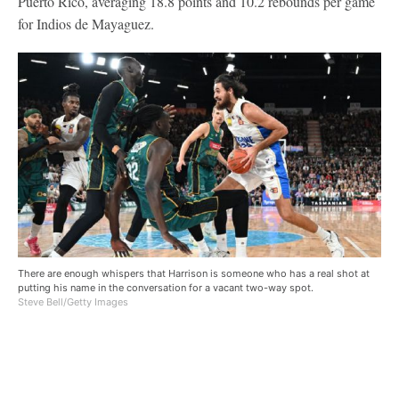
Puerto Rico, averaging 18.8 points and 10.2 rebounds per game
for Indios de Mayaguez.
There are enough whispers that Harrison is someone who has a real shot at
putting his name in the conversation for a vacant two-way spot.
Steve Bell/Getty Images