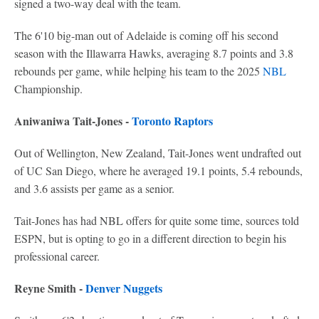
signed a two-way deal with the team.
The 6'10 big-man out of Adelaide is coming off his second
season with the Illawarra Hawks, averaging 8.7 points and 3.8
rebounds per game, while helping his team to the 2025
NBL
Championship.
Aniwaniwa Tait-Jones -
Toronto Raptors
Out of Wellington, New Zealand, Tait-Jones went undrafted out
of UC San Diego, where he averaged 19.1 points, 5.4 rebounds,
and 3.6 assists per game as a senior.
Tait-Jones has had NBL offers for quite some time, sources told
ESPN, but is opting to go in a different direction to begin his
professional career.
Reyne Smith -
Denver Nuggets