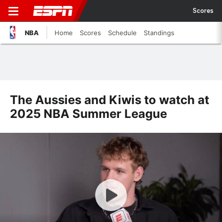
Scores
NBA
Home
Scores
Schedule
Standings
The Aussies and Kiwis to watch at
2025 NBA Summer League