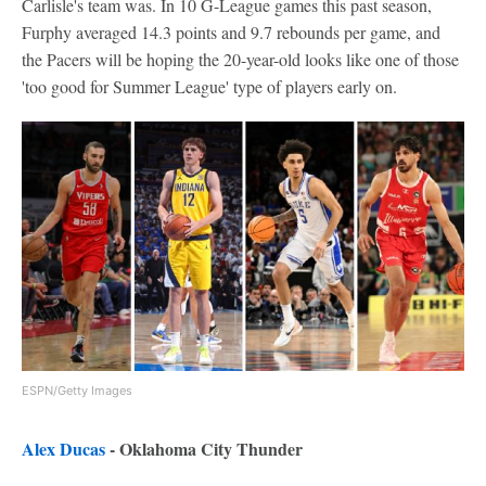
Carlisle's team was. In 10 G-League games this past season,
Furphy averaged 14.3 points and 9.7 rebounds per game, and
the Pacers will be hoping the 20-year-old looks like one of those
'too good for Summer League' type of players early on.
ESPN/Getty Images
Alex Ducas
- Oklahoma City Thunder