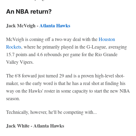
An NBA return?
Jack McVeigh -
Atlanta Hawks
McVeigh is coming off a two-way deal with the
Houston
Rockets
, where he primarily played in the G-League, averaging
15.7 points and 4.6 rebounds per game for the Rio Grande
Valley Vipers.
The 6'8 forward just turned 29 and is a proven high-level shot-
maker, so the early word is that he has a real shot at finding his
way on the Hawks' roster in some capacity to start the new NBA
season.
Technically, however, he'll be competing with...
Jack White - Atlanta Hawks