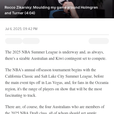
Rocco Zikarsky: Moulding my game around Holmgren
and Turner (4:04)
Jul 6, 2025, 09:42 PM
The 2025 NBA Summer League is underway and, as always,
there's a sizable Australian and Kiwi contingent set to compete.
The NBA's annual offseason tournament begins with the
California Classic and Salt Lake City Summer League, before
the main event tips off in Las Vegas, and, for fans in the Oceania
region, it's the range of players on show that will be the most
fascinating to track.
There are, of course, the four Australians who are members of
the 2025 NBA Draft class, all of whom should get ample