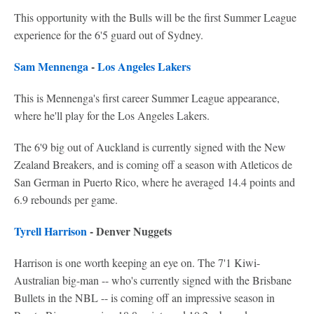
This opportunity with the Bulls will be the first Summer League
experience for the 6'5 guard out of Sydney.
Sam Mennenga
-
Los Angeles Lakers
This is Mennenga's first career Summer League appearance,
where he'll play for the Los Angeles Lakers.
The 6'9 big out of Auckland is currently signed with the New
Zealand Breakers, and is coming off a season with Atleticos de
San German in Puerto Rico, where he averaged 14.4 points and
6.9 rebounds per game.
Tyrell Harrison
- Denver Nuggets
Harrison is one worth keeping an eye on. The 7'1 Kiwi-
Australian big-man -- who's currently signed with the Brisbane
Bullets in the NBL -- is coming off an impressive season in