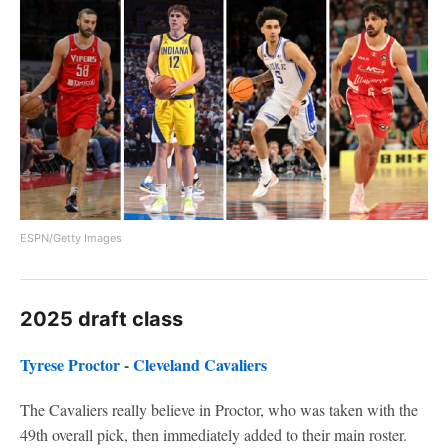
ESPN/Getty Images
2025 draft class
Tyrese Proctor
-
Cleveland Cavaliers
The Cavaliers really believe in Proctor, who was taken with the
49th overall pick, then immediately added to their main roster.