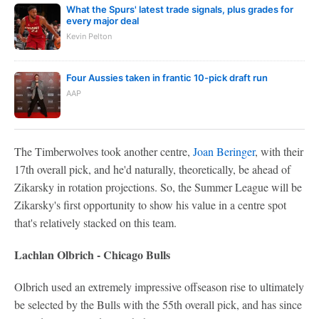
What the Spurs' latest trade signals, plus grades for
every major deal
Kevin Pelton
Four Aussies taken in frantic 10-pick draft run
AAP
The Timberwolves took another centre,
Joan Beringer
, with their
17th overall pick, and he'd naturally, theoretically, be ahead of
Zikarsky in rotation projections. So, the Summer League will be
Zikarsky's first opportunity to show his value in a centre spot
that's relatively stacked on this team.
Lachlan Olbrich - Chicago Bulls
Olbrich used an extremely impressive offseason rise to ultimately
be selected by the Bulls with the 55th overall pick, and has since