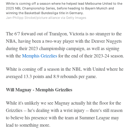
White is coming off a season where he helped lead Melbourne United to the
2025 NBL Championship Series, before heading to Bayern Munich and
winning the Basketball Bundesliga title in Germany.
Jan-Philipp Strobel/picture alliance via Getty Images
The 6'7 forward out of Traralgon, Victoria is no stranger to the
NBA, having been a two-way player with the Denver Nuggets
during their 2023 championship campaign, as well as signing
with the
Memphis Grizzlies
for the end of their 2023-24 season.
White is coming off a season in the NBL with United where he
averaged 13.3 points and 8.9 rebounds per game.
Will Magnay - Memphis Grizzlies
While it's unlikely we see Magnay actually hit the floor for the
Grizzlies -- he's dealing with a wrist injury -- there's still reason
to believe his presence with the team at Summer League may
lead to something more.