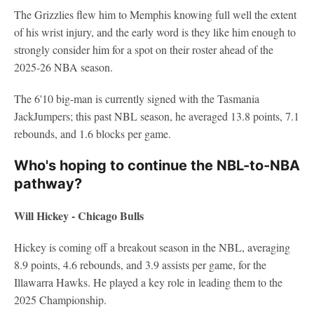
The Grizzlies flew him to Memphis knowing full well the extent
of his wrist injury, and the early word is they like him enough to
strongly consider him for a spot on their roster ahead of the
2025-26 NBA season.
The 6'10 big-man is currently signed with the Tasmania
JackJumpers; this past NBL season, he averaged 13.8 points, 7.1
rebounds, and 1.6 blocks per game.
Who's hoping to continue the NBL-to-NBA
pathway?
Will Hickey - Chicago Bulls
Hickey is coming off a breakout season in the NBL, averaging
8.9 points, 4.6 rebounds, and 3.9 assists per game, for the
Illawarra Hawks. He played a key role in leading them to the
2025 Championship.