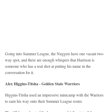
Going into Summer League, the Nuggets have one vacant two-
way spot, and there are enough whispers that Harrison is
someone who has a real shot at putting his name in the
conversation for it.
Alex Higgins-Titsha - Golden State Warriors
Higgins-Titsha used an impressive minicamp with the Warriors
to earn his way onto their Summer League roster.