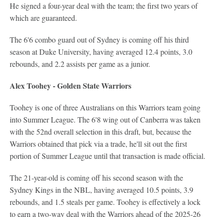
He signed a four-year deal with the team; the first two years of
which are guaranteed.
The 6'6 combo guard out of Sydney is coming off his third
season at Duke University, having averaged 12.4 points, 3.0
rebounds, and 2.2 assists per game as a junior.
Alex Toohey - Golden State Warriors
Toohey is one of three Australians on this Warriors team going
into Summer League. The 6'8 wing out of Canberra was taken
with the 52nd overall selection in this draft, but, because the
Warriors obtained that pick via a trade, he'll sit out the first
portion of Summer League until that transaction is made official.
The 21-year-old is coming off his second season with the
Sydney Kings in the NBL, having averaged 10.5 points, 3.9
rebounds, and 1.5 steals per game. Toohey is effectively a lock
to earn a two-way deal with the Warriors ahead of the 2025-26