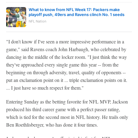
What to know from NFL Week 17: Packers make
playoff push, 49ers and Ravens clinch No. 1 seeds
NFL Nation
"I don't know if I've seen a more impressive performance in a
game," said Ravens coach John Harbaugh, who celebrated by
dancing in the middle of the locker room. "I just think the way
they've approached every single game this year -- from the
beginning on through adversity, travel, quality of opponents --
put an exclamation point on it ... triple exclamation points on it.
... I just have so much respect for them."
Entering Sunday as the betting favorite for NFL MVP, Jackson
produced his third career game with a perfect passer rating,
which is tied for the second most in NFL history. He trails only
Ben Roethlisberger, who has done it four times.