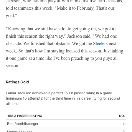
Jackson, who has one playoff win in his first five NFL seasons,
told teammates this week: "Make it to February. That's our
goal."
"Knowing that we still have a lot to get going on, we got to
finish this season the right way," Jackson said. "We had one
obstacle. We finished that obstacle. We got the
Steelers
next
week. So that's how I'm staying focused this season. Just taking
it one game at a time like I've been preaching to you guys all
season."
Ratings Gold
Lamar Jackson achieved a perfect 153.8 passer rating in a game
(minimum 10 attempts) for the third time in his career, tying for second
all-time.
158.3 PASSER RATING
NO.
Ben Roethlisberger
4
Lamar Jackson
3