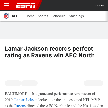
Scores
NFL
Home
Scores
Schedule
Standings
Lamar Jackson records perfect
rating as Ravens win AFC North
BALTIMORE -- In a game and performance reminiscent of
2019,
Lamar Jackson
looked like the unquestioned NFL MVP
as the
Ravens
clinched the AFC North title and the No. 1 seed in