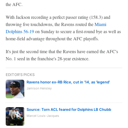
the AFC.
With Jackson recording a perfect passer rating (158.3) and
throwing five touchdowns, the Ravens routed the
Miami
Dolphins
56-19
on Sunday to secure a first-round bye as well as
home-field advantage throughout the AFC playoffs.
It's just the second time that the Ravens have earned the AFC's
No. 1 seed in the franchise's 28-year existence.
EDITOR'S PICKS
Ravens honor ex-RB Rice, cut in '14, as 'legend'
Jamison Hensley
Source: Torn ACL feared for Dolphins LB Chubb
Marcel Louis-Jacques