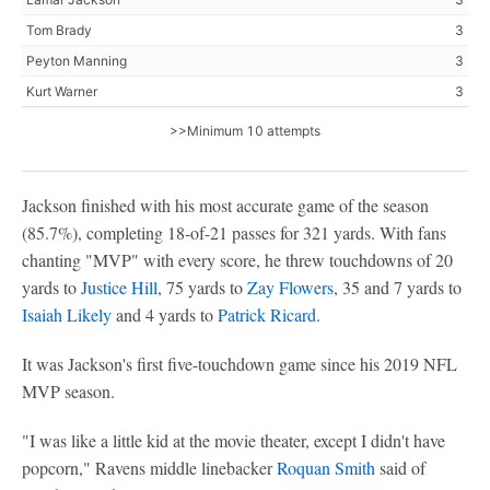
Tom Brady
3
Peyton Manning
3
Kurt Warner
3
>>Minimum 10 attempts
Jackson finished with his most accurate game of the season
(85.7%), completing 18-of-21 passes for 321 yards. With fans
chanting "MVP" with every score, he threw touchdowns of 20
yards to
Justice Hill
, 75 yards to
Zay Flowers
, 35 and 7 yards to
Isaiah Likely
and 4 yards to
Patrick Ricard
.
It was Jackson's first five-touchdown game since his 2019 NFL
MVP season.
"I was like a little kid at the movie theater, except I didn't have
popcorn," Ravens middle linebacker
Roquan Smith
said of