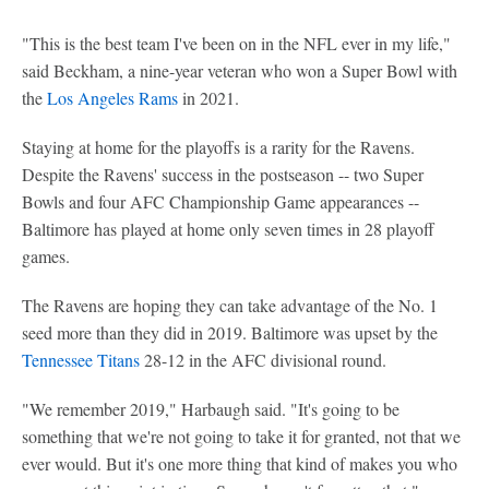
"This is the best team I've been on in the NFL ever in my life,"
said Beckham, a nine-year veteran who won a Super Bowl with
the
Los Angeles Rams
in 2021.
Staying at home for the playoffs is a rarity for the Ravens.
Despite the Ravens' success in the postseason -- two Super
Bowls and four AFC Championship Game appearances --
Baltimore has played at home only seven times in 28 playoff
games.
The Ravens are hoping they can take advantage of the No. 1
seed more than they did in 2019. Baltimore was upset by the
Tennessee Titans
28-12 in the AFC divisional round.
"We remember 2019," Harbaugh said. "It's going to be
something that we're not going to take it for granted, not that we
ever would. But it's one more thing that kind of makes you who