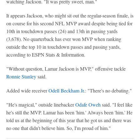
watching Jackson. "It was pretty sweet, man."
It appears Jackson, who might sit out the regular-season finale, is
on course for his second NFL MVP award despite being tied for
10th in touchdown passes (24) and 13th in passing yards
(3,678). No quarterback has ever won MVP when ranking
outside the top 10 in touchdown passes and passing yards,
according to ESPN Stats & Information.
"Without question, Lamar Jackson is MVP," offensive tackle
Ronnie Stanley
said.
Added wide receiver
Odell Beckham Jr
.: "There's no debating."
"He's magical," outside linebacker
Odafe Oweh
said. "I feel like
he's still the MVP. Lamar has been 'him.' Always been 'him.' He
told us at the beginning of this year that he got us and there was
no one that didn't believe him. So, I'm proud of him."