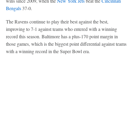
wins since 2009, when the
New York Jets
beat the
Cincinnati
Bengals
37-0.
The Ravens continue to play their best against the best,
improving to 7-1 against teams who entered with a winning
record this season. Baltimore has a plus-170 point margin in
those games, which is the biggest point differential against teams
with a winning record in the Super Bowl era.