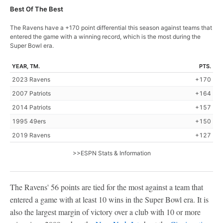
Best Of The Best
The Ravens have a +170 point differential this season against teams that
entered the game with a winning record, which is the most during the
Super Bowl era.
YEAR, TM.
PTS.
2023 Ravens
+170
2007 Patriots
+164
2014 Patriots
+157
1995 49ers
+150
2019 Ravens
+127
>>ESPN Stats & Information
The Ravens' 56 points are tied for the most against a team that
entered a game with at least 10 wins in the Super Bowl era. It is
also the largest margin of victory over a club with 10 or more