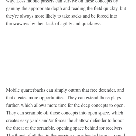
way. Less mobile passers can survive on these concepts by
gaining the appropriate depth and reading the field quickly, but
they're always more likely to take sacks and be forced into
throwaways by their lack of agility and quickness.
Mobile quarterbacks can simply outrun that free defender, and
that creates more opportunities. They can extend those plays
further, which allows more time for the deep concepts to open.
They can scramble off those concepts into open space, which
creates easy yards and/or forces the shallow defender to honor
the threat of the scramble, opening space behind for receivers.
The threat of all that in the passing game has led teams to send