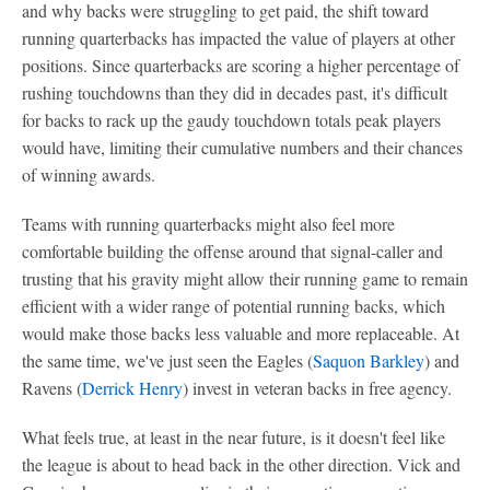
and why backs were struggling to get paid, the shift toward
running quarterbacks has impacted the value of players at other
positions. Since quarterbacks are scoring a higher percentage of
rushing touchdowns than they did in decades past, it's difficult
for backs to rack up the gaudy touchdown totals peak players
would have, limiting their cumulative numbers and their chances
of winning awards.
Teams with running quarterbacks might also feel more
comfortable building the offense around that signal-caller and
trusting that his gravity might allow their running game to remain
efficient with a wider range of potential running backs, which
would make those backs less valuable and more replaceable. At
the same time, we've just seen the Eagles (
Saquon Barkley
) and
Ravens (
Derrick Henry
) invest in veteran backs in free agency.
What feels true, at least in the near future, is it doesn't feel like
the league is about to head back in the other direction. Vick and