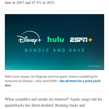
time in 2007 and 47.5% in 2023.
With iconic stories, hit Originals and live sports, there's something for
everyone on Disney+, Hulu and ESPN+.
Get all three for a price you'll
love
.
When scrambles and sneaks are removed? Again, usage rate for
quarterbacks has about doubled. Running backs and