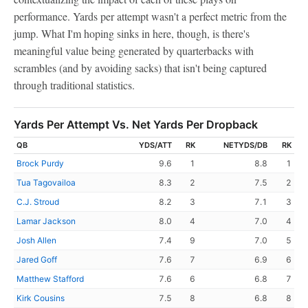
performance. Yards per attempt wasn't a perfect metric from the
jump. What I'm hoping sinks in here, though, is there's
meaningful value being generated by quarterbacks with
scrambles (and by avoiding sacks) that isn't being captured
through traditional statistics.
Yards Per Attempt Vs. Net Yards Per Dropback
QB
YDS/ATT
RK
NETYDS/DB
RK
Brock Purdy
9.6
1
8.8
1
Tua Tagovailoa
8.3
2
7.5
2
C.J. Stroud
8.2
3
7.1
3
Lamar Jackson
8.0
4
7.0
4
Josh Allen
7.4
9
7.0
5
Jared Goff
7.6
7
6.9
6
Matthew Stafford
7.6
6
6.8
7
Kirk Cousins
7.5
8
6.8
8