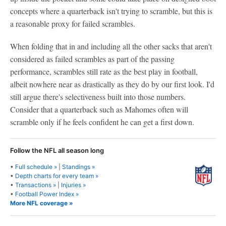
concepts where a quarterback isn't trying to scramble, but this is
a reasonable proxy for failed scrambles.
When folding that in and including all the other sacks that aren't
considered as failed scrambles as part of the passing
performance, scrambles still rate as the best play in football,
albeit nowhere near as drastically as they do by our first look. I'd
still argue there's selectiveness built into those numbers.
Consider that a quarterback such as Mahomes often will
scramble only if he feels confident he can get a first down.
Follow the NFL all season long
•
Full schedule »
|
Standings »
•
Depth charts for every team »
•
Transactions »
|
Injuries »
•
Football Power Index »
More NFL coverage »