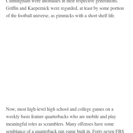
Cunningham were anomalies in their respective generations.
Griffin and Kaepernick were regarded, at least by some portion
of the football universe, as gimmicks with a short shelf life.
Now, most high-level high school and college games on a
weekly basis feature quarterbacks who are mobile and play
meaningful roles as scramblers. Many offenses have some
semblance of a quarterback run game built in. Forty-seven FBS