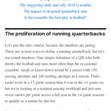
The staggering shift, and why 2018 is notable
The impact of designed quarterback runs
Is the scramble the best play in football?
The proliferation of running quarterbacks
Let's put this into context, because the numbers are jarring.
There are several ways to define a running quarterback, but let's
use round numbers. One simple definition of a QB who both
throws the football and runs more often than the occasional
scramble, sneak or kneel-down would be a passer with 150
passing attempts and 100 rushing attempts in a season. That's
easier to do in a 17-game season than it was in the 14-game era,
but we're looking at a nominal passing workload and just over
seven carries per game across a full year in the 14-game seasons
to qualify as a runner by this list.