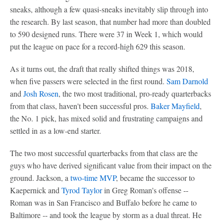
sneaks, although a few quasi-sneaks inevitably slip through into
the research. By last season, that number had more than doubled
to 590 designed runs. There were 37 in Week 1, which would
put the league on pace for a record-high 629 this season.
As it turns out, the draft that really shifted things was 2018,
when five passers were selected in the first round.
Sam Darnold
and
Josh Rosen
, the two most traditional, pro-ready quarterbacks
from that class, haven't been successful pros.
Baker Mayfield
,
the No. 1 pick, has mixed solid and frustrating campaigns and
settled in as a low-end starter.
The two most successful quarterbacks from that class are the
guys who have derived significant value from their impact on the
ground. Jackson, a
two-time MVP
, became the successor to
Kaepernick and
Tyrod Taylor
in Greg Roman's offense --
Roman was in San Francisco and Buffalo before he came to
Baltimore -- and took the league by storm as a dual threat. He