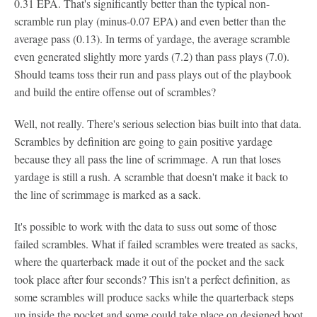
0.31 EPA. That's significantly better than the typical non-
scramble run play (minus-0.07 EPA) and even better than the
average pass (0.13). In terms of yardage, the average scramble
even generated slightly more yards (7.2) than pass plays (7.0).
Should teams toss their run and pass plays out of the playbook
and build the entire offense out of scrambles?
Well, not really. There's serious selection bias built into that data.
Scrambles by definition are going to gain positive yardage
because they all pass the line of scrimmage. A run that loses
yardage is still a rush. A scramble that doesn't make it back to
the line of scrimmage is marked as a sack.
It's possible to work with the data to suss out some of those
failed scrambles. What if failed scrambles were treated as sacks,
where the quarterback made it out of the pocket and the sack
took place after four seconds? This isn't a perfect definition, as
some scrambles will produce sacks while the quarterback steps
up inside the pocket and some could take place on designed boot