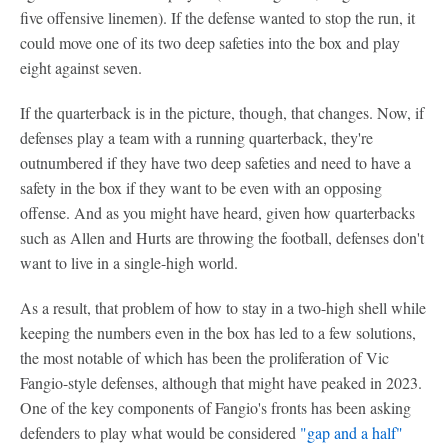
five offensive linemen). If the defense wanted to stop the run, it
could move one of its two deep safeties into the box and play
eight against seven.
If the quarterback is in the picture, though, that changes. Now, if
defenses play a team with a running quarterback, they're
outnumbered if they have two deep safeties and need to have a
safety in the box if they want to be even with an opposing
offense. And as you might have heard, given how quarterbacks
such as Allen and Hurts are throwing the football, defenses don't
want to live in a single-high world.
As a result, that problem of how to stay in a two-high shell while
keeping the numbers even in the box has led to a few solutions,
the most notable of which has been the proliferation of Vic
Fangio-style defenses, although that might have peaked in 2023.
One of the key components of Fangio's fronts has been asking
defenders to play what would be considered
"gap and a half"