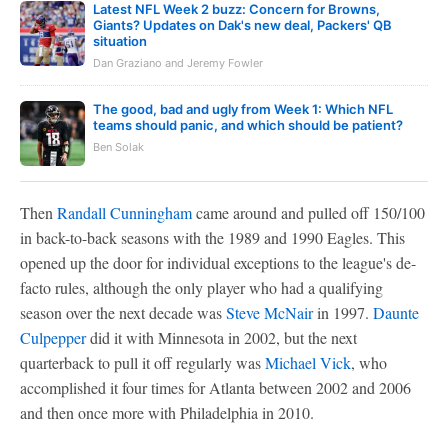
Latest NFL Week 2 buzz: Concern for Browns,
Giants? Updates on Dak's new deal, Packers' QB
situation
Dan Graziano and Jeremy Fowler
The good, bad and ugly from Week 1: Which NFL
teams should panic, and which should be patient?
Ben Solak
Then
Randall Cunningham
came around and pulled off 150/100
in back-to-back seasons with the 1989 and 1990 Eagles. This
opened up the door for individual exceptions to the league's de-
facto rules, although the only player who had a qualifying
season over the next decade was
Steve McNair
in 1997.
Daunte
Culpepper
did it with Minnesota in 2002, but the next
quarterback to pull it off regularly was
Michael Vick
, who
accomplished it four times for Atlanta between 2002 and 2006
and then once more with Philadelphia in 2010.