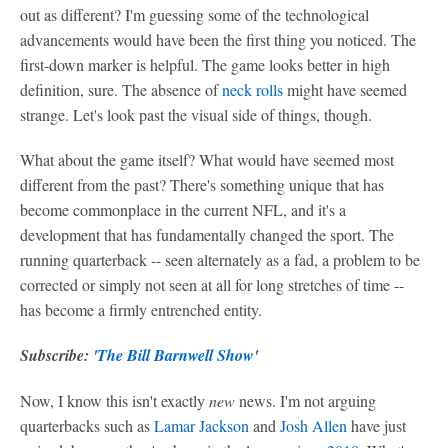
out as different? I'm guessing some of the technological
advancements would have been the first thing you noticed. The
first-down marker is helpful. The game looks better in high
definition, sure. The absence of
neck rolls
might have seemed
strange. Let's look past the visual side of things, though.
What about the game itself? What would have seemed most
different from the past? There's something unique that has
become commonplace in the current NFL, and it's a
development that has fundamentally changed the sport. The
running quarterback -- seen alternately as a fad, a problem to be
corrected or simply not seen at all for long stretches of time --
has become a firmly entrenched entity.
Subscribe:
'The Bill Barnwell Show'
Now, I know this isn't exactly
new
news. I'm not arguing
quarterbacks such as
Lamar Jackson
and
Josh Allen
have just