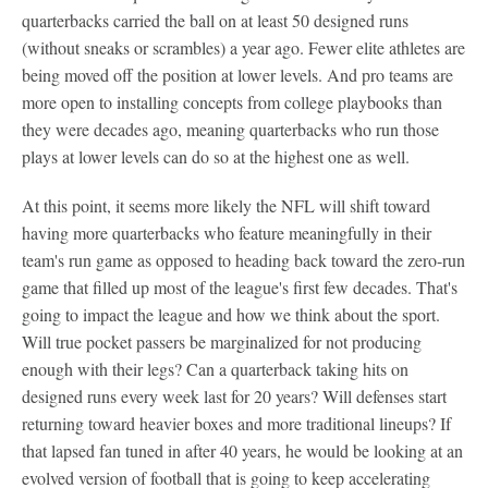
quarterbacks carried the ball on at least 50 designed runs
(without sneaks or scrambles) a year ago. Fewer elite athletes are
being moved off the position at lower levels. And pro teams are
more open to installing concepts from college playbooks than
they were decades ago, meaning quarterbacks who run those
plays at lower levels can do so at the highest one as well.
At this point, it seems more likely the NFL will shift toward
having more quarterbacks who feature meaningfully in their
team's run game as opposed to heading back toward the zero-run
game that filled up most of the league's first few decades. That's
going to impact the league and how we think about the sport.
Will true pocket passers be marginalized for not producing
enough with their legs? Can a quarterback taking hits on
designed runs every week last for 20 years? Will defenses start
returning toward heavier boxes and more traditional lineups? If
that lapsed fan tuned in after 40 years, he would be looking at an
evolved version of football that is going to keep accelerating