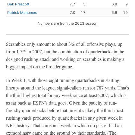
Dak Prescott
7.7
5
6.8
9
Patrick Mahomes
7.0
17
6.6
10
Numbers are from the 2023 season
Scrambles only amount to about 3% of all offensive plays, up
from 1.7% in 2007, but the combination of quarterbacks in the
designed rushing attack and working on scrambles is making a
bigger impact on the broader game.
In Week 1, with those eight running quarterbacks in starting
lineups around the league, signal-callers ran for 787 yards. That's
the third-highest total for any week since at least 2007, which is
as far back as ESPN's data goes. Given the paucity of run-
friendly quarterbacks before that time, it's likely the third-most
rushing yards produced by quarterbacks in any given week in
NFL history. That came in a week in which no passer had an
extraordinary game on the ground by their standards. (The