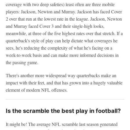
coverage with two deep safeties) least often are three mobile
players: Jackson, Newton and Murray. Jackson has faced Cover
2 over that run at the lowest rate in the league. Jackson, Newton
and Murray faced Cover 3 and their single-high looks,
meanwhile, at three of the five highest rates over that stretch. If a
quarterback's style of play can help dictate what coverages he
sees, he's reducing the complexity of what he's facing on a
week-to-week basis and can make more informed decisions in
the passing game.
There's another more widespread way quarterbacks make an
impact with their feet, and that has grown into a hugely valuable
element of modern NFL offenses.
Is the scramble the best play in football?
It might be! The average NFL scramble last season generated