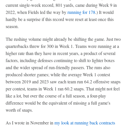
current single-week record, 801 yards, came during Week 9 in
2022, when Fields led the way by
running for 178
.) It would
hardly be a surprise if this record were reset at least once this
season.
The rushing volume might already be shifting the game. Just two
quarterbacks threw for 300 in Week 1. Teams were running at a
higher rate than they have in recent years, a product of several
factors, including defenses continuing to shift to lighter boxes
and the wider spread of run-friendly passers. The runs also
produced shorter games; while the average Week 1 contest
between 2019 and 2023 saw each team run 64.2 offensive snaps
per contest, teams in Week 1 ran 60.2 snaps. That might not feel
like a lot, but over the course of a full season, a four-play
difference would be the equivalent of missing a full game's
worth of snaps.
As I wrote in November in
my look at running back contracts