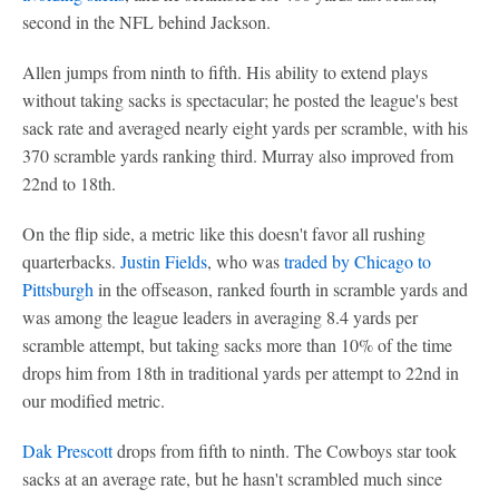
second in the NFL behind Jackson.
Allen jumps from ninth to fifth. His ability to extend plays
without taking sacks is spectacular; he posted the league's best
sack rate and averaged nearly eight yards per scramble, with his
370 scramble yards ranking third. Murray also improved from
22nd to 18th.
On the flip side, a metric like this doesn't favor all rushing
quarterbacks.
Justin Fields
, who was
traded by Chicago to
Pittsburgh
in the offseason, ranked fourth in scramble yards and
was among the league leaders in averaging 8.4 yards per
scramble attempt, but taking sacks more than 10% of the time
drops him from 18th in traditional yards per attempt to 22nd in
our modified metric.
Dak Prescott
drops from fifth to ninth. The Cowboys star took
sacks at an average rate, but he hasn't scrambled much since