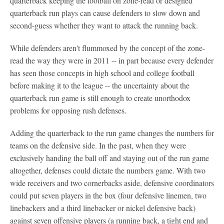
quarterback keeping the football on zone-read or designed
quarterback run plays can cause defenders to slow down and
second-guess whether they want to attack the running back.
While defenders aren't flummoxed by the concept of the zone-
read the way they were in 2011 -- in part because every defender
has seen those concepts in high school and college football
before making it to the league -- the uncertainty about the
quarterback run game is still enough to create unorthodox
problems for opposing rush defenses.
Adding the quarterback to the run game changes the numbers for
teams on the defensive side. In the past, when they were
exclusively handing the ball off and staying out of the run game
altogether, defenses could dictate the numbers game. With two
wide receivers and two cornerbacks aside, defensive coordinators
could put seven players in the box (four defensive linemen, two
linebackers and a third linebacker or nickel defensive back)
against seven offensive players (a running back, a tight end and