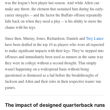
was the league's best player last season. And while Allen can
make any throw, the element that sustained him during his early-
career struggles -- and the factor the Buffalo offense repeatedly
falls back on when they need a play -- is his ability to move the
chains with his legs.
Since then, Murray, Jones, Richardson, Daniels and
Trey Lance
have been drafted in the top 10 as players who were all expected
to make significant impacts with their legs. They've stepped into
offenses and immediately been used as runners in the same way
they were in college without a second thought. That simply
wasn't happening on a widespread basis without being
questioned or dismissed as a fad before the breakthroughs of
Jackson and Allen and their roles in their respective teams' run
games.
The impact of designed quarterback runs