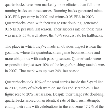
quarterbacks have been markedly more efficient than full-time
running backs on these carries. Running backs generated minus-
0.03 EPA per carry in 2007 and minus-0.05 EPA in 2023.
Quarterbacks, even with their usage rate doubling, generated
0.16 EPA per rush last season. Their success rate on those runs
was nearly 55%, well above the 43% success rate for halfbacks.
The place in which they've made an obvious impact is near the
goal line, where the quarterback run game becomes more and
more ubiquitous with each passing season. Quarterbacks were
responsible for just over 10% of the league's rushing touchdowns
in 2007. That mark was up over 24% last season.
Quarterbacks took 10% of the total carries inside the 5-yard line
in 2007, many of which were on sneaks and scrambles. That
figure rose to 20% last season. Despite their usage rate doubling,
quarterbacks scored on an identical rate of their rush attempts,
ending their runs with celebrations in the end zone 47.7% of the