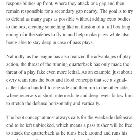
responsibilities up front, where they attack one gap and then
remain responsible for a secondary gap nearby. The goal is to try
to defend as many gaps as possible without adding extra bodies
to the box, creating something like an illusion of a full box long
enough for the safeties to fly in and help make plays while also
being able to stay deep in case of pass plays.
Naturally, as the league has also realized the advantages of play-
action, the threat of the running quarterback has only made the
threat of a play fake even more lethal. As an example, just about
every team runs the boot and flood concepts that see a signal-
caller fake a handoff to one side and then run to the other side,
where receivers at short, intermediate and deep levels follow him
to stretch the defense horizontally and vertically.
The boot concept almost always calls for the weakside defensive
end to be left unblocked, which means a pass rusher will be free
to attack the quarterback as he turns back around and runs his