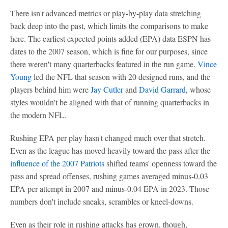
There isn't advanced metrics or play-by-play data stretching
back deep into the past, which limits the comparisons to make
here. The earliest expected points added (EPA) data ESPN has
dates to the 2007 season, which is fine for our purposes, since
there weren't many quarterbacks featured in the run game.
Vince
Young
led the NFL that season with 20 designed runs, and the
players behind him were
Jay Cutler
and
David Garrard
, whose
styles wouldn't be aligned with that of running quarterbacks in
the modern NFL.
Rushing EPA per play hasn't changed much over that stretch.
Even as the league has moved heavily toward the pass after the
influence of the 2007 Patriots
shifted teams' openness toward the
pass and spread offenses, rushing games averaged minus-0.03
EPA per attempt in 2007 and minus-0.04 EPA in 2023. Those
numbers don't include sneaks, scrambles or kneel-downs.
Even as their role in rushing attacks has grown, though,