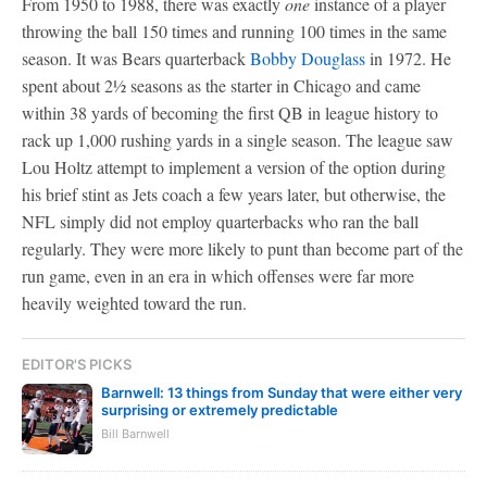
From 1950 to 1988, there was exactly
one
instance of a player
throwing the ball 150 times and running 100 times in the same
season. It was Bears quarterback
Bobby Douglass
in 1972. He
spent about 2½ seasons as the starter in Chicago and came
within 38 yards of becoming the first QB in league history to
rack up 1,000 rushing yards in a single season. The league saw
Lou Holtz attempt to implement a version of the option during
his brief stint as Jets coach a few years later, but otherwise, the
NFL simply did not employ quarterbacks who ran the ball
regularly. They were more likely to punt than become part of the
run game, even in an era in which offenses were far more
heavily weighted toward the run.
EDITOR'S PICKS
Barnwell: 13 things from Sunday that were either very
surprising or extremely predictable
Bill Barnwell