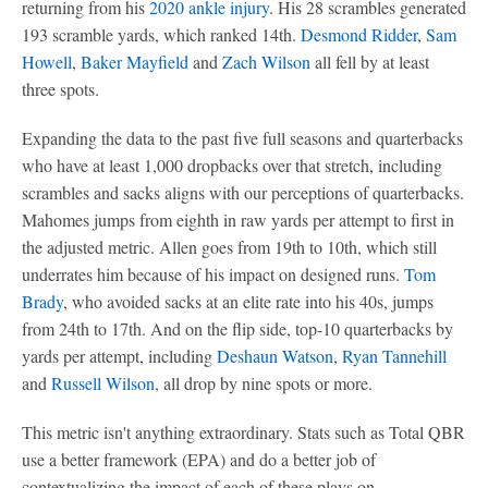
returning from his
2020 ankle injury
. His 28 scrambles generated
193 scramble yards, which ranked 14th.
Desmond Ridder
,
Sam
Howell
,
Baker Mayfield
and
Zach Wilson
all fell by at least
three spots.
Expanding the data to the past five full seasons and quarterbacks
who have at least 1,000 dropbacks over that stretch, including
scrambles and sacks aligns with our perceptions of quarterbacks.
Mahomes jumps from eighth in raw yards per attempt to first in
the adjusted metric. Allen goes from 19th to 10th, which still
underrates him because of his impact on designed runs.
Tom
Brady
, who avoided sacks at an elite rate into his 40s, jumps
from 24th to 17th. And on the flip side, top-10 quarterbacks by
yards per attempt, including
Deshaun Watson
,
Ryan Tannehill
and
Russell Wilson
, all drop by nine spots or more.
This metric isn't anything extraordinary. Stats such as Total QBR
use a better framework (EPA) and do a better job of
contextualizing the impact of each of these plays on