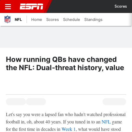
Scores
NFL
Home
Scores
Schedule
Standings
How running QBs have changed
the NFL: Dual-threat history, value
Let's say you were a lapsed fan who hadn't watched professional
football in, oh, about 40 years. If you tuned in to an
NFL
game
for the first time in decades in
Week 1
, what would have stood