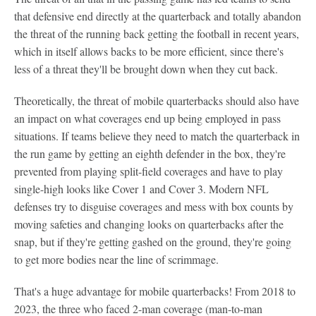
that defensive end directly at the quarterback and totally abandon
the threat of the running back getting the football in recent years,
which in itself allows backs to be more efficient, since there's
less of a threat they'll be brought down when they cut back.
Theoretically, the threat of mobile quarterbacks should also have
an impact on what coverages end up being employed in pass
situations. If teams believe they need to match the quarterback in
the run game by getting an eighth defender in the box, they're
prevented from playing split-field coverages and have to play
single-high looks like Cover 1 and Cover 3. Modern NFL
defenses try to disguise coverages and mess with box counts by
moving safeties and changing looks on quarterbacks after the
snap, but if they're getting gashed on the ground, they're going
to get more bodies near the line of scrimmage.
That's a huge advantage for mobile quarterbacks! From 2018 to
2023, the three who faced 2-man coverage (man-to-man