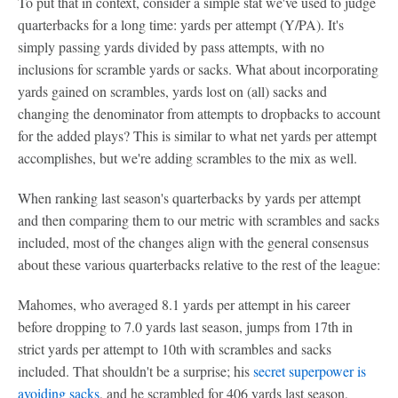
To put that in context, consider a simple stat we've used to judge
quarterbacks for a long time: yards per attempt (Y/PA). It's
simply passing yards divided by pass attempts, with no
inclusions for scramble yards or sacks. What about incorporating
yards gained on scrambles, yards lost on (all) sacks and
changing the denominator from attempts to dropbacks to account
for the added plays? This is similar to what net yards per attempt
accomplishes, but we're adding scrambles to the mix as well.
When ranking last season's quarterbacks by yards per attempt
and then comparing them to our metric with scrambles and sacks
included, most of the changes align with the general consensus
about these various quarterbacks relative to the rest of the league:
Mahomes, who averaged 8.1 yards per attempt in his career
before dropping to 7.0 yards last season, jumps from 17th in
strict yards per attempt to 10th with scrambles and sacks
included. That shouldn't be a surprise; his
secret superpower is
avoiding sacks
, and he scrambled for 406 yards last season,