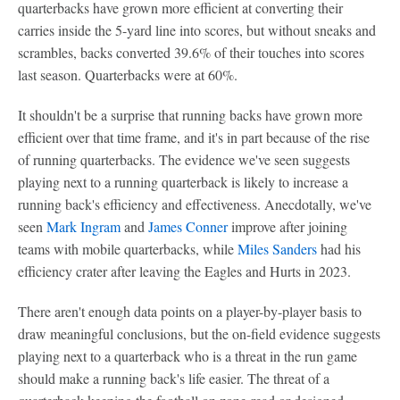
quarterbacks have grown more efficient at converting their
carries inside the 5-yard line into scores, but without sneaks and
scrambles, backs converted 39.6% of their touches into scores
last season. Quarterbacks were at 60%.
It shouldn't be a surprise that running backs have grown more
efficient over that time frame, and it's in part because of the rise
of running quarterbacks. The evidence we've seen suggests
playing next to a running quarterback is likely to increase a
running back's efficiency and effectiveness. Anecdotally, we've
seen
Mark Ingram
and
James Conner
improve after joining
teams with mobile quarterbacks, while
Miles Sanders
had his
efficiency crater after leaving the Eagles and Hurts in 2023.
There aren't enough data points on a player-by-player basis to
draw meaningful conclusions, but the on-field evidence suggests
playing next to a quarterback who is a threat in the run game
should make a running back's life easier. The threat of a