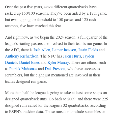
Over the past five years,
seven
different quarterbacks have
racked up 150/100 seasons. They've been aided by a 17th game,
but even upping the threshold to 150 passes and 125 rush
attempts, five have reached this feat.
And right now, as we begin the 2024 season, a full quarter of the
league's starting passers are involved in their team's run game. In
the AFC, there is
Josh Allen
,
Lamar Jackson
,
Justin Fields
and
Anthony Richardson
. The NFC has
Jalen Hurts
,
Jayden
Daniels
,
Daniel Jones
and
Kyler Murray
. There are others, such
as
Patrick Mahomes
and
Dak Prescott
, who have success as
scramblers, but the eight just mentioned are involved in their
team's designed run game.
More than half the league is going to take at least some snaps on
designed quarterback runs. Go back to 2009, and there were 225
designed runs called for the league's 32 quarterbacks, according
to ESPN's tracking data. Those runs don't include scrambles or