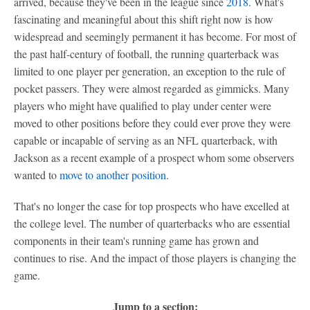
arrived, because they've been in the league since
2018
. What's
fascinating and meaningful about this shift right now is how
widespread and seemingly permanent it has become. For most of
the past half-century of football, the running quarterback was
limited to one player per generation, an exception to the rule of
pocket passers. They were almost regarded as gimmicks. Many
players who might have qualified to play under center were
moved to other positions before they could ever prove they were
capable or incapable of serving as an NFL quarterback, with
Jackson as a recent example of a prospect whom some observers
wanted to
move to another position
.
That's no longer the case for top prospects who have excelled at
the college level. The number of quarterbacks who are essential
components in their team's running game has grown and
continues to rise. And the impact of those players is changing the
game.
Jump to a section: