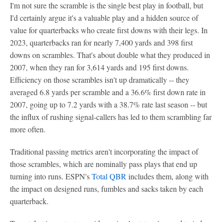
I'm not sure the scramble is the single best play in football, but
I'd certainly argue it's a valuable play and a hidden source of
value for quarterbacks who create first downs with their legs. In
2023, quarterbacks ran for nearly 7,400 yards and 398 first
downs on scrambles. That's about double what they produced in
2007, when they ran for 3,614 yards and 195 first downs.
Efficiency on those scrambles isn't up dramatically -- they
averaged 6.8 yards per scramble and a 36.6% first down rate in
2007, going up to 7.2 yards with a 38.7% rate last season -- but
the influx of rushing signal-callers has led to them scrambling far
more often.
Traditional passing metrics aren't incorporating the impact of
those scrambles, which are nominally pass plays that end up
turning into runs. ESPN's
Total QBR
includes them, along with
the impact on designed runs, fumbles and sacks taken by each
quarterback.