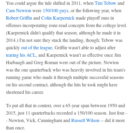
You could argue the tide shifted in 2011, when
Tim Tebow
and
Cam Newton
were
150/100 guys
, or the following year, when
Robert Griffin
and
Colin Kaepernick
made playoff runs in
offenses incorporating zone-read concepts from the college level.
(Kaepernick didn't qualify that season, although he made it in
2014.) I'm not sure they stuck the landing, though; Tebow was
quickly
out of the league
, Griffin wasn't able to adjust after
tearing his ACL
, and Kaepernick wasn't as effective once Jim
Harbaugh and Greg Roman were out of the picture. Newton
was the one quarterback who was heavily involved in his team's
running game who made it through multiple successful seasons
on his second contract, although the hits he took might have
shortened his career.
To put all that in context, over a 65-year span between 1950 and
2015, just 11 quarterbacks recorded a 150/100 season. Just four -
- Newton, Vick, Cunningham and
Russell Wilson
-- did it more
than once.