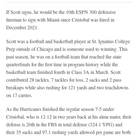
If Scott signs, he would be the 10th ESPN 300 defensive
lineman to sign with Miami since Cristobal was hired in
December 2021.
Scott was a football and basketball player at St. Ignatius College
Prep outside of Chicago and is someone used to winning. This
past season, he was on a football team that reached the state
quarterfinals for the first time in program history while the
basketball team finished fourth in Class 3A in March. Scott
contributed 28 tackles, 7 tackles for loss, 2 sacks and 2 pass
breakups while also rushing for 121 yards and two touchdowns
on 17 carries.
As the Hurricanes finished the regular season 7-5 under
Cristobal, who is 12-12 in two years back at his alma mater, their
defense is 26th in the FBS in total defense (324.1 YPG) and
their 35 sacks and 97.1 rushing yards allowed per game are both