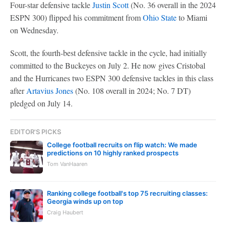
Four-star defensive tackle
Justin Scott
(No. 36 overall in the 2024
ESPN 300) flipped his commitment from
Ohio State
to Miami
on Wednesday.
Scott, the fourth-best defensive tackle in the cycle, had initially
committed to the Buckeyes on July 2. He now gives Cristobal
and the Hurricanes two ESPN 300 defensive tackles in this class
after
Artavius Jones
(No. 108 overall in 2024; No. 7 DT)
pledged on July 14.
EDITOR'S PICKS
College football recruits on flip watch: We made
predictions on 10 highly ranked prospects
Tom VanHaaren
Ranking college football's top 75 recruiting classes:
Georgia winds up on top
Craig Haubert