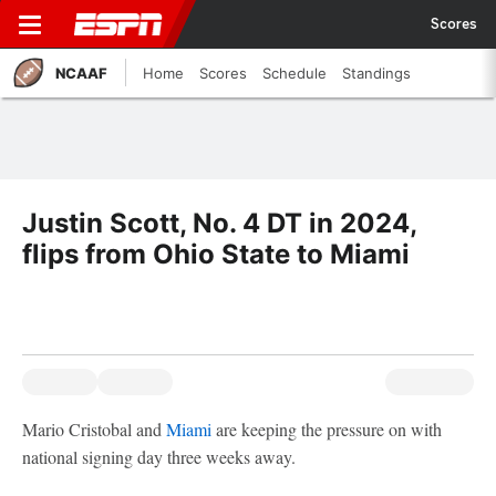
Scores
NCAAF
Home
Scores
Schedule
Standings
Justin Scott, No. 4 DT in 2024,
flips from Ohio State to Miami
Mario Cristobal and
Miami
are keeping the pressure on with
national signing day three weeks away.