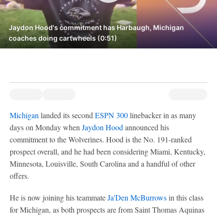
Jaydon Hood's commitment has Harbaugh, Michigan
coaches doing cartwheels (0:51)
Michigan
landed its second
ESPN 300
linebacker in as many
days on Monday when
Jaydon Hood
announced his
commitment to the Wolverines. Hood is the No. 191-ranked
prospect overall, and he had been considering Miami, Kentucky,
Minnesota, Louisville, South Carolina and a handful of other
offers.
He is now joining his teammate
Ja'Den McBurrows
in this class
for Michigan, as both prospects are from Saint Thomas Aquinas