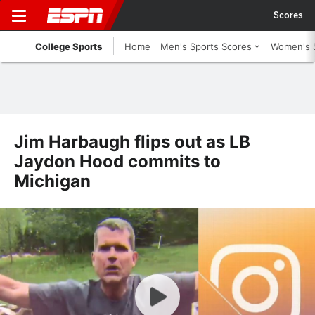
Scores
College Sports
Home
Men's Sports Scores
Women's 
Jim Harbaugh flips out as LB
Jaydon Hood commits to
Michigan