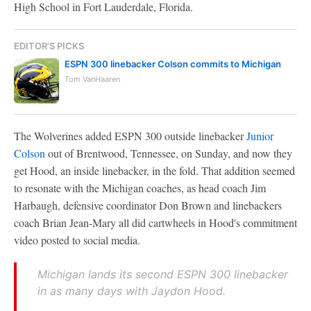
High School in Fort Lauderdale, Florida.
EDITOR'S PICKS
ESPN 300 linebacker Colson commits to Michigan
Tom VanHaaren
The Wolverines added ESPN 300 outside linebacker
Junior
Colson
out of Brentwood, Tennessee, on Sunday, and now they
get Hood, an inside linebacker, in the fold. That addition seemed
to resonate with the Michigan coaches, as head coach Jim
Harbaugh, defensive coordinator Don Brown and linebackers
coach Brian Jean-Mary all did cartwheels in Hood's commitment
video posted to social media.
Michigan lands its second ESPN 300 linebacker
in as many days with Jaydon Hood.