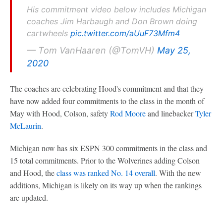
His commitment video below includes Michigan
coaches Jim Harbaugh and Don Brown doing
cartwheels
pic.twitter.com/aUuF73Mfm4
— Tom VanHaaren (@TomVH)
May 25,
2020
The coaches are celebrating Hood's commitment and that they
have now added four commitments to the class in the month of
May with Hood, Colson, safety
Rod Moore
and linebacker
Tyler
McLaurin
.
Michigan now has six ESPN 300 commitments in the class and
15 total commitments. Prior to the Wolverines adding Colson
and Hood, the
class was ranked No. 14 overall
. With the new
additions, Michigan is likely on its way up when the rankings
are updated.