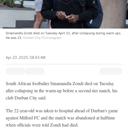
Sinamandla Zondi died on Tuesday April 22, after collapsing during warm ups.
He was 22.
Durban City FC/Instagram
Apr 23, 2025, 08:45 AM
South African footballer Sinamandla Zondi died on Tuesday
after collapsing in the warm-up before a second-tier match, his
club Durban City said.
The 22-year-old was taken to hospital ahead of Durban's game
against Milford FC and the match was abandoned at halftime
when officials were told Zondi had died.