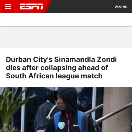
Scores
Durban City's Sinamandla Zondi
dies after collapsing ahead of
South African league match