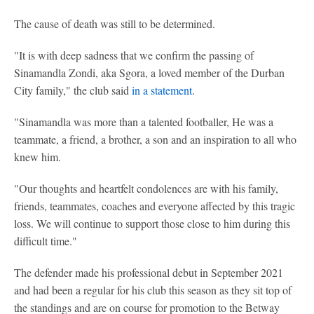
The cause of death was still to be determined.
"It is with deep sadness that we confirm the passing of
Sinamandla Zondi, aka Sgora, a loved member of the Durban
City family," the club said
in a statement
.
"Sinamandla was more than a talented footballer, He was a
teammate, a friend, a brother, a son and an inspiration to all who
knew him.
"Our thoughts and heartfelt condolences are with his family,
friends, teammates, coaches and everyone affected by this tragic
loss. We will continue to support those close to him during this
difficult time."
The defender made his professional debut in September 2021
and had been a regular for his club this season as they sit top of
the standings and are on course for promotion to the Betway