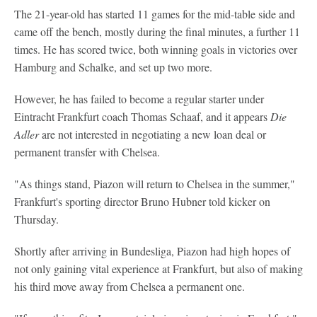
The 21-year-old has started 11 games for the mid-table side and
came off the bench, mostly during the final minutes, a further 11
times. He has scored twice, both winning goals in victories over
Hamburg and Schalke, and set up two more.
However, he has failed to become a regular starter under
Eintracht Frankfurt coach Thomas Schaaf, and it appears
Die
Adler
are not interested in negotiating a new loan deal or
permanent transfer with Chelsea.
"As things stand, Piazon will return to Chelsea in the summer,"
Frankfurt's sporting director Bruno Hubner told kicker on
Thursday.
Shortly after arriving in Bundesliga, Piazon had high hopes of
not only gaining vital experience at Frankfurt, but also of making
his third move away from Chelsea a permanent one.