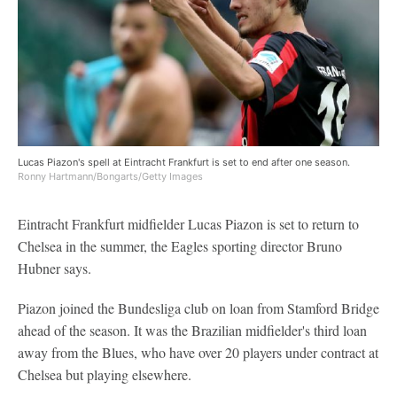
Lucas Piazon's spell at Eintracht Frankfurt is set to end after one season.
Ronny Hartmann/Bongarts/Getty Images
Eintracht Frankfurt midfielder Lucas Piazon is set to return to
Chelsea in the summer, the Eagles sporting director Bruno
Hubner says.
Piazon joined the Bundesliga club on loan from Stamford Bridge
ahead of the season. It was the Brazilian midfielder's third loan
away from the Blues, who have over 20 players under contract at
Chelsea but playing elsewhere.