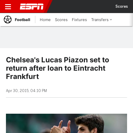
Scores
Football
Home
Scores
Fixtures
Transfers
Chelsea's Lucas Piazon set to
return after loan to Eintracht
Frankfurt
Apr 30, 2015, 04:10 PM