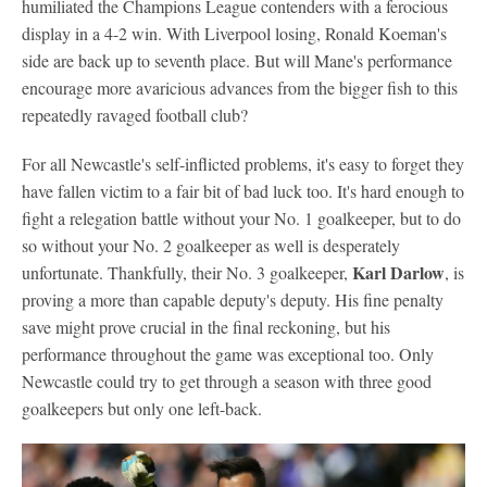
humiliated the Champions League contenders with a ferocious
display in a 4-2 win. With Liverpool losing, Ronald Koeman's
side are back up to seventh place. But will Mane's performance
encourage more avaricious advances from the bigger fish to this
repeatedly ravaged football club?
For all Newcastle's self-inflicted problems, it's easy to forget they
have fallen victim to a fair bit of bad luck too. It's hard enough to
fight a relegation battle without your No. 1 goalkeeper, but to do
so without your No. 2 goalkeeper as well is desperately
Karl Darlow
unfortunate. Thankfully, their No. 3 goalkeeper,
, is
proving a more than capable deputy's deputy. His fine penalty
save might prove crucial in the final reckoning, but his
performance throughout the game was exceptional too. Only
Newcastle could try to get through a season with three good
goalkeepers but only one left-back.