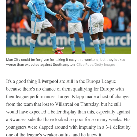
Man City could be forgiven for taking it easy this weekend, but they looked
worse than expected against Southampton.
Clive Rose/Getty Images
Liverpool
It's a good thing
are still in the Europa League
because there's no chance of them qualifying for Europe with
their league performances. Jurgen Klopp made a host of changes
from the team that lost to Villarreal on Thursday, but he still
would have expected a better display than this, especially against
a Swansea side that have looked so poor for so many weeks. His
youngsters were slapped around with impunity in a 3-1 defeat by
one of the league's weaker outfits, and he knew it.