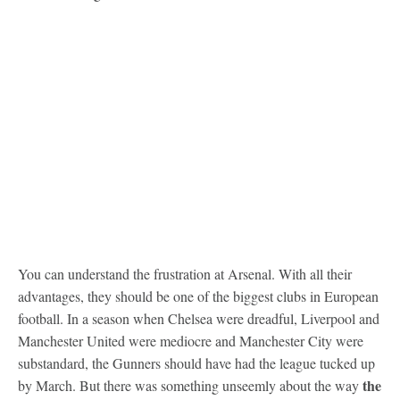
You can understand the frustration at Arsenal. With all their
advantages, they should be one of the biggest clubs in European
football. In a season when Chelsea were dreadful, Liverpool and
Manchester United were mediocre and Manchester City were
substandard, the Gunners should have had the league tucked up
the
by March. But there was something unseemly about the way