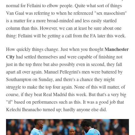
normal for Fellaini to elbow people. Quite what sort of things
Van Gaal was referring to when he referenced "sex masochism"
is a matter for a more broad-minded and less easily startled
column than this. However, we can at least be sure about one
thing: Fellaini will be getting a call from the FA later this week.
Manchester
How quickly things change. Just when you thought
City
had settled themselves and were capable of finishing not
just in the top three but also possibly even in second, they fall
apart all over again. Manuel Pellegrini's men were battered by
Southampton on Sunday, and there's a chance they might
struggle to make the top four again. None of this will matter, of
course, if they beat Real Madrid this week. But that's a very big
"if" based on performances such as this. It was a good job that
Kelechi Iheanacho turned up; hardly anyone else did.