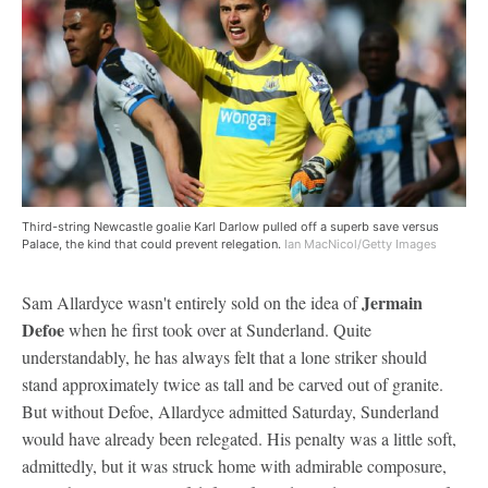
Third-string Newcastle goalie Karl Darlow pulled off a superb save versus
Palace, the kind that could prevent relegation.
Ian MacNicol/Getty Images
Jermain
Sam Allardyce wasn't entirely sold on the idea of
Defoe
when he first took over at Sunderland. Quite
understandably, he has always felt that a lone striker should
stand approximately twice as tall and be carved out of granite.
But without Defoe, Allardyce admitted Saturday, Sunderland
would have already been relegated. His penalty was a little soft,
admittedly, but it was struck home with admirable composure,