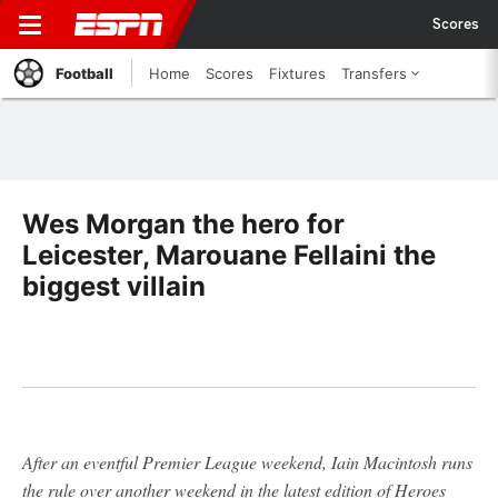
Scores
Football
Home
Scores
Fixtures
Transfers
Wes Morgan the hero for
Leicester, Marouane Fellaini the
biggest villain
After an eventful Premier League weekend, Iain Macintosh runs
the rule over another weekend in the latest edition of Heroes