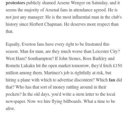
protestors
publicly shamed Arsene Wenger on Saturday, and it
seems the majority of Arsenal fans in attendance agreed. He is
not just any manager: He is the most influential man in the club's
history since Herbert Chapman. He deserves more respect than
that.
Equally, Everton fans have every right to be frustrated this
season. Man for man, are they much worse than Leicester City?
West Ham? Southampton? If John Stones, Ross Barkley and
Romelu Lukaku hit the open market tomorrow, they'd fetch £150
million among them. Martinez's job is rightfully at risk, but
fan
hiring a plane with which to advertise discontent? Which
did
that? Who has that sort of money rattling around in their
pockets? In the old days, you'd write a stern letter to the local
newspaper. Now we hire flying billboards. What a time to be
alive.