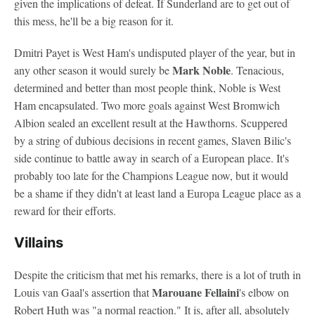
given the implications of defeat. If Sunderland are to get out of
this mess, he'll be a big reason for it.
Dmitri Payet is West Ham's undisputed player of the year, but in
Mark Noble
any other season it would surely be
. Tenacious,
determined and better than most people think, Noble is West
Ham encapsulated. Two more goals against West Bromwich
Albion sealed an excellent result at the Hawthorns. Scuppered
by a string of dubious decisions in recent games, Slaven Bilic's
side continue to battle away in search of a European place. It's
probably too late for the Champions League now, but it would
be a shame if they didn't at least land a Europa League place as a
reward for their efforts.
Villains
Despite the criticism that met his remarks, there is a lot of truth in
Marouane Fellaini
Louis van Gaal's assertion that
's elbow on
Robert Huth was "a normal reaction." It is, after all, absolutely