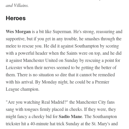
and Villains.
Heroes
Wes Morgan
is a bit like Superman. He's strong, reassuring and
supportive, but if you get in any trouble, he smashes through the
melee to rescue you. He did it against Southampton by scoring
with a powerful header when the Saints were on top, and he did
it against Manchester United on Sunday by rescuing a point for
Leicester when their nerves seemed to be getting the better of
them. There is no situation so dire that it cannot be remedied
with his arrival. By Monday night, he could be a Premier
League champion.
"Are you watching Real Madrid?" the Manchester City fans
sang with tongues firmly placed in cheeks. If they were, they
Sadio Mane
might fancy a cheeky bid for
. The Southampton
trickster hit a 40-minute hat trick Sunday at the St. Mary's and